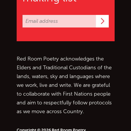
Subscrib
Red Room Poetry acknowledges the
Elders and Traditional Custodians of the
lands, waters, sky and languages where
we work, live and write. We are grateful
to collaborate with First Nations people
and aim to respectfully follow protocols
as we move across Country.
Copyright © 2026 Red Room Poetry