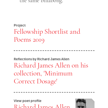
the same billabong.
Project
Fellowship Shortlist and
Poems 2019
Reflections by Richard James Allen
Richard James Allen on his
collection, 'Minimum
Correct Dosage'
View poet profile
Richard James Allen