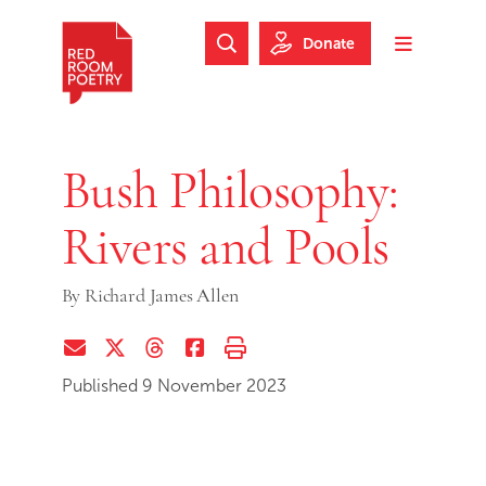
Skip to main content
Skip to footer
Donate
Search Website
Toggle m
Red Room Poetry
Bush Philosophy:
Rivers and Pools
By
Richard James Allen
Share via Email
Share on Twitter (X)
Share on Threads
Share on Facebook
Print this page
Published 9 November 2023