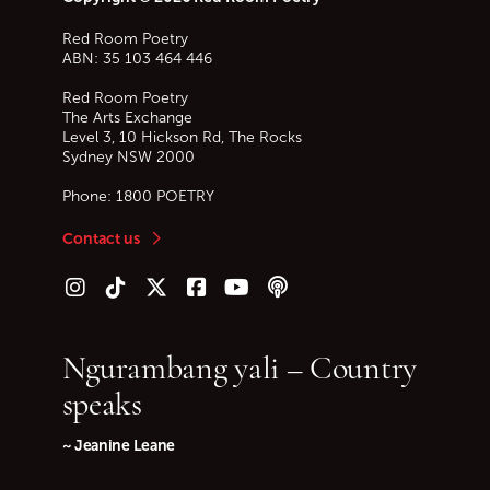
Red Room Poetry
ABN: 35 103 464 446
Red Room Poetry
The Arts Exchange
Level 3, 10 Hickson Rd, The Rocks
Sydney
NSW
2000
Phone:
1800 POETRY
Contact us
Follow us on Instagram
Follow us on TikTok
Follow us on Twitter (X)
Follow us on Facebook
Follow us on YouTube
Follow our podcast
Ngurambang yali – Country
speaks
~ Jeanine Leane