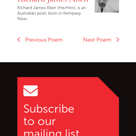
Richard James Allen (He/Him), is an
Australian poet, born in Kempsey,
New…
Previous Poem
Next Poem
Go back to start of main c
Go to top of page
Subscribe
to our
mailing list