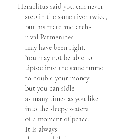
Heraclitus said you can never
step in the same river twice,
but his mate and arch-
rival Parmenides
may have been right.
You may not be able to
tiptoe into the same runnel
to double your money,
but you can sidle
as many times as you like
into the sleepy waters
of a moment of peace.
It is always