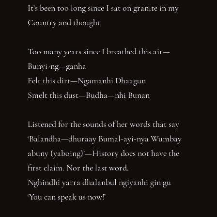
It’s been too long since I sat on granite in my
Country and thought
Too many years since I breathed this air—
Bunyi-ng—ganha
Felt this dirt—Ngamanhi Dhaagun
Smelt this dust—Budha—nhi Bunan
Listened for the sounds of her words that say
‘Balandha—dhuraay Bumal-ayi-nya Wumbay
abuny (yaboing)’—History does not have the
first claim. Nor the last word.
Nghindhi yarra dhalanbul ngiyanhi gin gu
‘You can speak us now!’