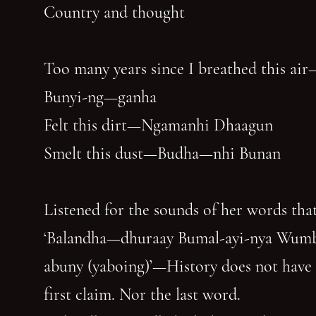
Country and thought
Too many years since I breathed this air
Bunyi-ng—ganha
Felt this dirt—Ngamanhi Dhaagun
Smelt this dust—Budha—nhi Bunan
Listened for the sounds of her words that
‘Balandha—dhuraay Bumal-ayi-nya Wum
abuny (yaboing)’—History does not have
first claim. Nor the last word.