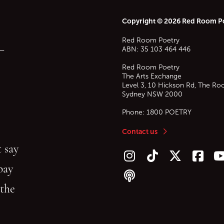
Copyright © 2026 Red Room P
Red Room Poetry
—
ABN: 35 103 464 446
Red Room Poetry
The Arts Exchange
Level 3, 10 Hickson Rd, The Ro
Sydney
NSW
2000
Phone:
1800 POETRY
Contact us
 say
Follow us on Instagram
Follow us on TikTok
Follow us on Twitt
Follow u
F
bay
Follow our podcast
 the