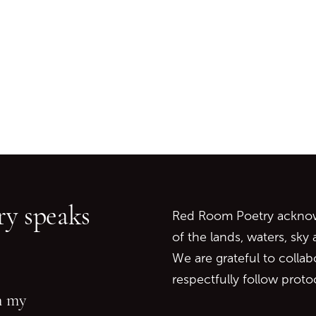
Go back to start of main c
Go to top of page
y speaks
Red Room Poetry acknowl
of the lands, waters, sky
We are grateful to collab
respectfully follow prot
in my