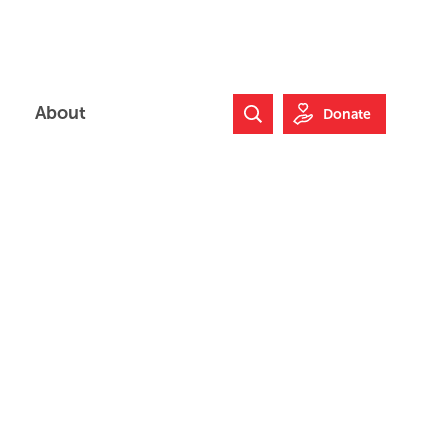
About
Donate
Search Website