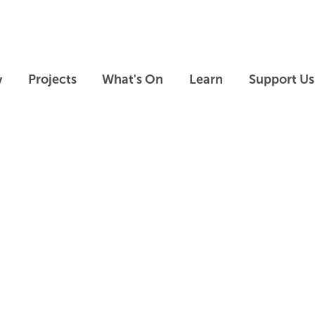
Skip to main content
Skip to footer
y
Projects
What's On
Learn
Support Us