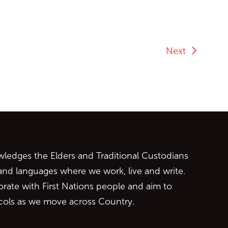
Next
ontent
edges the Elders and Traditional Custodians
 and languages where we work, live and write.
orate with First Nations people and aim to
ocols as we move across Country.