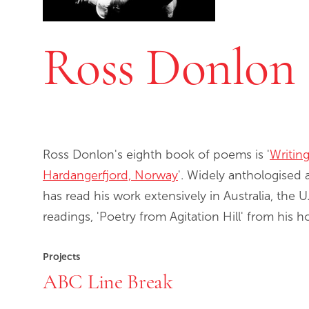
Ross Donlon
Ross Donlon's eighth book of poems is '
Writin
Hardangerfjord, Norway
'. Widely anthologised 
has read his work extensively in Australia, the
readings, 'Poetry from Agitation Hill' from his 
Projects
ABC Line Break