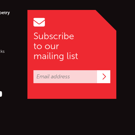
oetry
Subscribe
to our
cks
mailing list
Subscrib
er (X)
s on Facebook
ollow us on YouTube