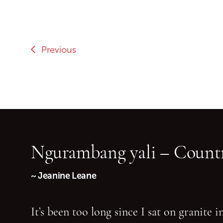
Previous
Ngurambang yali – Countr
~ Jeanine Leane
It’s been too long since I sat on granite 