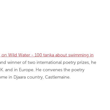
g on Wild Water - 100 tanka about swimming in
and winner of two international poetry prizes, he
 U.K. and in Europe. He convenes the poetry
home in Djaara country, Castlemaine.