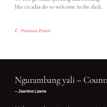
like cicadas do to welcome in the dark.
Previous Poem
Ngurambang yali – Countr
~ Jeanine Leane