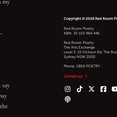
in my
Copyright © 2026 Red Room P
Red Room Poetry
—
ABN: 35 103 464 446
Red Room Poetry
The Arts Exchange
Level 3, 10 Hickson Rd, The Ro
Sydney
NSW
2000
Phone:
1800 POETRY
Contact us
 say
Follow us on Instagram
Follow us on TikTok
Follow us on Twitt
Follow u
F
bay
Follow our podcast
 the