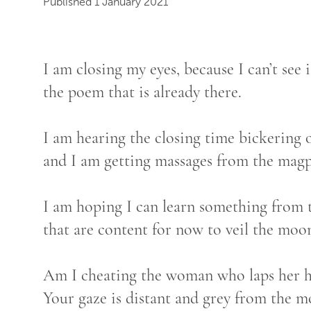
Published 1 January 2021
I am closing my eyes, because I can’t see i
the poem that is already there.
I am hearing the closing time bickering 
and I am getting massages from the magp
I am hoping I can learn something from 
that are content for now to veil the moon
Am I cheating the woman who laps her h
Your gaze is distant and grey from the mo