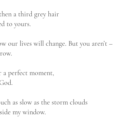
then a third grey hair
ed to yours.
w our lives will change. But you aren’t –
grow.
r a perfect moment,
 God.
uch as slow as the storm clouds
tside my window.