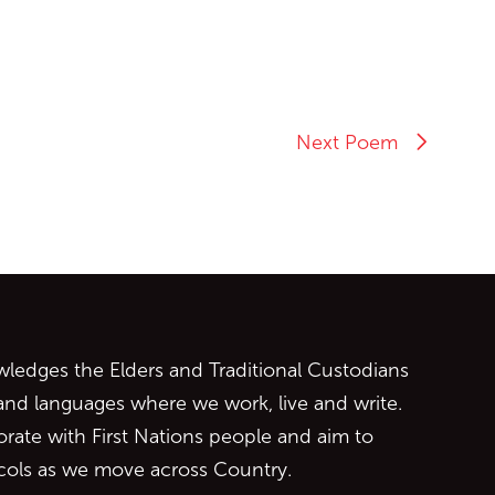
Next Poem
ontent
edges the Elders and Traditional Custodians
 and languages where we work, live and write.
orate with First Nations people and aim to
ocols as we move across Country.