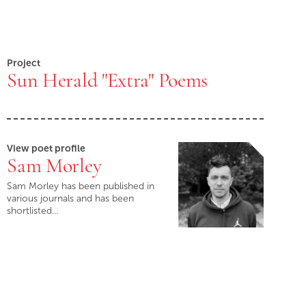
Project
Sun Herald "Extra" Poems
View poet profile
Sam Morley
Sam Morley has been published in
various journals and has been
shortlisted…