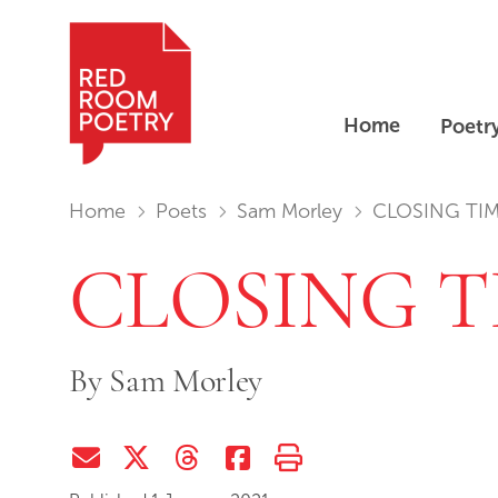
Home
Poetr
Red Room Poetry
You are in:
Home
Poets
Sam Morley
CLOSING TI
CLOSING T
By
Sam Morley
Share via Email
Share on Twitter (X)
Share on Threads
Share on Facebook
Print this page