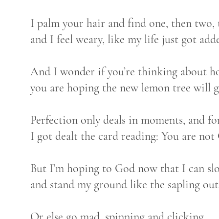
I palm your hair and find one, then two, 
and I feel weary, like my life just got add
And I wonder if you’re thinking about ho
you are hoping the new lemon tree will 
Perfection only deals in moments, and fo
I got dealt the card reading: You are not
But I’m hoping to God now that I can slo
and stand my ground like the sapling ou
Or else go mad, spinning and clicking