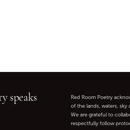
Go back to start of main c
Go to top of page
y speaks
Red Room Poetry acknowl
of the lands, waters, sky
We are grateful to collab
respectfully follow prot