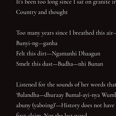
It’s been too long since I sat on granite 
Country and thought
Too many years since I breathed this air
Bunyi-ng—ganha
Felt this dirt—Ngamanhi Dhaagun
Smelt this dust—Budha—nhi Bunan
Listened for the sounds of her words that
‘Balandha—dhuraay Bumal-ayi-nya Wum
abuny (yaboing)’—History does not have
first claim. Nor the last word.