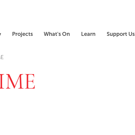
Skip to main content
Skip to footer
y
Projects
What's On
Learn
Support Us
ME
IME