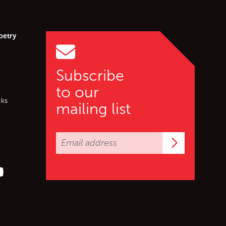
oetry
Subscribe
to our
cks
mailing list
Subscrib
er (X)
s on Facebook
ollow us on YouTube