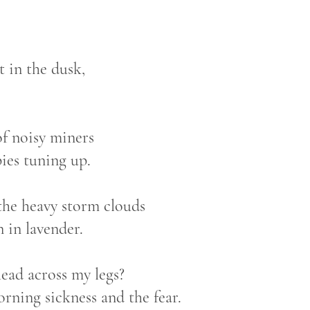
t in the dusk,
of noisy miners
ies tuning up.
the heavy storm clouds
 in lavender.
ead across my legs?
rning sickness and the fear.