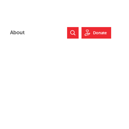
About
Donate
Search Website