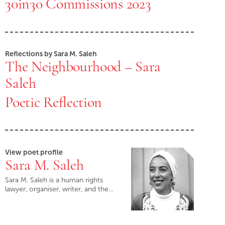
30in30 Commissions 2023
Reflections by Sara M. Saleh
The Neighbourhood – Sara
Saleh
Poetic Reflection
View poet profile
Sara M. Saleh
Sara M. Saleh is a human rights
lawyer, organiser, writer, and the…