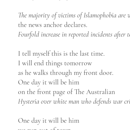
The majority of victims of Islamophobia are
the news anchor declares.
Fourfold increase in reported incidents after t
I tell myself this is the last time.
I will end things tomorrow
as he walks through my front door.
One day it will be him
on the front page of The Australian
Hysteria over white man who defends war cr
One day it will be him