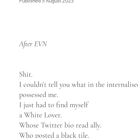
Published 5 August 2023
After EVN
Shit.
I couldn’t tell you what in the internali
possessed me.
I just had to find myself
a White Lover.
Whose Twitter bio read ally.
Who posted a black tile.