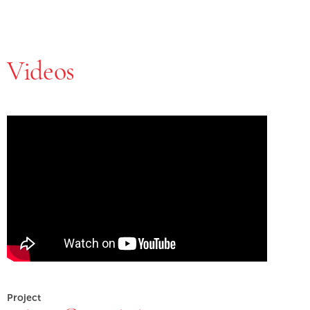
Videos
Skip Youtube video embed
End of Youtube video embed
Project