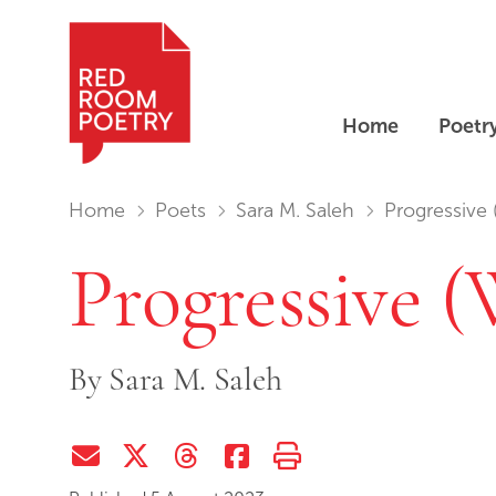
Home
Poetr
Red Room Poetry
You are in:
Home
Poets
Sara M. Saleh
Progressive 
Progressive (
By
Sara M. Saleh
Share via Email
Share on Twitter (X)
Share on Threads
Share on Facebook
Print this page