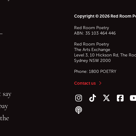
Copyright © 2026 Red Room P
Red Room Poetry
—
ABN: 35 103 464 446
Red Room Poetry
The Arts Exchange
Level 3, 10 Hickson Rd, The Ro
Sydney
NSW
2000
Phone:
1800 POETRY
Contact us
 say
Follow us on Instagram
Follow us on TikTok
Follow us on Twitt
Follow u
F
bay
Follow our podcast
 the