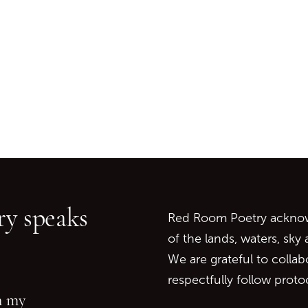
Go back to start of main c
Go to top of page
y speaks
Red Room Poetry acknowl
of the lands, waters, sky
We are grateful to collab
respectfully follow prot
in my