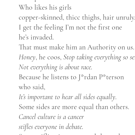
Who likes his girls
copper-skinned, thicc thighs, hair unruly
I get the feeling I’m not the first one
he’s invaded.
That must make him an Authority on us.
Honey
, he coos,
Stop taking everything so se
Not everything is about race.
Because he listens to J*rdan P*terson
who said,
It’s important to hear all sides equally.
Some sides are more equal than others.
Cancel culture is a cancer
stifles everyone in debate.