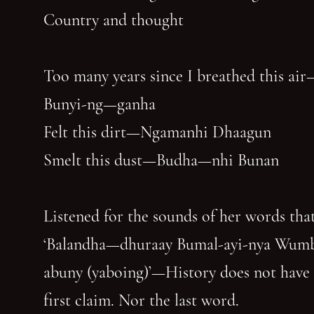
Country and thought
Too many years since I breathed this air
Bunyi-ng—ganha
Felt this dirt—Ngamanhi Dhaagun
Smelt this dust—Budha—nhi Bunan
Listened for the sounds of her words that
‘Balandha—dhuraay Bumal-ayi-nya Wum
abuny (yaboing)’—History does not have
first claim. Nor the last word.