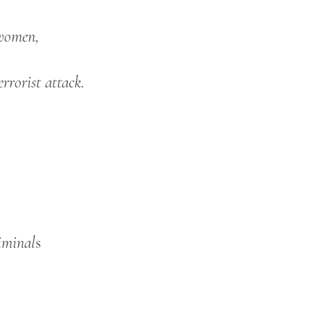
 women,
errorist attack.
iminal
s