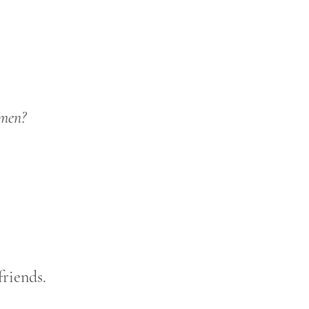
omen?
riends.