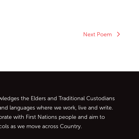
Next Poem
ontent
edges the Elders and Traditional Custodians
 and languages where we work, live and write.
orate with First Nations people and aim to
ocols as we move across Country.