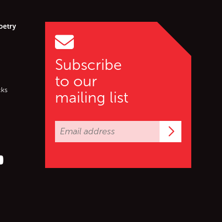
oetry
Subscribe
to our
cks
mailing list
Subscrib
er (X)
s on Facebook
ollow us on YouTube