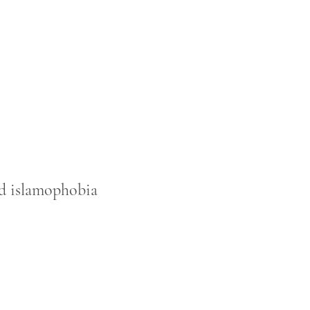
sed islamophobia