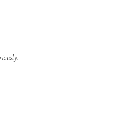
.
riously.