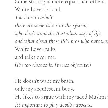
Some stifling is more equal than others.
White Lover is loud.
You have to admit:
there are some who rort the system;
who don’t want the Australian way of life;
and what about those ISIS bros who hate w
White Lover talks
and talks over me.
(
I’m too close to it, I’m not objective.
)
He doesn’t want my brain,
only my acquiescent body.
He likes to argue with my jaded Muslim f
It’s important to play devil’s advocate.