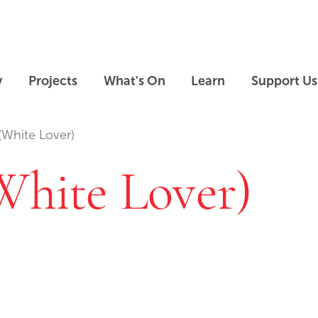
Skip to main content
Skip to footer
y
Projects
What's On
Learn
Support Us
(White Lover)
White Lover)