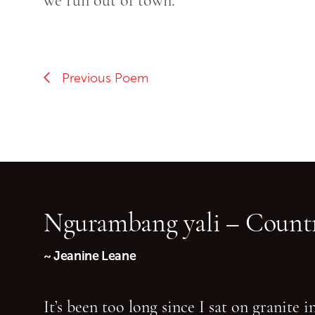
we run out of town.
Previous Poem
Ngurambang yali – Countr
~ Jeanine Leane
It’s been too long since I sat on granite 