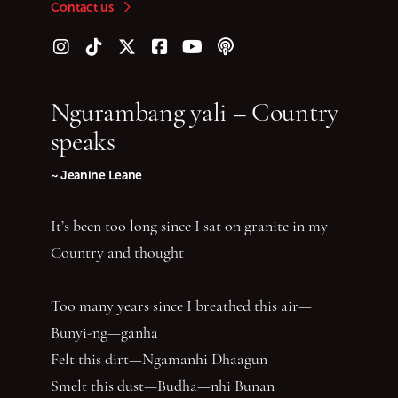
Contact us
Follow us on Instagram
Follow us on TikTok
Follow us on Twitter (X)
Follow us on Facebook
Follow us on YouTube
Follow our podcast
Ngurambang yali – Country
speaks
~ Jeanine Leane
It’s been too long since I sat on granite in my
Country and thought
Too many years since I breathed this air—
Bunyi-ng—ganha
Felt this dirt—Ngamanhi Dhaagun
Smelt this dust—Budha—nhi Bunan