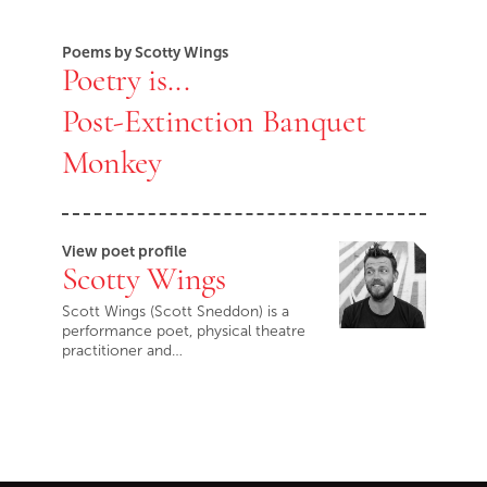
Poems by Scotty Wings
Poetry is...
Post-Extinction Banquet
Monkey
View poet profile
Scotty Wings
Scott Wings (Scott Sneddon) is a
performance poet, physical theatre
practitioner and…