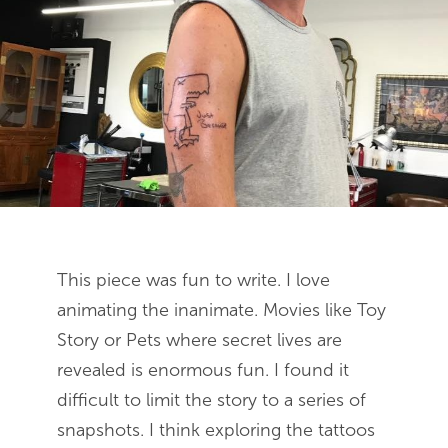
This piece was fun to write. I love
animating the inanimate. Movies like Toy
Story or Pets where secret lives are
revealed is enormous fun. I found it
difficult to limit the story to a series of
snapshots. I think exploring the tattoos