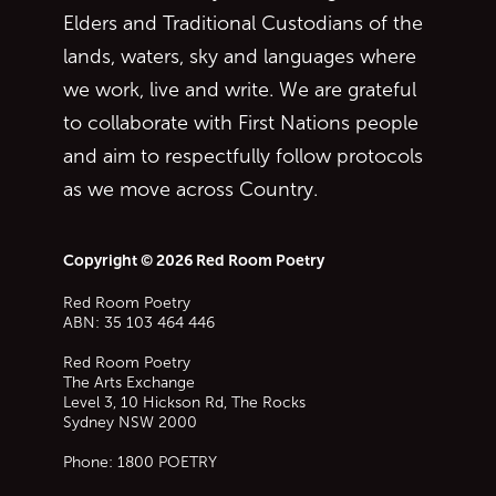
Elders and Traditional Custodians of the
lands, waters, sky and languages where
we work, live and write. We are grateful
to collaborate with First Nations people
and aim to respectfully follow protocols
as we move across Country.
Copyright © 2026 Red Room Poetry
Red Room Poetry
ABN: 35 103 464 446
Red Room Poetry
The Arts Exchange
Level 3, 10 Hickson Rd, The Rocks
Sydney
NSW
2000
Phone:
1800 POETRY