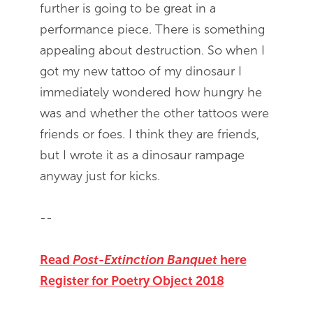
further is going to be great in a
performance piece. There is something
appealing about destruction. So when I
got my new tattoo of my dinosaur I
immediately wondered how hungry he
was and whether the other tattoos were
friends or foes. I think they are friends,
but I wrote it as a dinosaur rampage
anyway just for kicks.
--
Read
Post-Extinction Banquet
here
Register for Poetry Object 2018