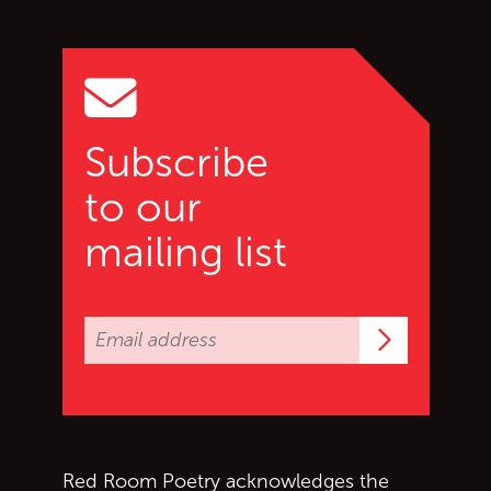
Go back to start of main c
Go to top of page
Subscribe
to our
mailing list
Subscrib
Red Room Poetry acknowledges the