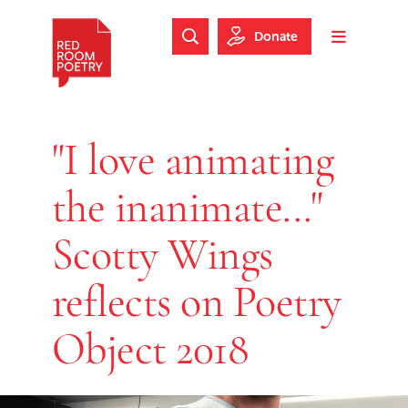
Skip to main content
Skip to footer
Donate
Search Website
Toggle m
Red Room Poetry
"I love animating
the inanimate..."
Scotty Wings
reflects on Poetry
Object 2018