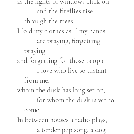
as the lights of windows click on
and the fireflies rise
through the trees,
I fold my clothes as if my hands
are praying, forgetting,
praying
and forgetting for those people
I love who live so distant
from me,
whom the dusk has long set on,
for whom the dusk is yet to
come.
In between houses a radio plays,
a tender pop song, a dog