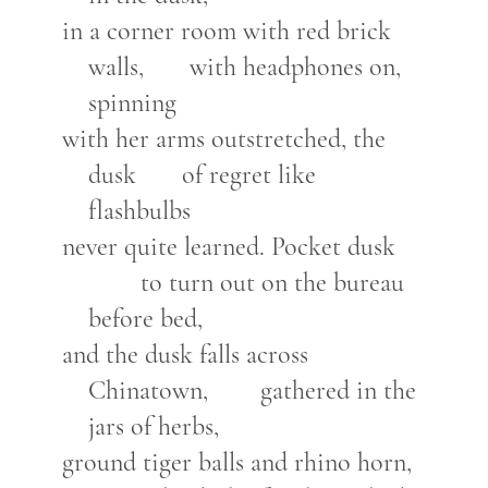
in a corner room with red brick
walls, with headphones on,
spinning
with her arms outstretched, the
dusk of regret like
flashbulbs
never quite learned. Pocket dusk
to turn out on the bureau
before bed,
and the dusk falls across
Chinatown, gathered in the
jars of herbs,
ground tiger balls and rhino horn,