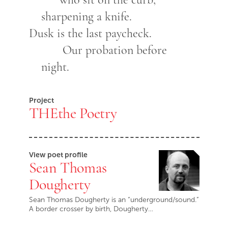
sharpening a knife.
Dusk is the last paycheck.
Our probation before
night.
Project
THEthe Poetry
View poet profile
Sean Thomas
Dougherty
Sean Thomas Dougherty is an “underground/sound.”
A border crosser by birth, Dougherty…