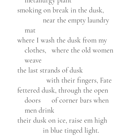
metallurgy plant
smoking on break in the dusk,
near the empty laundry
mat
where I wash the dusk from my
clothes, where the old women
weave
the last strands of dusk
with their fingers, Fate
fettered dusk, through the open
doors of corner bars when
men drink
their dusk on ice, raise em high
in blue tinged light.