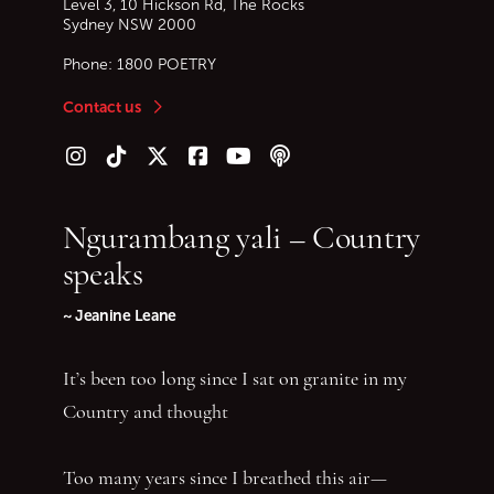
Level 3, 10 Hickson Rd, The Rocks
Sydney
NSW
2000
Phone:
1800 POETRY
Contact us
Follow us on Instagram
Follow us on TikTok
Follow us on Twitter (X)
Follow us on Facebook
Follow us on YouTube
Follow our podcast
Ngurambang yali – Country
speaks
~ Jeanine Leane
It’s been too long since I sat on granite in my
Country and thought
Too many years since I breathed this air—