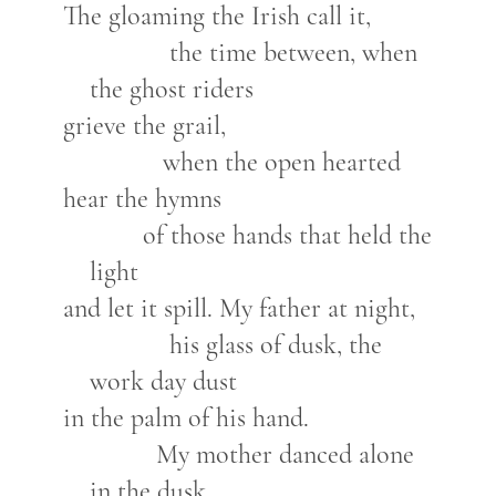
The gloaming the Irish call it,
the time between, when
the ghost riders
grieve the grail,
when the open hearted
hear the hymns
of those hands that held the
light
and let it spill. My father at night,
his glass of dusk, the
work day dust
in the palm of his hand.
My mother danced alone
in the dusk,