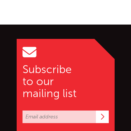
Go back to start of main c
Go to top of page
Subscribe
to our
mailing list
Subscrib