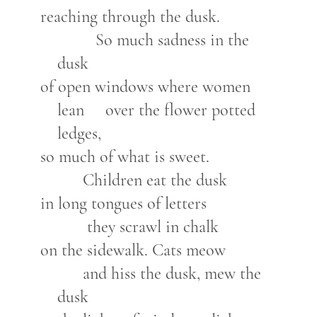
reaching through the dusk.
So much sadness in the
dusk
of open windows where women
lean over the flower potted
ledges,
so much of what is sweet.
Children eat the dusk
in long tongues of letters
they scrawl in chalk
on the sidewalk. Cats meow
and hiss the dusk, mew the
dusk