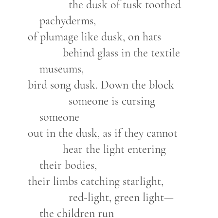
the dusk of tusk toothed
pachyderms,
of plumage like dusk, on hats
behind glass in the textile
museums,
bird song dusk. Down the block
someone is cursing
someone
out in the dusk, as if they cannot
hear the light entering
their bodies,
their limbs catching starlight,
red-light, green light—
the children run