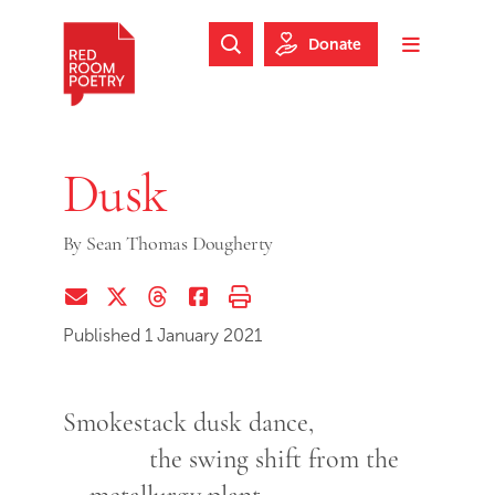
Skip to main content
Skip to footer
Donate
Search Website
Toggle m
Red Room Poetry
Dusk
By
Sean Thomas Dougherty
Share via Email
Share on Twitter (X)
Share on Threads
Share on Facebook
Print this page
Published 1 January 2021
Smokestack dusk dance,
the swing shift from the