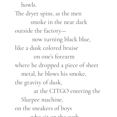
howls.
The dryer spins, as the men
smoke in the near dark
outside the factory—
now turning black blue,
like a dusk colored bruise
on one’s forearm
where he dropped a piece of sheet
metal, he blows his smoke,
the gravity of dusk,
at the CITGO entering the
Slurpee machine,
on the sneakers of boys
who sit on the curb,