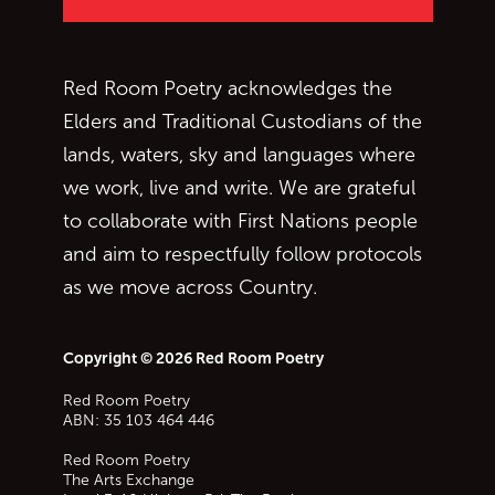
Red Room Poetry acknowledges the
Elders and Traditional Custodians of the
lands, waters, sky and languages where
we work, live and write. We are grateful
to collaborate with First Nations people
and aim to respectfully follow protocols
as we move across Country.
Copyright © 2026 Red Room Poetry
Red Room Poetry
ABN: 35 103 464 446
Red Room Poetry
The Arts Exchange