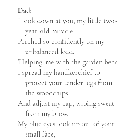
Dad:
I look down at you, my little two-
year-old miracle,
Perched so confidently on my
unbalanced load,
'Helping' me with the garden beds.
I spread my handkerchief to
protect your tender legs from
the woodchips,
And adjust my cap, wiping sweat
from my brow.
My blue eyes look up out of your
small face,