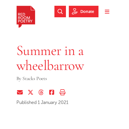
Skip to main content
Skip to footer
Donate
Search Website
Toggle m
Red Room Poetry
Summer in a
wheelbarrow
By
Stacks Poets
Share via Email
Share on Twitter (X)
Share on Threads
Share on Facebook
Print this page
Published 1 January 2021