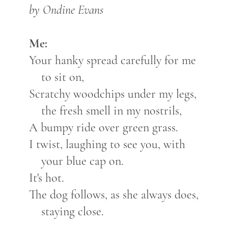
by Ondine Evans
Me:
Your hanky spread carefully for me
to sit on,
Scratchy woodchips under my legs,
the fresh smell in my nostrils,
A bumpy ride over green grass.
I twist, laughing to see you, with
your blue cap on.
It's hot.
The dog follows, as she always does,
staying close.