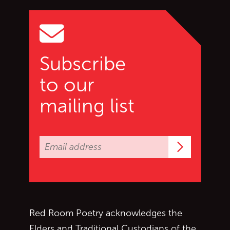
Go to top of page
Subscribe
to our
mailing list
Subscrib
Red Room Poetry acknowledges the
Elders and Traditional Custodians of the