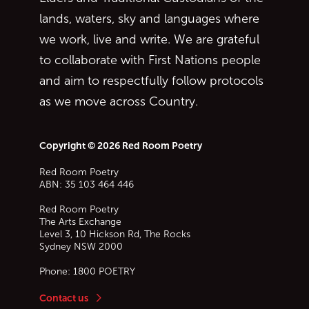
lands, waters, sky and languages where
we work, live and write. We are grateful
to collaborate with First Nations people
and aim to respectfully follow protocols
as we move across Country.
Copyright © 2026 Red Room Poetry
Red Room Poetry
ABN: 35 103 464 446
Red Room Poetry
The Arts Exchange
Level 3, 10 Hickson Rd, The Rocks
Sydney
NSW
2000
Phone:
1800 POETRY
Contact us