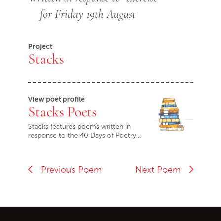
for Friday 19th August
Project
Stacks
View poet profile
Stacks Poets
Stacks features poems written in
response to the 40 Days of Poetry…
Previous Poem
Next Poem
Go back to start of main c