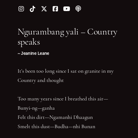
Follow us on Instagram
Follow us on TikTok
Follow us on Twitter (X)
Follow us on Facebook
Follow us on YouTube
Follow our podcast
Ngurambang yali – Country
speaks
~ Jeanine Leane
It’s been too long since I sat on granite in my
Country and thought
Too many years since I breathed this air—
Bunyi-ng—ganha
Felt this dirt—Ngamanhi Dhaagun
Smelt this dust—Budha—nhi Bunan