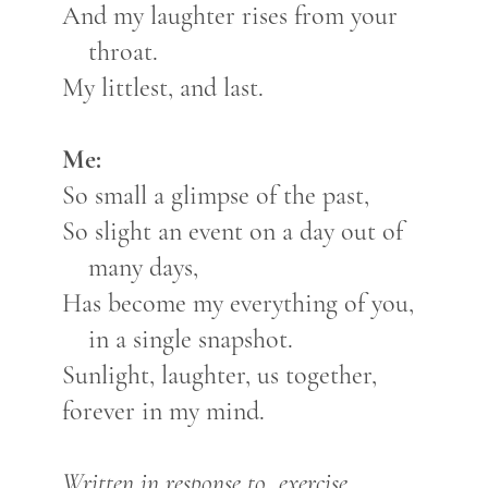
And my laughter rises from your
throat.
My littlest, and last.
Me:
So small a glimpse of the past,
So slight an event on a day out of
many days,
Has become my everything of you,
in a single snapshot.
Sunlight, laughter, us together,
forever in my mind.
Written in response to exercise