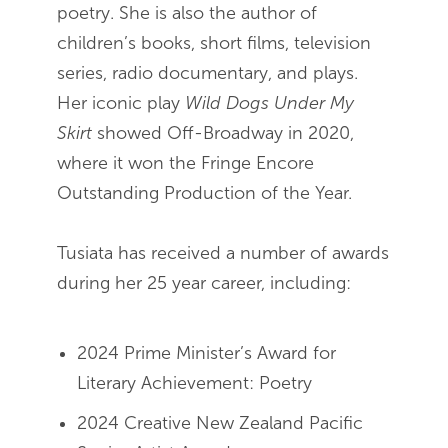
poetry. She is also the author of
children’s books, short films, television
series, radio documentary, and plays.
Her iconic play
Wild Dogs Under My
Skirt
showed Off-Broadway in 2020,
where it won the Fringe Encore
Outstanding Production of the Year.
Tusiata has received a number of awards
during her 25 year career, including:
2024 Prime Minister’s Award for
Literary Achievement: Poetry
2024 Creative New Zealand Pacific