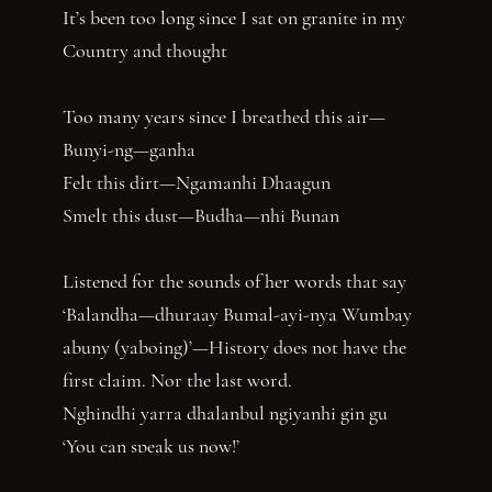
It’s been too long since I sat on granite in my
Country and thought
Too many years since I breathed this air—
Bunyi-ng—ganha
Felt this dirt—Ngamanhi Dhaagun
Smelt this dust—Budha—nhi Bunan
Listened for the sounds of her words that say
‘Balandha—dhuraay Bumal-ayi-nya Wumbay
abuny (yaboing)’—History does not have the
first claim. Nor the last word.
Nghindhi yarra dhalanbul ngiyanhi gin gu
‘You can speak us now!’