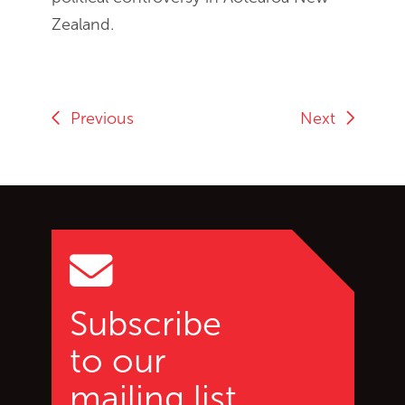
Zealand.
Previous
Next
Go back to start of main c
Go to top of page
Subscribe
to our
mailing list