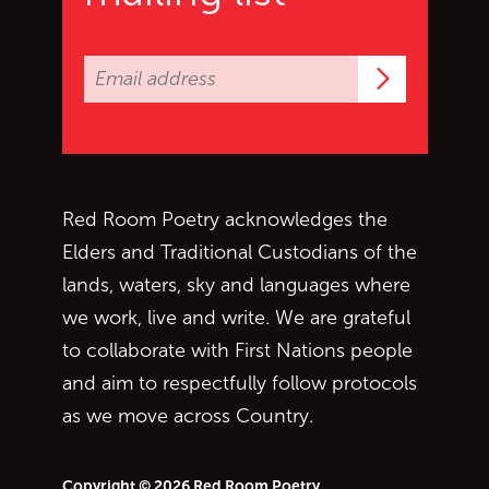
Subscrib
Red Room Poetry acknowledges the
Elders and Traditional Custodians of the
lands, waters, sky and languages where
we work, live and write. We are grateful
to collaborate with First Nations people
and aim to respectfully follow protocols
as we move across Country.
Copyright © 2026 Red Room Poetry