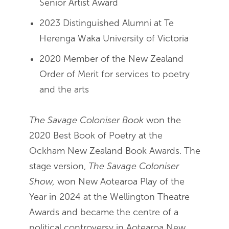
Senior Artist Award
2023 Distinguished Alumni at Te
Herenga Waka University of Victoria
2020 Member of the New Zealand
Order of Merit for services to poetry
and the arts
The Savage Coloniser Book
won the
2020 Best Book of Poetry at the
Ockham New Zealand Book Awards. The
stage version,
The Savage Coloniser
Show,
won New Aotearoa Play of the
Year in 2024 at the Wellington Theatre
Awards and became the centre of a
political controversy in Aotearoa New