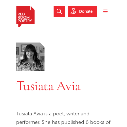
Skip to main content
Skip to footer
Donate
Search Website
Toggle m
Red Room Poetry
Tusiata Avia
Tusiata Avia is a poet, writer and
performer. She has published 6 books of