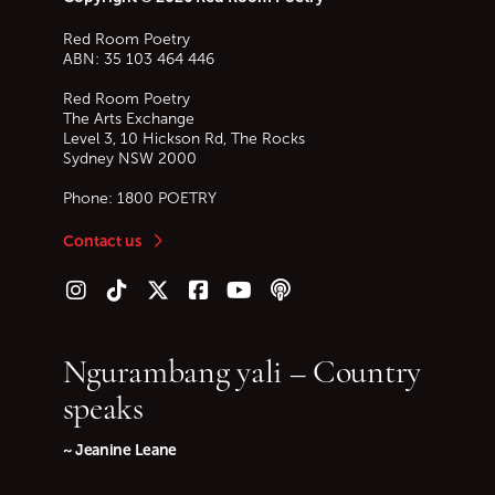
Red Room Poetry
ABN: 35 103 464 446
Red Room Poetry
The Arts Exchange
Level 3, 10 Hickson Rd, The Rocks
Sydney
NSW
2000
Phone:
1800 POETRY
Contact us
Follow us on Instagram
Follow us on TikTok
Follow us on Twitter (X)
Follow us on Facebook
Follow us on YouTube
Follow our podcast
Ngurambang yali – Country
speaks
~ Jeanine Leane