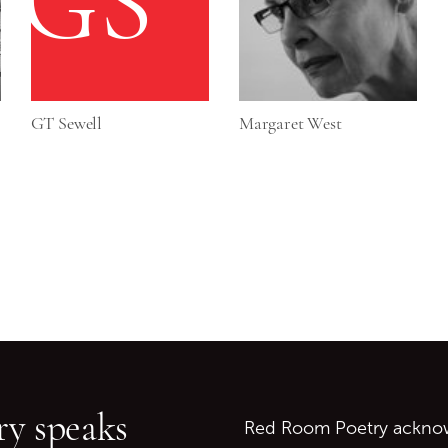
GS
GT Sewell
Margaret West
Go back to start of main c
Go to top of page
y speaks
Red Room Poetry acknowl