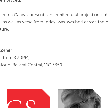
y embraced.
Electric Canvas presents an architectural projection onto
, as well as verse from today, was swathed across the b
ture.
Corner
d from 8.30PM)
orth, Ballarat Central, VIC 3350