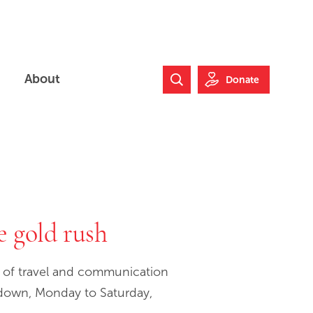
About
Donate
Search Website
he gold rush
d of travel and communication
t down, Monday to Saturday,