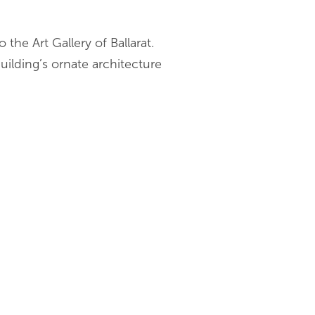
 the Art Gallery of Ballarat.
uilding’s ornate architecture