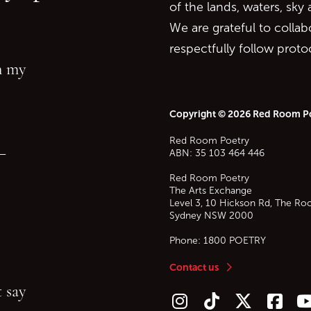
of the lands, waters, sky
We are grateful to collab
respectfully follow prot
in my
Copyright © 2026 Red Room P
Red Room Poetry
—
ABN: 35 103 464 446
Red Room Poetry
The Arts Exchange
Level 3, 10 Hickson Rd, The Ro
Sydney
NSW
2000
Phone:
1800 POETRY
Contact us
 say
Follow us on Instagram
Follow us on TikTok
Follow us on Twitt
Follow u
F