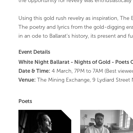
the opportunity for revelry was enthusiasticall
Using this gold rush revelry as inspiration, The 
The poetry and lyrics from the gold-digging era
in an ode to Ballarat’s history, its present and fu
Event Details
White Night Ballarat - Nights of Gold - Poets 
Date & Time:
4 March, 7PM to 7AM (Best viewe
Venue:
The Mining Exchange, 9 Lydiard Street N
Poets