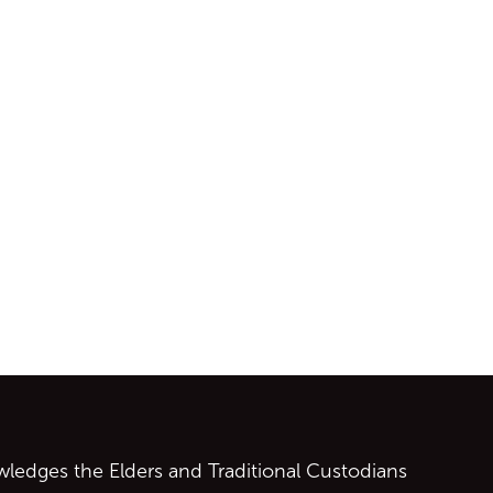
ontent
edges the Elders and Traditional Custodians