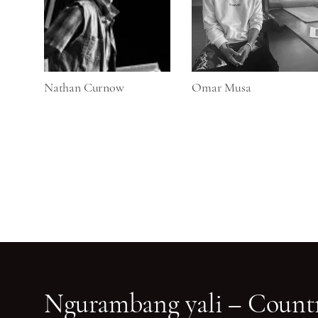
Nathan Curnow
Omar Musa
Ngurambang yali – Countr