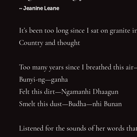
~ Jeanine Leane
It’s been too long since I sat on granite 
Country and thought
Too many years since I breathed this air
Bunyi-ng—ganha
Felt this dirt—Ngamanhi Dhaagun
Smelt this dust—Budha—nhi Bunan
Listened for the sounds of her words that