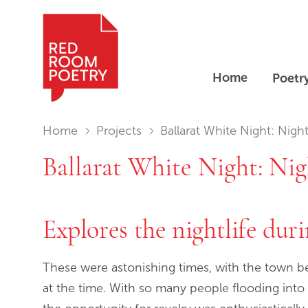
Home
Poetr
Red Room Poetry
You are in:
Home
Projects
Ballarat White Night: Nights of Gold – Poet's Co
Ballarat White Night: Nig
Explores the nightlife durin
These were astonishing times, with the town be
at the time. With so many people flooding into