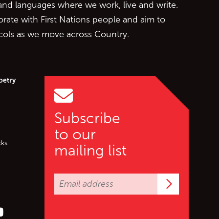
 and languages where we work, live and write.
orate with First Nations people and aim to
ocols as we move across Country.
oetry
Subscribe
to our
cks
mailing list
Subscrib
er (X)
s on Facebook
ollow us on YouTube