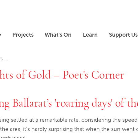
Skip to main content
Skip to footer
y
Projects
What's On
Learn
Support Us
rner
hts of Gold – Poet's Corner
g Ballarat’s 'roaring days' of t
ing settled at a remarkable rate, considering the spee
 the area, it’s hardly surprising that when the sun wen