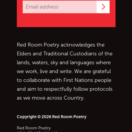
Subscrib
Red Room Poetry acknowledges the
Elders and Traditional Custodians of the
lands, waters, sky and languages where
we work, live and write. We are grateful
to collaborate with First Nations people
and aim to respectfully follow protocols
as we move across Country.
Copyright © 2026 Red Room Poetry
Red Room Poetry