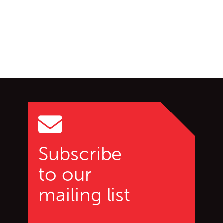
Go back to start of main c
Go to top of page
Subscribe
to our
mailing list