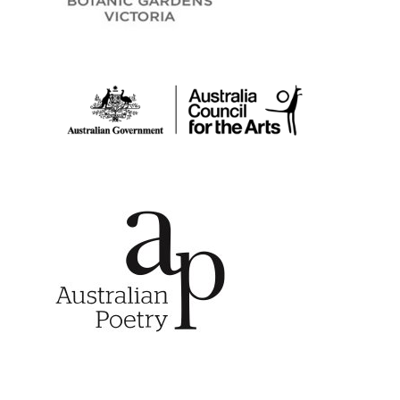
Australia Council for
Australian Poetry