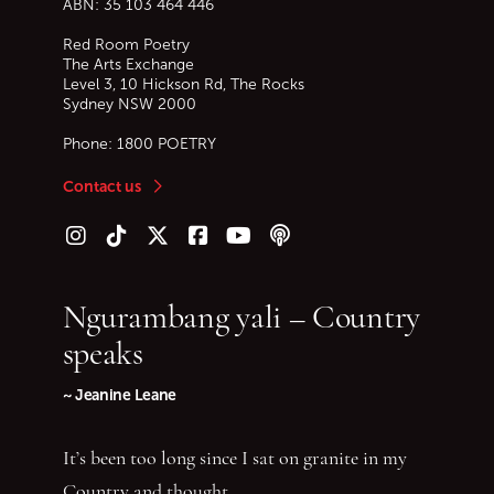
ABN: 35 103 464 446
Red Room Poetry
The Arts Exchange
Level 3, 10 Hickson Rd, The Rocks
Sydney
NSW
2000
Phone:
1800 POETRY
Contact us
Follow us on Instagram
Follow us on TikTok
Follow us on Twitter (X)
Follow us on Facebook
Follow us on YouTube
Follow our podcast
Ngurambang yali – Country
speaks
~ Jeanine Leane
It’s been too long since I sat on granite in my
Country and thought