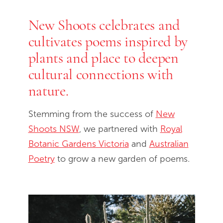
New Shoots celebrates and
End of slideshow carousel
cultivates poems inspired by
plants and place to deepen
cultural connections with
nature.
Stemming from the success of
New
Shoots NSW
, we partnered with
Royal
Botanic Gardens Victoria
and
Australian
Poetry
to grow a new garden of poems.