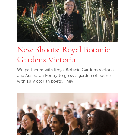
New Shoots: Royal Botanic
Gardens Victoria
We partnered with Royal Botanic Gardens Victoria
and Australian Poetry to grow a garden of poems
with 10 Victorian poets. They