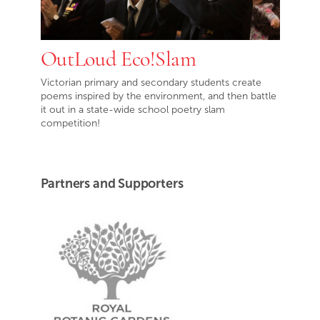
OutLoud Eco!Slam
Victorian primary and secondary students create
poems inspired by the environment, and then battle
it out in a state-wide school poetry slam
competition!
Partners and Supporters
Royal Botanic Gardens Victoria