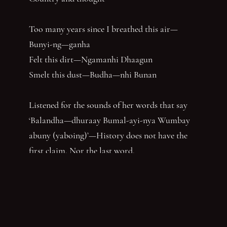
Too many years since I breathed this air—
Bunyi-ng—ganha
Felt this dirt—Ngamanhi Dhaagun
Smelt this dust—Budha—nhi Bunan
Listened for the sounds of her words that say
‘Balandha—dhuraay Bumal-ayi-nya Wumbay
abuny (yaboing)’—History does not have the
first claim. Nor the last word.
Nghindhi yarra dhalanbul ngiyanhi gin gu
‘You can speak us now!’
You have reached the end of the page. Thank you for 