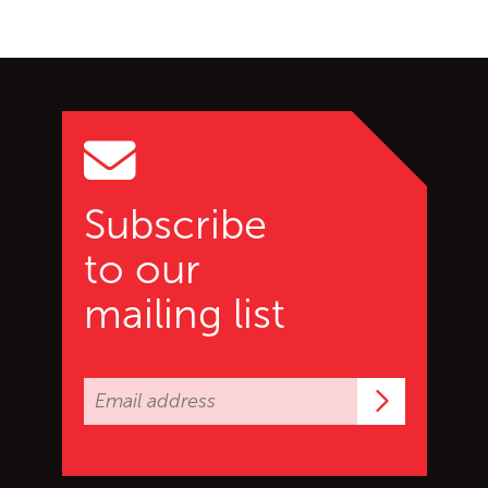
Go back to start of main c
Go to top of page
Subscribe
to our
mailing list
Subscrib