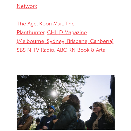
Network
The Age
,
Koori Mail
,
The
Planthunter
,
CHILD Magazine
(Melbourne, Sydney, Brisbane, Canberra)
,
SBS NITV Radio
,
ABC RN Book & Arts