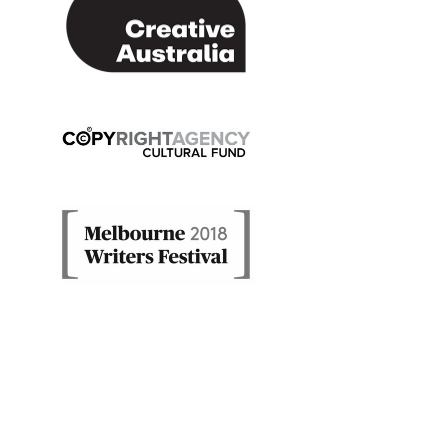
Copyright Agency Cultural Fund
Melbourne Writers' Festiv