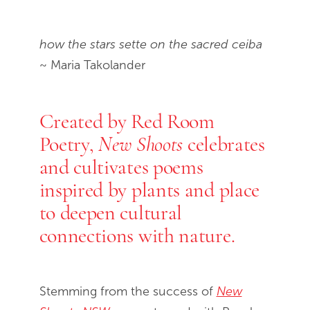
End of slideshow carousel
how the stars sette on the sacred ceiba
~ Maria Takolander
Created by Red Room
Poetry,
celebrates
New Shoots
and cultivates poems
inspired by plants and place
to deepen cultural
connections with nature.
Stemming from the success of
New