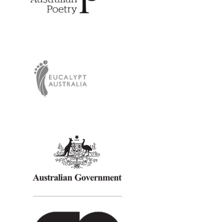
Eucalypt Australia
Creative Australia