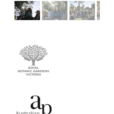
Royal Botanic Gardens Victoria
Australian Poetry