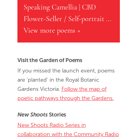
Speaking Camellia
|
CBD
Flower-Seller / Self-portrait
...
View more poems »
Visit the Garden of Poems
If you missed the launch event, poems
are 'planted' in the Royal Botanic
Gardens Victoria.
Follow the map of
poetic pathways through the Gardens.
New Shoots
Stories
New Shoots Radio Series in
collaboration with the Community Radio