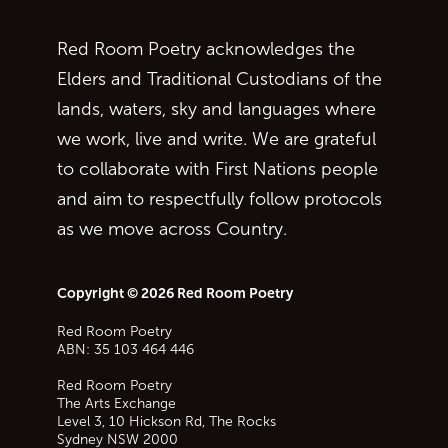
Red Room Poetry acknowledges the
Elders and Traditional Custodians of the
lands, waters, sky and languages where
we work, live and write. We are grateful
to collaborate with First Nations people
and aim to respectfully follow protocols
as we move across Country.
Copyright © 2026 Red Room Poetry
Red Room Poetry
ABN: 35 103 464 446
Red Room Poetry
The Arts Exchange
Level 3, 10 Hickson Rd, The Rocks
Sydney
NSW
2000