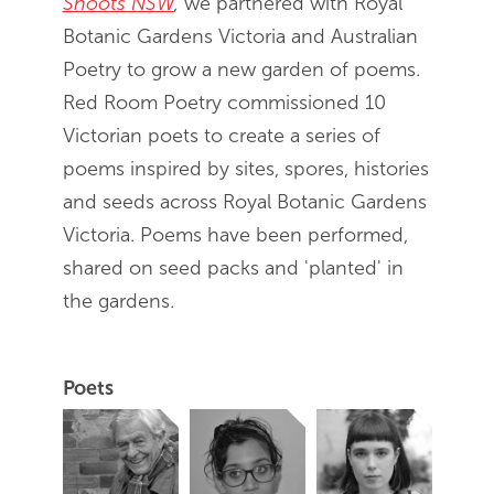
Shoots NSW
,
we partnered with Royal
Botanic Gardens Victoria and Australian
Poetry to grow a new garden of poems.
Red Room Poetry commissioned 10
Victorian poets to create a series of
poems inspired by sites, spores, histories
and seeds across Royal Botanic Gardens
Victoria. Poems have been performed,
shared on seed packs and 'planted' in
the gardens.
Poets