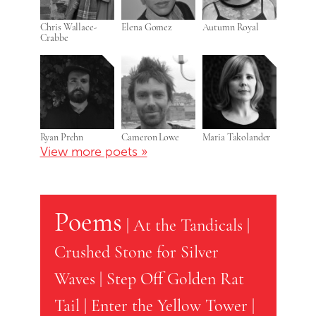
Chris Wallace-
Elena Gomez
Autumn Royal
Crabbe
Ryan Prehn
Cameron Lowe
Maria Takolander
View more poets »
Poems
|
At the Tandicals
|
Crushed Stone for Silver
Waves
|
Step Off Golden Rat
Tail
|
Enter the Yellow Tower
|