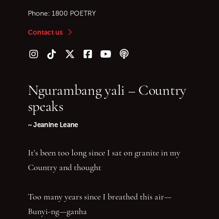
Phone:
1800 POETRY
Contact us
Follow us on Instagram
Follow us on TikTok
Follow us on Twitter (X)
Follow us on Facebook
Follow us on YouTube
Follow our podcast
Ngurambang yali – Country
speaks
~ Jeanine Leane
It’s been too long since I sat on granite in my
Country and thought
Too many years since I breathed this air—
Bunyi-ng—ganha