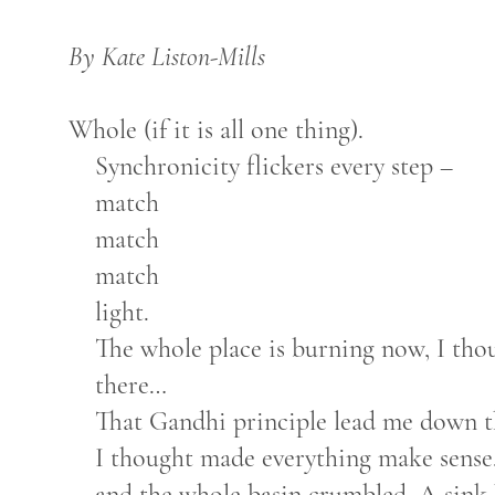
By Kate Liston-Mills
Whole (if it is all one thing).
Synchronicity flickers every step –
match
match
match
light.
The whole place is burning now, I thou
there…
That Gandhi principle lead me down th
I thought made everything make sense.
and the whole basin crumbled. A sink ho