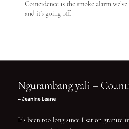
Coincidence is the smoke alarm we’ve a
and it’s going off.
Ngurambang yali – Countr
~ Jeanine Leane
It’s been too long since I sat on granite 