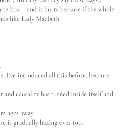
te box – and it hurts because if the whole
ands like Lady Macbeth
.
. I’ve introduced all this before, because
t and causality has turned inside itself and
I’m ages away
re is gradually hazing over too.