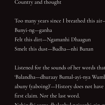
Country and thought
Too many years since I breathed this air
Bunyi-ng—ganha
Felt this dirt—Ngamanhi Dhaagun
Smelt this dust—Budha—nhi Bunan
Listened for the sounds of her words that
‘Balandha—dhuraay Bumal-ayi-nya Wum
abuny (yaboing)’—History does not have
first claim. Nor the last word.