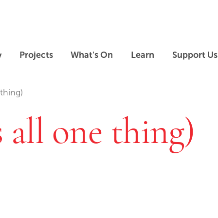
Skip to main content
Skip to footer
y
Projects
What's On
Learn
Support Us
 thing)
s all one thing)