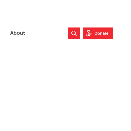
About
Donate
Search Website