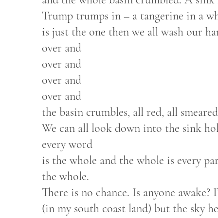
Trump trumps in – a tangerine in a whi
is just the one then we all wash our h
over and
over and
over and
over and
the basin crumbles, all red, all smeared
We can all look down into the sink hole
every word
is the whole and the whole is every par
the whole.
There is no chance. Is anyone awake? 
(in my south coast land) but the sky he