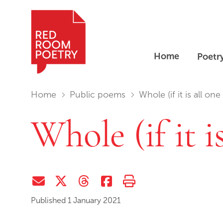
Home
Poetr
Red Room Poetry
You are in:
Home
Public poems
Whole (if it is all one
Whole (if it i
Share via Email
Share on Twitter (X)
Share on Threads
Share on Facebook
Print this page
Published 1 January 2021