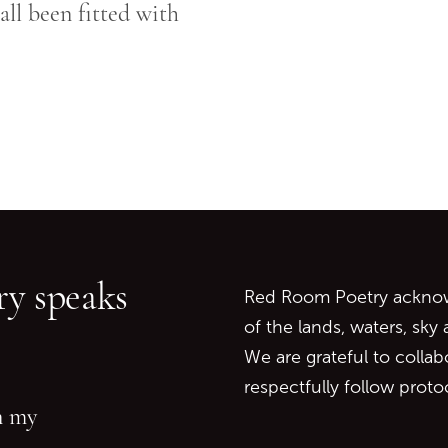
ll been fitted with
Go back to start of main c
Go to top of page
y speaks
Red Room Poetry acknowl
of the lands, waters, sky
We are grateful to collab
respectfully follow prot
in my