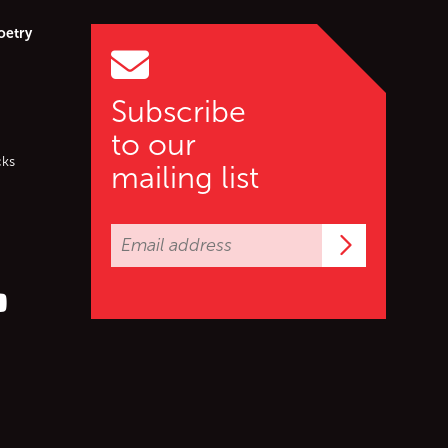
oetry
Subscribe
to our
cks
mailing list
Subscrib
er (X)
s on Facebook
ollow us on YouTube