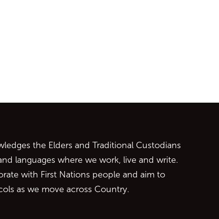
ontent
edges the Elders and Traditional Custodians
 and languages where we work, live and write.
orate with First Nations people and aim to
ocols as we move across Country.