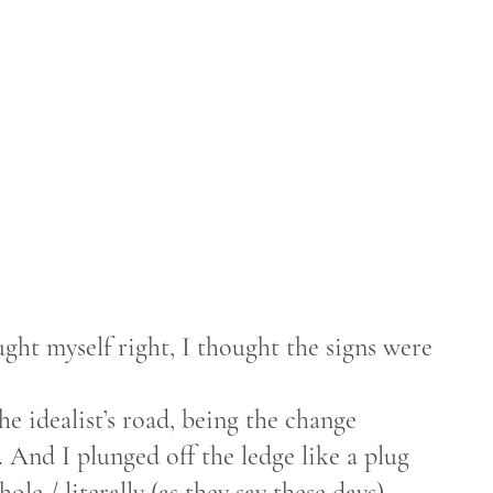
ght myself right, I thought the signs were
e idealist’s road, being the change
 And I plunged off the ledge like a plug
le / literally (as they say these days).