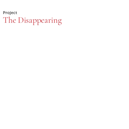
Project
The Disappearing