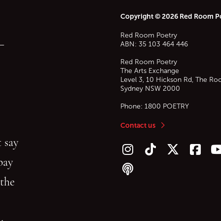
Copyright © 2026 Red Room P
Red Room Poetry
—
ABN: 35 103 464 446
Red Room Poetry
The Arts Exchange
Level 3, 10 Hickson Rd, The Ro
Sydney
NSW
2000
Phone:
1800 POETRY
Contact us
 say
Follow us on Instagram
Follow us on TikTok
Follow us on Twitt
Follow u
F
bay
Follow our podcast
 the