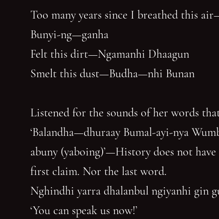
Too many years since I breathed this air
Bunyi-ng—ganha
Felt this dirt—Ngamanhi Dhaagun
Smelt this dust—Budha—nhi Bunan
Listened for the sounds of her words that
‘Balandha—dhuraay Bumal-ayi-nya Wum
abuny (yaboing)’—History does not have
first claim. Nor the last word.
Nghindhi yarra dhalanbul ngiyanhi gin 
‘You can speak us now!’