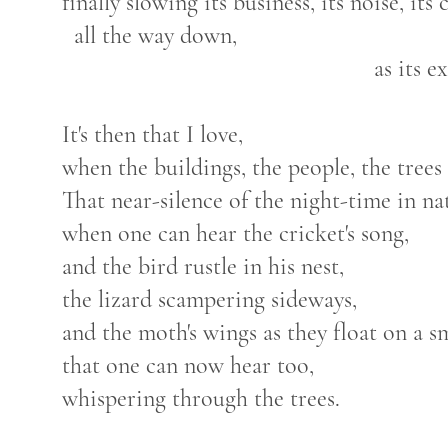
finally slowing its business, its noise, its 
all the way down,
as its expanse settles
It's then that I love,
when the buildings, the people, the trees h
That near-silence of the night-time in n
when one can hear the cricket's song,
and the bird rustle in his nest,
the lizard scampering sideways,
and the moth's wings as they float on a s
that one can now hear too,
whispering through the trees.