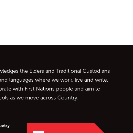
ontent
edges the Elders and Traditional Custodians
 and languages where we work, live and write.
orate with First Nations people and aim to
ocols as we move across Country.
oetry