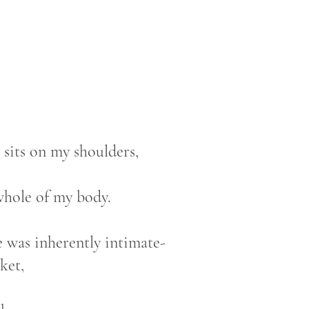
 sits on my shoulders,
 whole of my body.
e was inherently intimate-
nket,