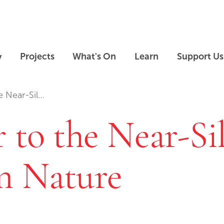
Skip to main content
Skip to footer
y
Projects
What's On
Learn
Support Us
e Near-Sil…
 to the Near-Si
n Nature