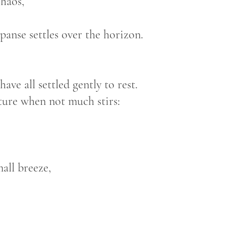
chaos,
 over the horizon.
ave all settled gently to rest.
ature when not much stirs:
mall breeze,