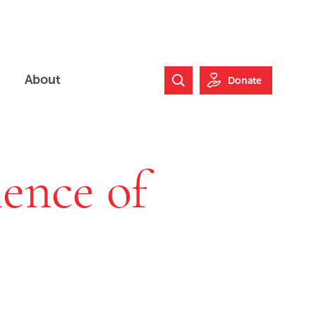
About
Donate
Search Website
lence of