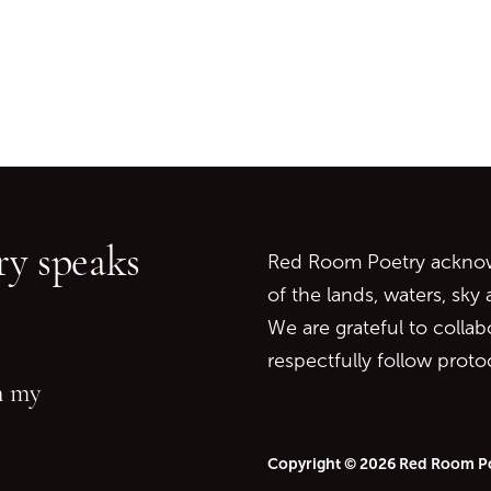
Go back to start of main c
Go to top of page
y speaks
Red Room Poetry acknowl
of the lands, waters, sky
We are grateful to collab
respectfully follow prot
in my
Copyright © 2026 Red Room P