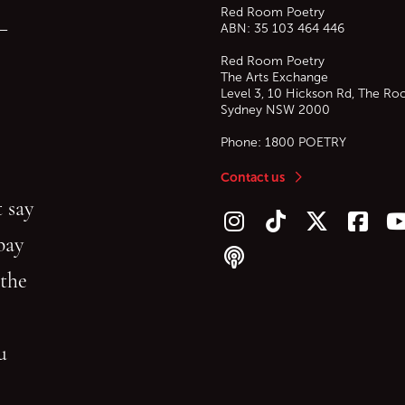
Red Room Poetry
—
ABN: 35 103 464 446
Red Room Poetry
The Arts Exchange
Level 3, 10 Hickson Rd, The Ro
Sydney
NSW
2000
Phone:
1800 POETRY
Contact us
 say
Follow us on Instagram
Follow us on TikTok
Follow us on Twitt
Follow u
F
bay
Follow our podcast
 the
gu