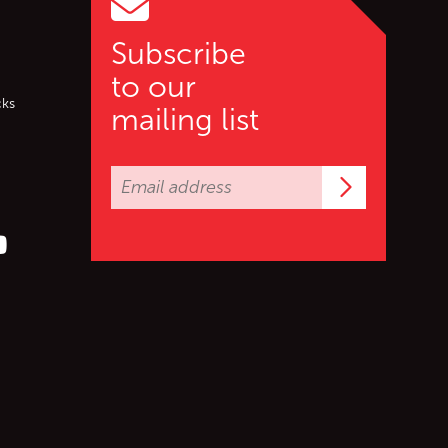
Subscribe
to our
cks
mailing list
Subscrib
er (X)
s on Facebook
ollow us on YouTube