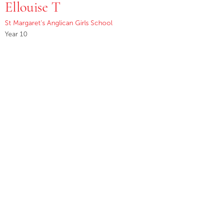
Ellouise T
St Margaret's Anglican Girls School
Year 10