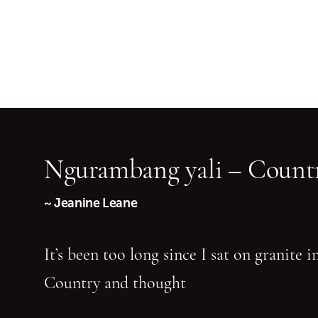
Ngurambang yali – Countr
~ Jeanine Leane
It’s been too long since I sat on granite 
Country and thought