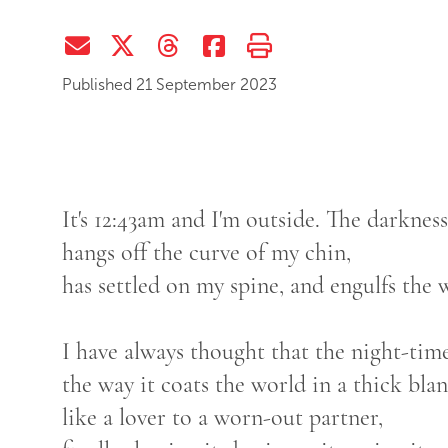
Share via Email
Share on Twitter (X)
Share on Threads
Share on Facebook
Print this page
Published 21 September 2023
It's 12:43am and I'm outside. The darkness
hangs off the curve of my chin,
has settled on my spine, and engulfs the
I have always thought that the night-tim
the way it coats the world in a thick bla
like a lover to a worn-out partner,