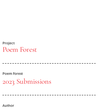
Project
Poem Forest
Poem Forest
2023 Submissions
Author