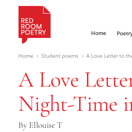
Home
Poetr
Red Room Poetry
You are in:
Home
Student poems
A Love Letter to th
A Love Letter
Night-Time i
By
Ellouise T