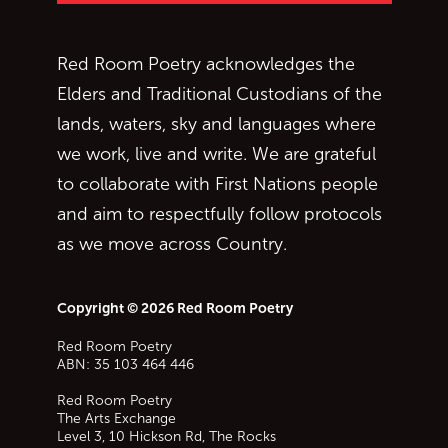
Red Room Poetry acknowledges the
Elders and Traditional Custodians of the
lands, waters, sky and languages where
we work, live and write. We are grateful
to collaborate with First Nations people
and aim to respectfully follow protocols
as we move across Country.
Copyright © 2026 Red Room Poetry
Red Room Poetry
ABN: 35 103 464 446
Red Room Poetry
The Arts Exchange
Level 3, 10 Hickson Rd, The Rocks