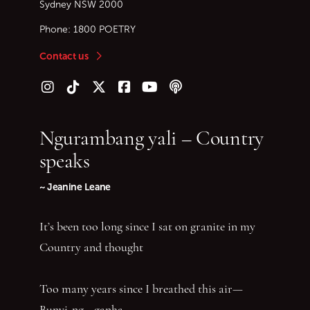
Sydney
NSW
2000
Phone:
1800 POETRY
Contact us
Follow us on Instagram
Follow us on TikTok
Follow us on Twitter (X)
Follow us on Facebook
Follow us on YouTube
Follow our podcast
Ngurambang yali – Country
speaks
~ Jeanine Leane
It’s been too long since I sat on granite in my
Country and thought
Too many years since I breathed this air—
Bunyi-ng—ganha