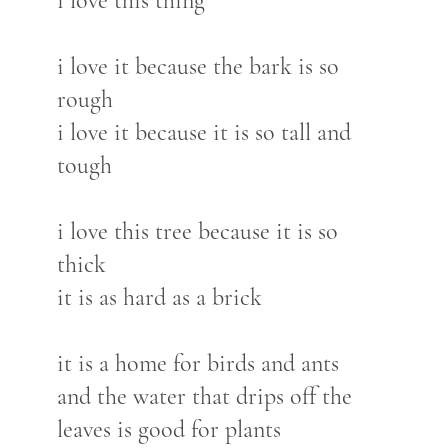
i love this thing
i love it because the bark is so
rough
i love it because it is so tall and
tough
i love this tree because it is so
thick
it is as hard as a brick
it is a home for birds and ants
and the water that drips off the
leaves is good for plants