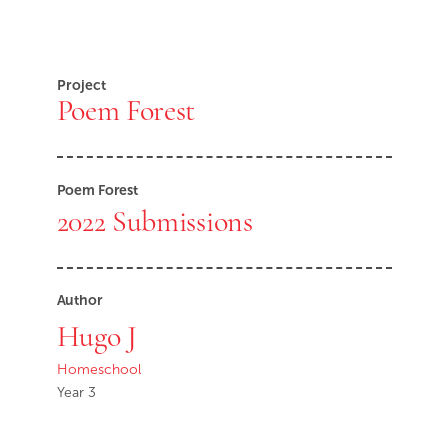
Project
Poem Forest
Poem Forest
2022 Submissions
Author
Hugo J
Homeschool
Year 3