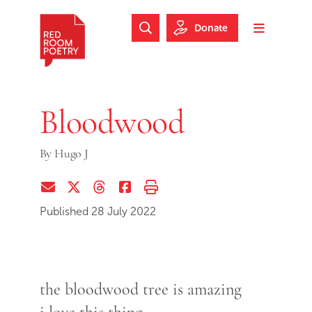
Skip to main content
Skip to footer
Donate
Search Website
Toggle m
Red Room Poetry
Bloodwood
By
Hugo J
Share via Email
Share on Twitter (X)
Share on Threads
Share on Facebook
Print this page
Published 28 July 2022
the bloodwood tree is amazing