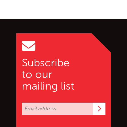
Go back to start of main c
Go to top of page
Subscribe
to our
mailing list
Subscrib