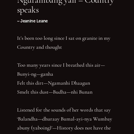
speaks
~ Jeanine Leane
It’s been too long since I sat on granite in my
Country and thought
Too many years since I breathed this air—
Bunyi-ng—ganha
Felt this dirt—Ngamanhi Dhaagun
Smelt this dust—Budha—nhi Bunan
Listened for the sounds of her words that say
‘Balandha—dhuraay Bumal-ayi-nya Wumbay
abuny (yaboing)’—History does not have the