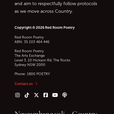
and aim to respectfully follow protocols
as we move across Country.
Copyright © 2026 Red Room Poetry
Red Room Poetry
ABN: 35 103 464 446
Red Room Poetry
The Arts Exchange
Level 3, 10 Hickson Rd, The Rocks
Sydney
NSW
2000
Phone:
1800 POETRY
Contact us
Follow us on Instagram
Follow us on TikTok
Follow us on Twitter (X)
Follow us on Facebook
Follow us on YouTube
Follow our podcast
Ngurambang yali – Country