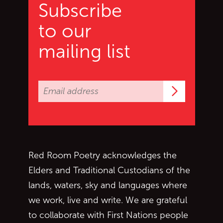
Subscribe
to our
mailing list
Subscrib
Red Room Poetry acknowledges the
Elders and Traditional Custodians of the
lands, waters, sky and languages where
we work, live and write. We are grateful
to collaborate with First Nations people