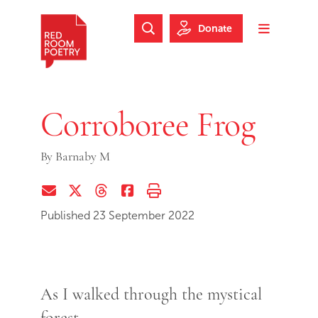
Skip to main content
Skip to footer
Donate
Search Website
Toggle m
Red Room Poetry
Corroboree Frog
By
Barnaby M
Share via Email
Share on Twitter (X)
Share on Threads
Share on Facebook
Print this page
Published 23 September 2022
As I walked through the mystical
forest,