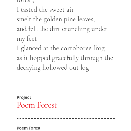
I tasted the sweet air
smelt the golden pine leaves,
and felt the dirt crunching under
my feet
I glanced at the corroboree frog
as it hopped gracefully through the
decaying hollowed out log
Project
Poem Forest
Poem Forest