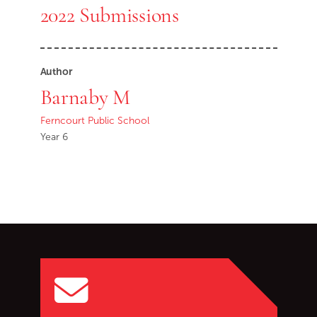
2022 Submissions
Author
Barnaby M
Ferncourt Public School
Year 6
Go back to start of main c
Go to top of page