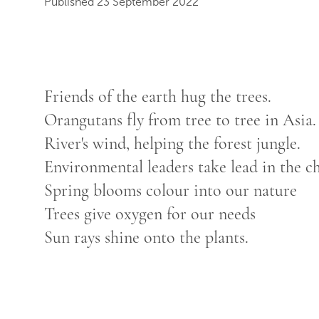
Published 23 September 2022
Friends of the earth hug the trees.
Orangutans fly from tree to tree in Asia.
River's wind, helping the forest jungle.
Environmental leaders take lead in the c
Spring blooms colour into our nature
Trees give oxygen for our needs
Sun rays shine onto the plants.