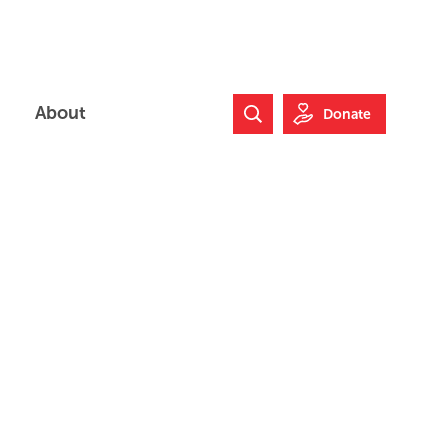
About
Donate
Search Website