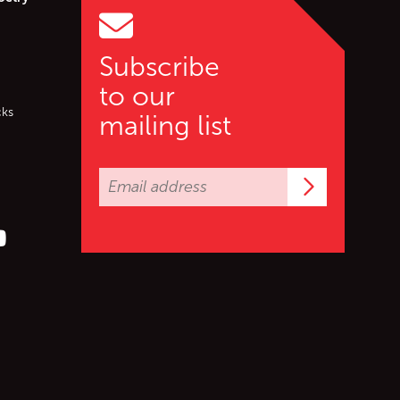
Subscribe
to our
cks
mailing list
Subscrib
er (X)
s on Facebook
ollow us on YouTube