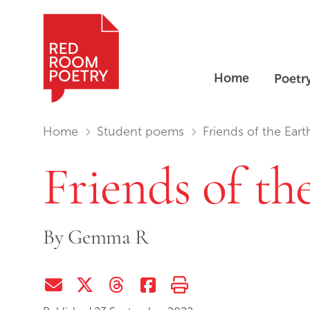
Home
Poetr
Red Room Poetry
You are in:
Home
Student poems
Friends of the Eart
Friends of th
By
Gemma R
Share via Email
Share on Twitter (X)
Share on Threads
Share on Facebook
Print this page