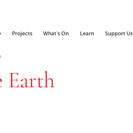
Skip to main content
Skip to footer
y
Projects
What's On
Learn
Support Us
h
e Earth