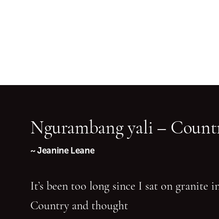
Ngurambang yali – Countr
~ Jeanine Leane
It’s been too long since I sat on granite 
Country and thought