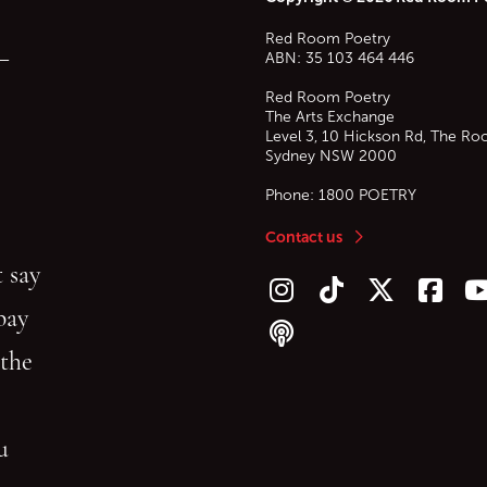
Red Room Poetry
—
ABN: 35 103 464 446
Red Room Poetry
The Arts Exchange
Level 3, 10 Hickson Rd, The Ro
Sydney
NSW
2000
Phone:
1800 POETRY
Contact us
 say
Follow us on Instagram
Follow us on TikTok
Follow us on Twitt
Follow u
F
bay
Follow our podcast
 the
gu