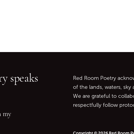
Go back to start of main c
Go to top of page
y speaks
Red Room Poetry acknowl
of the lands, waters, sky
We are grateful to collab
respectfully follow prot
in my
Copyright © 2026 Red Room P