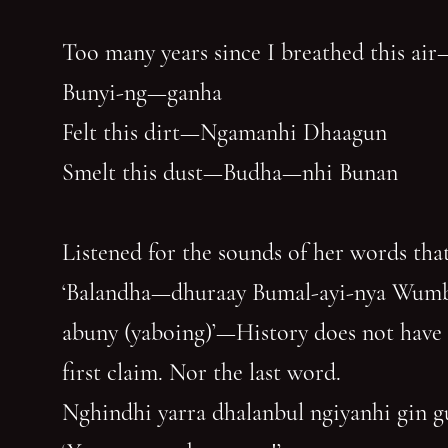
Too many years since I breathed this air
Bunyi-ng—ganha
Felt this dirt—Ngamanhi Dhaagun
Smelt this dust—Budha—nhi Bunan
Listened for the sounds of her words that
‘Balandha—dhuraay Bumal-ayi-nya Wum
abuny (yaboing)’—History does not have
first claim. Nor the last word.
Nghindhi yarra dhalanbul ngiyanhi gin 