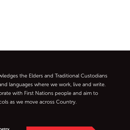
ontent
edges the Elders and Traditional Custodians
 and languages where we work, live and write.
orate with First Nations people and aim to
ocols as we move across Country.
oetry