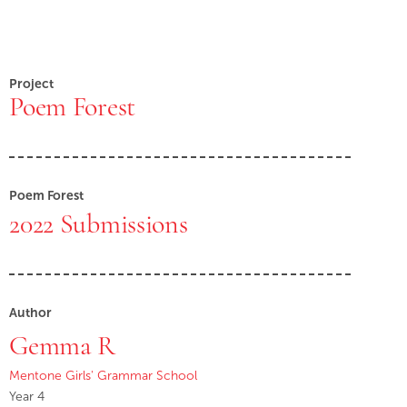
Project
Poem Forest
Poem Forest
2022 Submissions
Author
Gemma R
Mentone Girls' Grammar School
Year 4