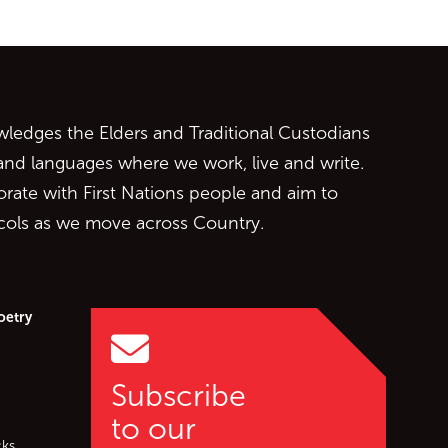
ontent
edges the Elders and Traditional Custodians
 and languages where we work, live and write.
orate with First Nations people and aim to
ocols as we move across Country.
oetry
Subscribe
to our
cks