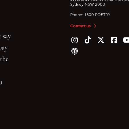
Sydney
NSW
2000
Phone:
1800 POETRY
Contact us
 say
Follow us on Instagram
Follow us on TikTok
Follow us on Twitt
Follow u
F
bay
Follow our podcast
 the
gu
reading.