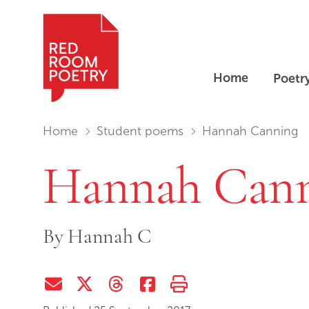
Home
Poetr
Red Room Poetry
You are in:
Home
Student poems
Hannah Canning
Hannah Can
By
Hannah C
Share via Email
Share on Twitter (X)
Share on Threads
Share on Facebook
Print this page