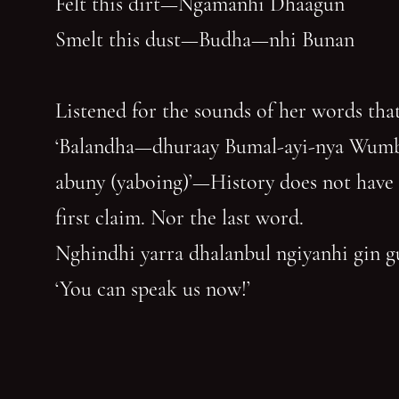
Felt this dirt—Ngamanhi Dhaagun
Smelt this dust—Budha—nhi Bunan
Listened for the sounds of her words that
‘Balandha—dhuraay Bumal-ayi-nya Wum
abuny (yaboing)’—History does not have
first claim. Nor the last word.
Nghindhi yarra dhalanbul ngiyanhi gin 
‘You can speak us now!’
You have reached the end of the page. Thank you for 