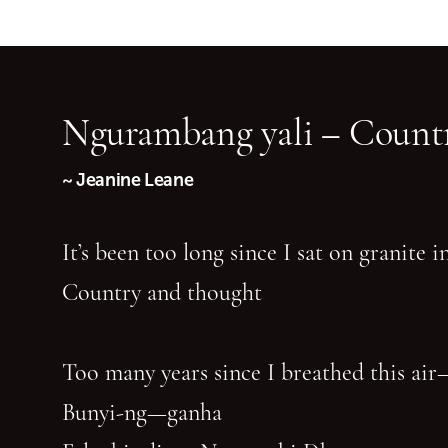
Ngurambang yali – Countr
~ Jeanine Leane
It’s been too long since I sat on granite 
Country and thought
Too many years since I breathed this air
Bunyi-ng—ganha