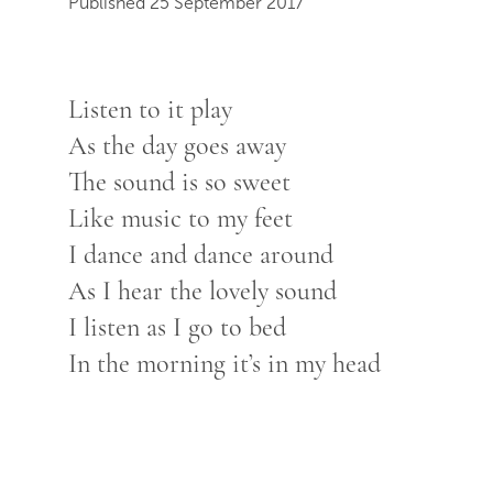
Published 25 September 2017
Listen to it play
As the day goes away
The sound is so sweet
Like music to my feet
I dance and dance around
As I hear the lovely sound
I listen as I go to bed
In the morning it’s in my head