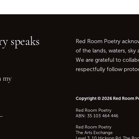
Go back to start of main c
Go to top of page
y speaks
Red Room Poetry acknowl
of the lands, waters, sky
We are grateful to collab
respectfully follow prot
in my
Copyright © 2026 Red Room P
Red Room Poetry
—
ABN: 35 103 464 446
Red Room Poetry
The Arts Exchange
Level 3, 10 Hickson Rd, The Ro