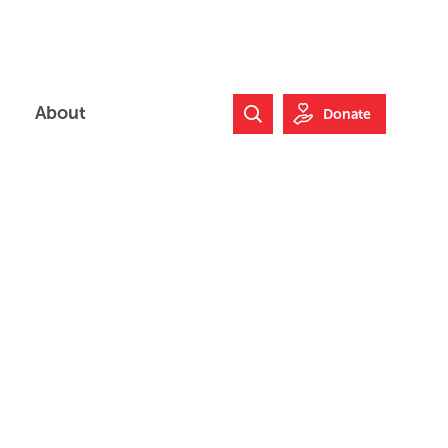
About
Donate
Search Website