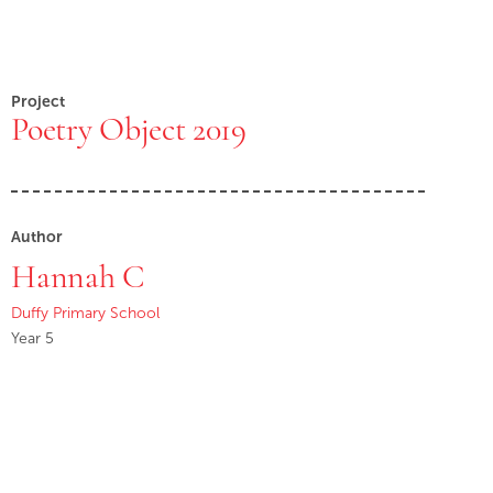
Project
Poetry Object 2019
Author
Hannah C
Duffy Primary School
Year 5