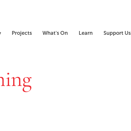
Skip to main content
Skip to footer
y
Projects
What's On
Learn
Support Us
ning