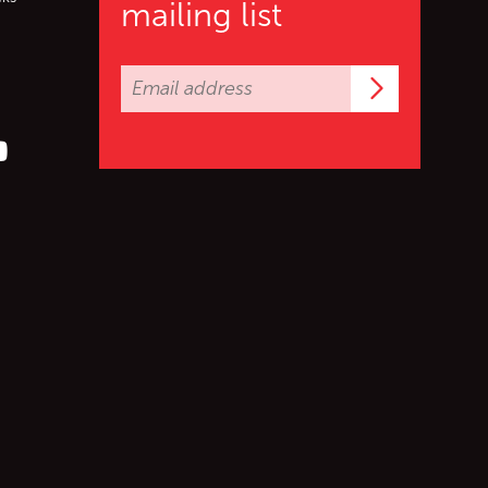
mailing list
Subscrib
er (X)
s on Facebook
ollow us on YouTube