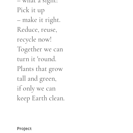
– what a sight!
Pick it up
– make it right.
Reduce, reuse,
recycle now!
Together we can
turn it 'round.
Plants that grow
tall and green,
if only we can
keep Earth clean.
Project