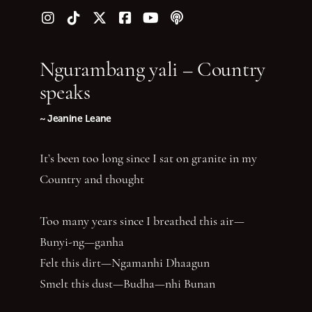
Follow us on Instagram
Follow us on TikTok
Follow us on Twitter (X)
Follow us on Facebook
Follow us on YouTube
Follow our podcast
Ngurambang yali – Country
speaks
~ Jeanine Leane
It’s been too long since I sat on granite in my
Country and thought
Too many years since I breathed this air—
Bunyi-ng—ganha
Felt this dirt—Ngamanhi Dhaagun
Smelt this dust—Budha—nhi Bunan