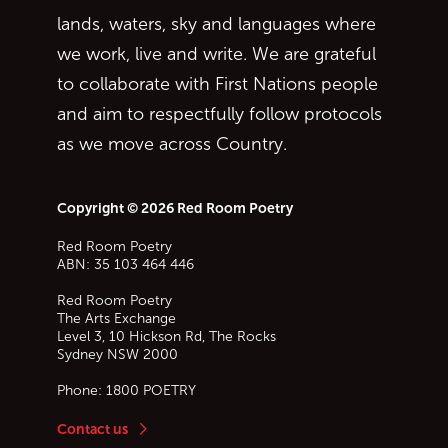
lands, waters, sky and languages where
we work, live and write. We are grateful
to collaborate with First Nations people
and aim to respectfully follow protocols
as we move across Country.
Copyright © 2026 Red Room Poetry
Red Room Poetry
ABN: 35 103 464 446
Red Room Poetry
The Arts Exchange
Level 3, 10 Hickson Rd, The Rocks
Sydney
NSW
2000
Phone:
1800 POETRY
Contact us