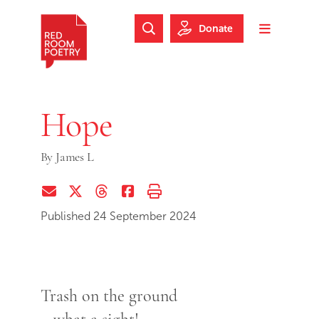
Skip to main content
Skip to footer
Donate
Search Website
Toggle m
Red Room Poetry
Hope
By
James L
Share via Email
Share on Twitter (X)
Share on Threads
Share on Facebook
Print this page
Published 24 September 2024
Trash on the ground