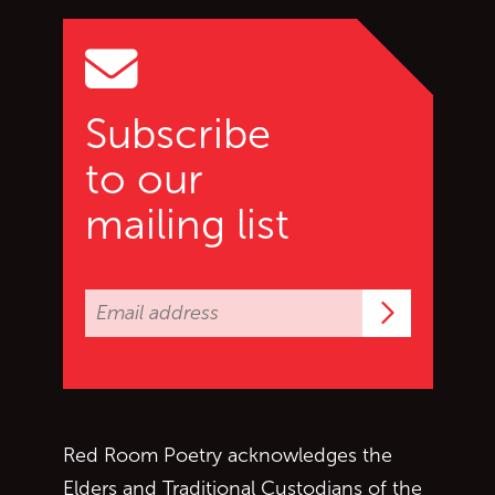
Go to top of page
Subscribe
to our
mailing list
Subscrib
Red Room Poetry acknowledges the
Elders and Traditional Custodians of the