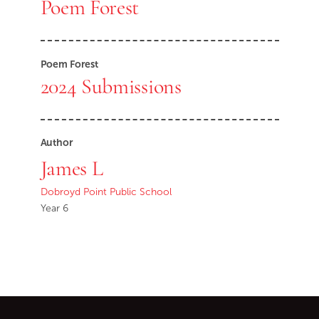
Poem Forest
Poem Forest
2024 Submissions
Author
James L
Dobroyd Point Public School
Year 6
Go back to start of main c