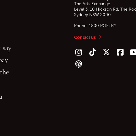
The Arts Exchange
Level 3, 10 Hickson Rd, The Ro
Sydney
NSW
2000
Phone:
1800 POETRY
Contact us
 say
Follow us on Instagram
Follow us on TikTok
Follow us on Twitt
Follow u
F
bay
Follow our podcast
 the
gu