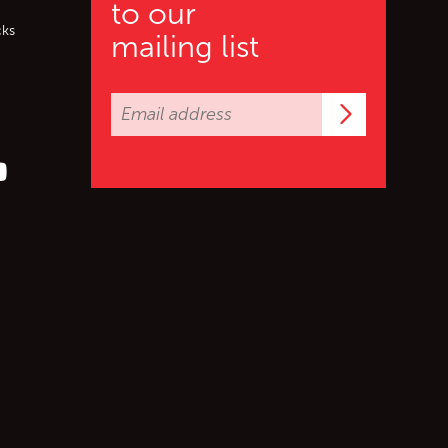
to our
cks
mailing list
Subscrib
er (X)
s on Facebook
ollow us on YouTube