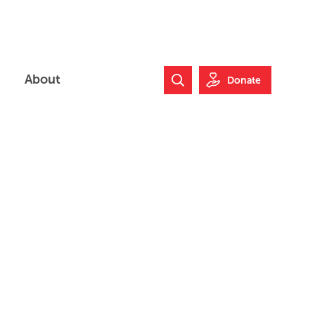
About
Donate
Search Website