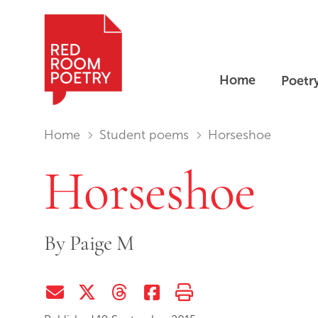
Home
Poetr
Red Room Poetry
You are in:
Home
Student poems
Horseshoe
Horseshoe
By
Paige M
Share via Email
Share on Twitter (X)
Share on Threads
Share on Facebook
Print this page