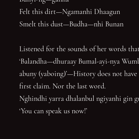
Felt this dirt—Ngamanhi Dhaagun
Smelt this dust—Budha—nhi Bunan
Listened for the sounds of her words that
‘Balandha—dhuraay Bumal-ayi-nya Wum
abuny (yaboing)’—History does not have
first claim. Nor the last word.
Nghindhi yarra dhalanbul ngiyanhi gin 
‘You can speak us now!’