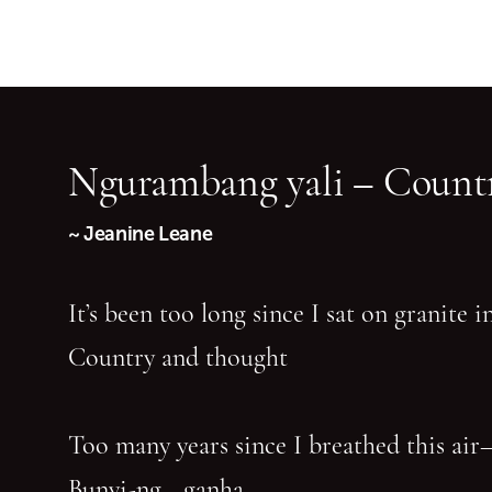
Ngurambang yali – Countr
~ Jeanine Leane
It’s been too long since I sat on granite 
Country and thought
Too many years since I breathed this air
Bunyi-ng—ganha