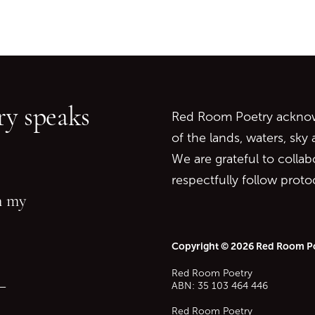
Go back to start of main c
Go to top of page
y speaks
Red Room Poetry acknowl
of the lands, waters, sky
We are grateful to collab
respectfully follow prot
in my
Copyright © 2026 Red Room P
Red Room Poetry
—
ABN: 35 103 464 446
Red Room Poetry