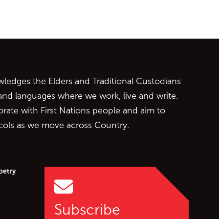
ontent
edges the Elders and Traditional Custodians
 and languages where we work, live and write.
orate with First Nations people and aim to
ocols as we move across Country.
oetry
Subscribe