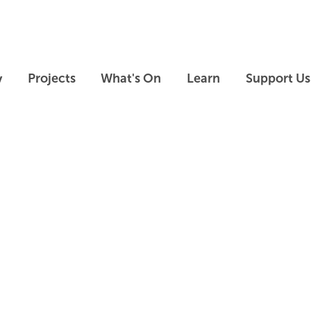
Skip to main content
Skip to footer
y
Projects
What's On
Learn
Support Us