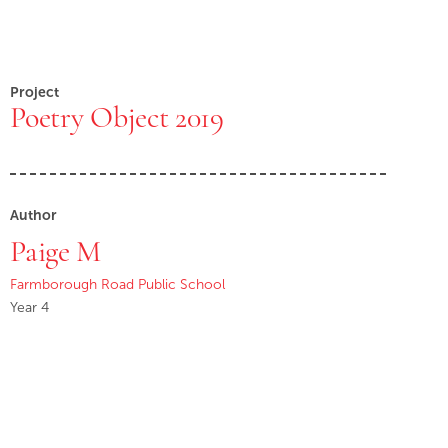
Project
Poetry Object 2019
Author
Paige M
Farmborough Road Public School
Year 4