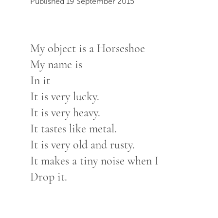
Published 19 September 2015
My object is a Horseshoe
My name is
In it
It is very lucky.
It is very heavy.
It tastes like metal.
It is very old and rusty.
It makes a tiny noise when I
Drop it.