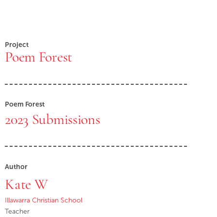
Project
Poem Forest
Poem Forest
2023 Submissions
Author
Kate W
Illawarra Christian School
Teacher