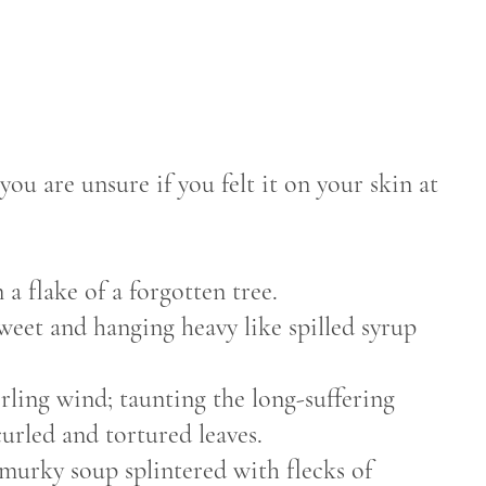
 you are unsure if you felt it on your skin at
n a flake of a forgotten tree.
weet and hanging heavy like spilled syrup
rling wind; taunting the long-suffering
 curled and tortured leaves.
 murky soup splintered with flecks of