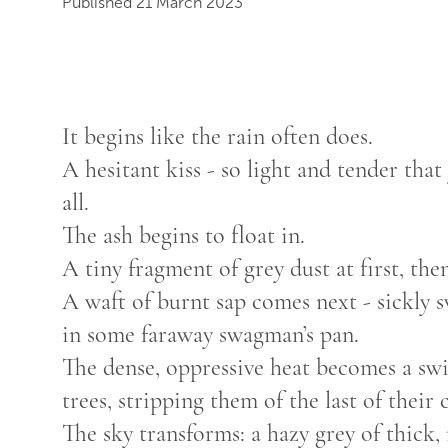
Published 21 March 2023
It begins like the rain often does.
A hesitant kiss - so light and tender that
all.
The ash begins to float in.
A tiny fragment of grey dust at first, the
A waft of burnt sap comes next - sickly s
in some faraway swagman’s pan.
The dense, oppressive heat becomes a swi
trees, stripping them of the last of their
The sky transforms: a hazy grey of thick,