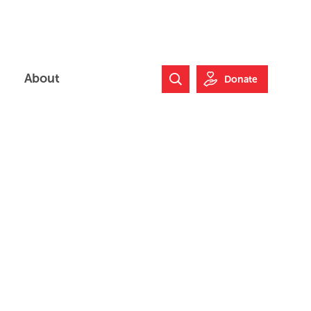
About
Donate
Search Website