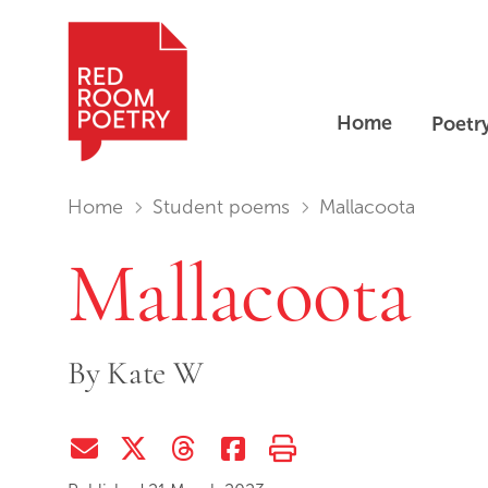
Home
Poetr
Red Room Poetry
You are in:
Home
Student poems
Mallacoota
Mallacoota
By
Kate W
Share via Email
Share on Twitter (X)
Share on Threads
Share on Facebook
Print this page