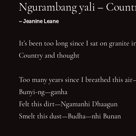
Ngurambang yali – Countr
~ Jeanine Leane
It’s been too long since I sat on granite 
Country and thought
Too many years since I breathed this air
Bunyi-ng—ganha
Felt this dirt—Ngamanhi Dhaagun
Smelt this dust—Budha—nhi Bunan