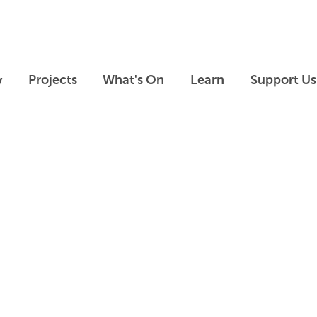
Skip to main content
Skip to footer
y
Projects
What's On
Learn
Support Us