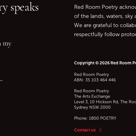
y speaks
Red Room Poetry acknowl
of the lands, waters, sky
We are grateful to collab
respectfully follow prot
in my
Copyright © 2026 Red Room P
Red Room Poetry
—
ABN: 35 103 464 446
Red Room Poetry
The Arts Exchange
Level 3, 10 Hickson Rd, The Ro
Sydney
NSW
2000
Phone:
1800 POETRY
Contact us