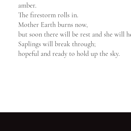
amber.
The firestorm rolls in.
Mother Earth burns now,
but soon there will be rest and she will h
Saplings will break through;
hopeful and ready to hold up the sky.