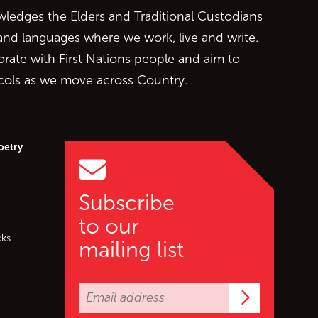
edges the Elders and Traditional Custodians
 and languages where we work, live and write.
orate with First Nations people and aim to
ocols as we move across Country.
oetry
Subscribe
to our
cks
mailing list
Subscrib