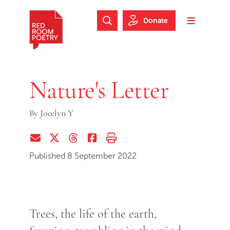
Skip to main content
Skip to footer
Donate
Search Website
Toggle m
Red Room Poetry
Nature's Letter
By
Jocelyn Y
Share via Email
Share on Twitter (X)
Share on Threads
Share on Facebook
Print this page
Published 8 September 2022
Trees, the life of the earth,