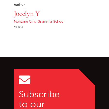
Author
Jocelyn Y
Mentone Girls' Grammar School
Year 4
Go back to start of main c
Go to top of page
Subscribe
to our