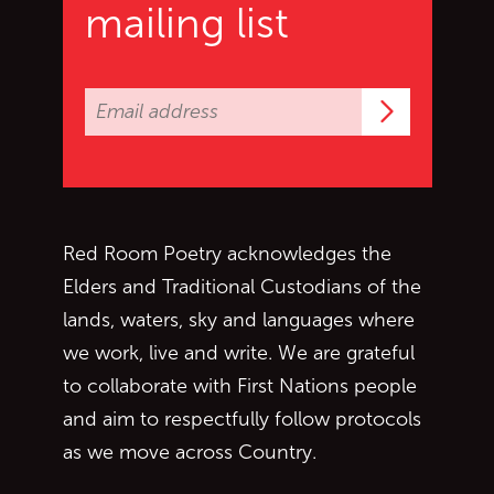
mailing list
Subscrib
Red Room Poetry acknowledges the
Elders and Traditional Custodians of the
lands, waters, sky and languages where
we work, live and write. We are grateful
to collaborate with First Nations people
and aim to respectfully follow protocols
as we move across Country.