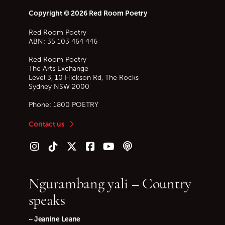
Copyright © 2026 Red Room Poetry
Red Room Poetry
ABN: 35 103 464 446
Red Room Poetry
The Arts Exchange
Level 3, 10 Hickson Rd, The Rocks
Sydney
NSW
2000
Phone:
1800 POETRY
Contact us
Follow us on Instagram
Follow us on TikTok
Follow us on Twitter (X)
Follow us on Facebook
Follow us on YouTube
Follow our podcast
Ngurambang yali – Country
speaks
~ Jeanine Leane