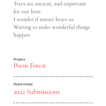
Trees are ancient, and important
for our lives.
I wonder if nature hears us,
Waiting to make wonderful things
happen.
Project
Poem Forest
Poem Forest
2022 Submissions