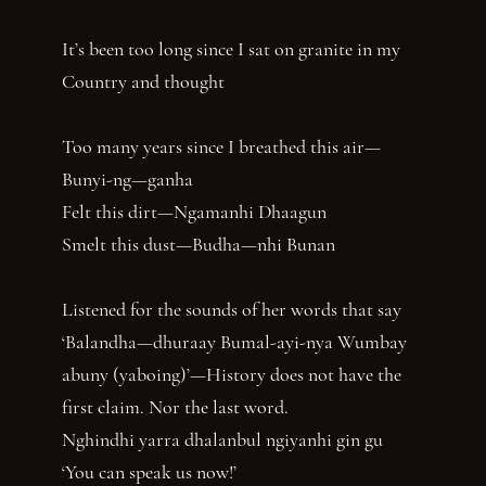
It’s been too long since I sat on granite in my
Country and thought
Too many years since I breathed this air—
Bunyi-ng—ganha
Felt this dirt—Ngamanhi Dhaagun
Smelt this dust—Budha—nhi Bunan
Listened for the sounds of her words that say
‘Balandha—dhuraay Bumal-ayi-nya Wumbay
abuny (yaboing)’—History does not have the
first claim. Nor the last word.
Nghindhi yarra dhalanbul ngiyanhi gin gu
‘You can speak us now!’