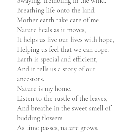
Swaying, trembling in the wind.
Breathing life onto the land,
Mother earth take care of me.
Nature heals as it moves,
It helps us live our lives with hope,
Helping us feel that we can cope.
Earth is special and efficient,
And it tells us a story of our
ancestors.
Nature is my home.
Listen to the rustle of the leaves,
And breathe in the sweet smell of
budding flowers.
As time passes, nature grows.