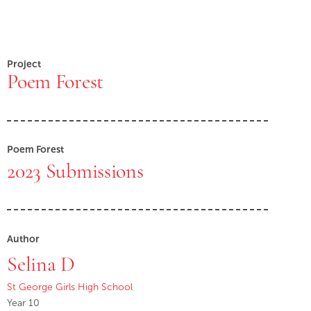
Project
Poem Forest
Poem Forest
2023 Submissions
Author
Selina D
St George Girls High School
Year 10