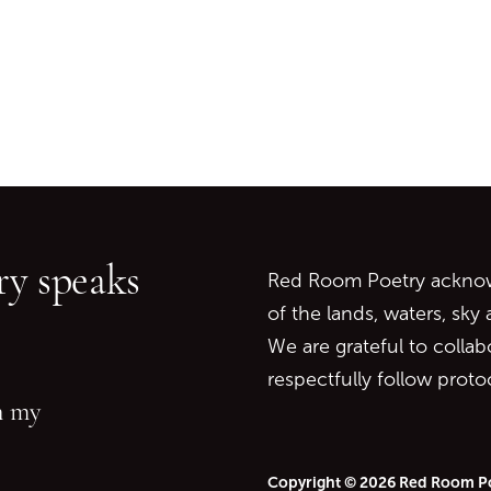
Go back to start of main c
Go to top of page
y speaks
Red Room Poetry acknowl
of the lands, waters, sky
We are grateful to collab
respectfully follow prot
in my
Copyright © 2026 Red Room P