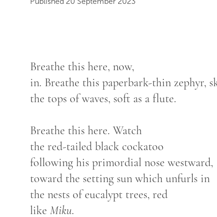
Published 20 September 2023
Breathe this here, now,
in. Breathe this paperbark-thin zephyr,
the tops of waves, soft as a flute.
Breathe this here. Watch
the red-tailed black cockatoo
following his primordial nose westward,
toward the setting sun which unfurls in
the nests of eucalypt trees, red
like
Miku
.