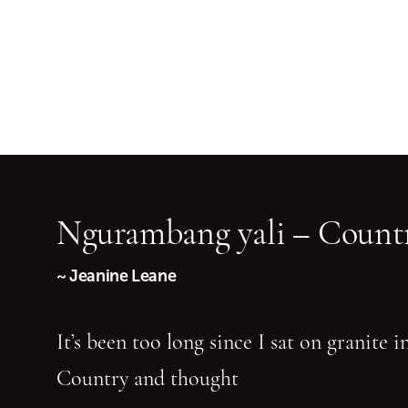
Ngurambang yali – Countr
~ Jeanine Leane
It’s been too long since I sat on granite 
Country and thought