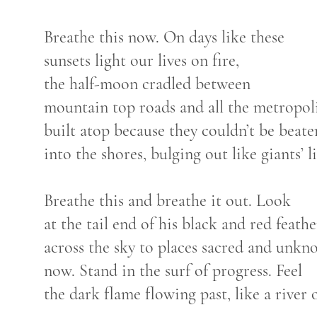
Breathe this now. On days like these
sunsets light our lives on fire,
the half-moon cradled between
mountain top roads and all the metropol
built atop because they couldn’t be beat
into the shores, bulging out like giants’ l
Breathe this and breathe it out. Look
at the tail end of his black and red feath
across the sky to places sacred and unkn
now. Stand in the surf of progress. Feel
the dark flame flowing past, like a river of