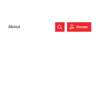
About
Donate
Search Website