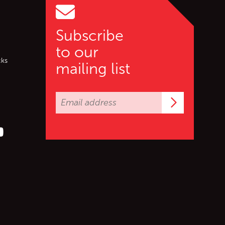
Subscribe
to our
cks
mailing list
Subscrib
er (X)
s on Facebook
ollow us on YouTube