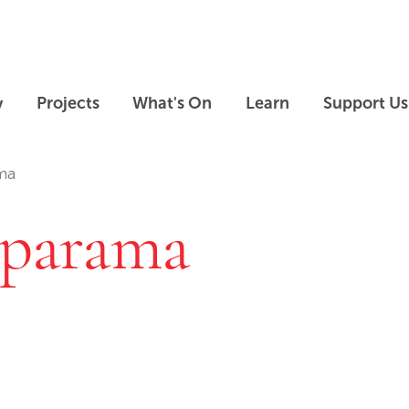
Skip to main content
Skip to footer
y
Projects
What's On
Learn
Support Us
ma
 parama