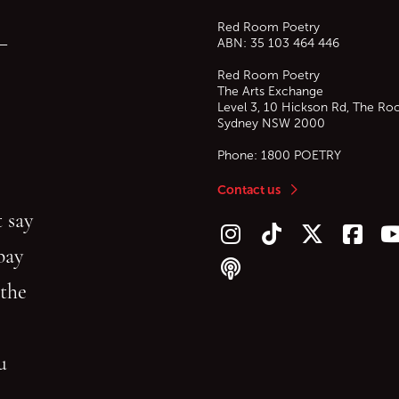
Red Room Poetry
—
ABN: 35 103 464 446
Red Room Poetry
The Arts Exchange
Level 3, 10 Hickson Rd, The Ro
Sydney
NSW
2000
Phone:
1800 POETRY
Contact us
 say
Follow us on Instagram
Follow us on TikTok
Follow us on Twitt
Follow u
F
bay
Follow our podcast
 the
gu