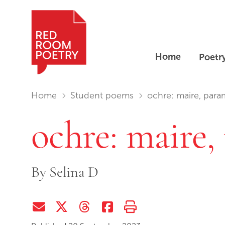
Home
Poetr
Red Room Poetry
You are in:
Home
Student poems
ochre: maire, para
ochre: maire,
By
Selina D
Share via Email
Share on Twitter (X)
Share on Threads
Share on Facebook
Print this page