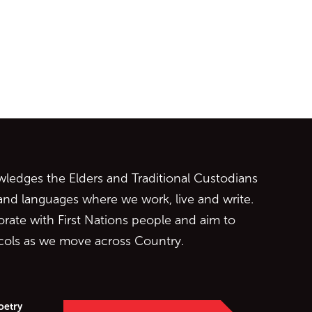
ontent
edges the Elders and Traditional Custodians
 and languages where we work, live and write.
orate with First Nations people and aim to
ocols as we move across Country.
oetry