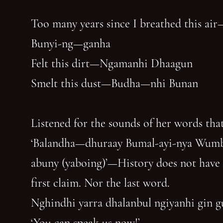
Too many years since I breathed this air
Bunyi-ng—ganha
Felt this dirt—Ngamanhi Dhaagun
Smelt this dust—Budha—nhi Bunan
Listened for the sounds of her words that
‘Balandha—dhuraay Bumal-ayi-nya Wum
abuny (yaboing)’—History does not have
first claim. Nor the last word.
Nghindhi yarra dhalanbul ngiyanhi gin 
‘You can speak us now!’