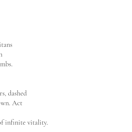
itans
en
imbs.
ers, dashed
own. Act
 infinite vitality.