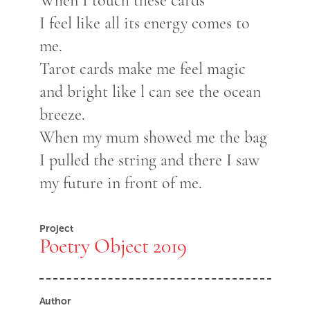
When I touch these cards
I feel like all its energy comes to
me.
Tarot cards make me feel magic
and bright like l can see the ocean
breeze.
When my mum showed me the bag
I pulled the string and there I saw
my future in front of me.
Project
Poetry Object 2019
Author