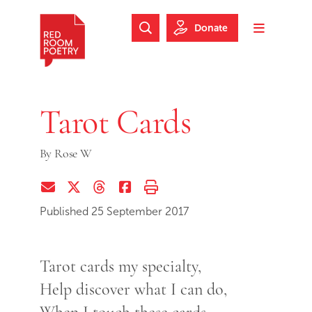
Skip to main content
Skip to footer
Donate
Search Website
Toggle m
Red Room Poetry
Tarot Cards
By
Rose W
Share via Email
Share on Twitter (X)
Share on Threads
Share on Facebook
Print this page
Published 25 September 2017
Tarot cards my specialty,
Help discover what I can do,