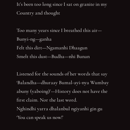
It’s been too long since I sat on granite in my
Country and thought
Too many years since I breathed this air—
Bunyi-ng—ganha
Felt this dirt—Ngamanhi Dhaagun
Smelt this dust—Budha—nhi Bunan
Listened for the sounds of her words that say
‘Balandha—dhuraay Bumal-ayi-nya Wumbay
abuny (yaboing)’—History does not have the
first claim. Nor the last word.
Nghindhi yarra dhalanbul ngiyanhi gin gu
‘You can speak us now!’