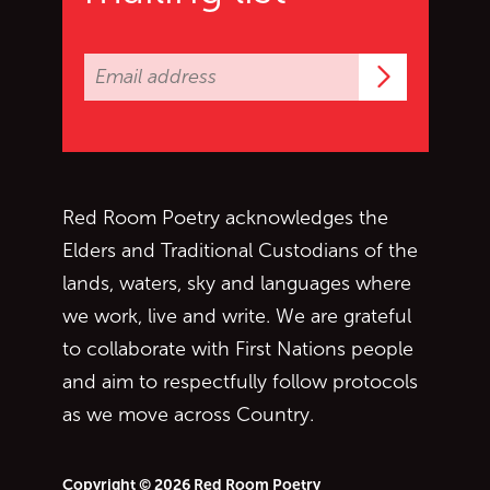
Subscrib
Red Room Poetry acknowledges the
Elders and Traditional Custodians of the
lands, waters, sky and languages where
we work, live and write. We are grateful
to collaborate with First Nations people
and aim to respectfully follow protocols
as we move across Country.
Copyright © 2026 Red Room Poetry