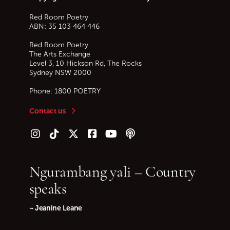
Red Room Poetry
ABN: 35 103 464 446
Red Room Poetry
The Arts Exchange
Level 3, 10 Hickson Rd, The Rocks
Sydney
NSW
2000
Phone:
1800 POETRY
Contact us
Follow us on Instagram
Follow us on TikTok
Follow us on Twitter (X)
Follow us on Facebook
Follow us on YouTube
Follow our podcast
Ngurambang yali – Country
speaks
~ Jeanine Leane