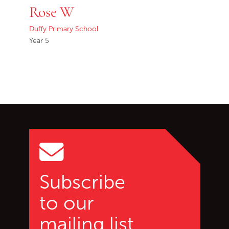
Rose W
Duffy Primary School
Year 5
Go back to start of main c
Go to top of page
Subscribe
to our
mailing list