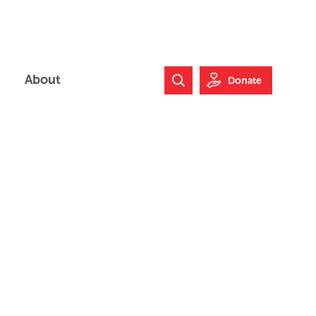
About
Donate
Search Website