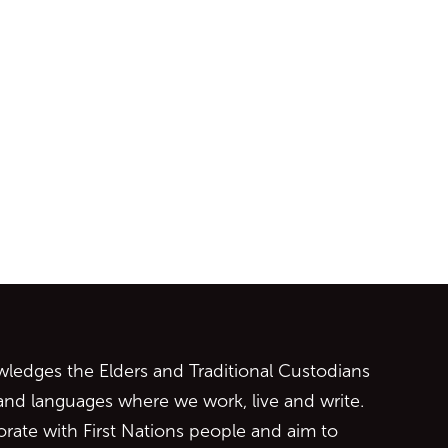
ontent
edges the Elders and Traditional Custodians
 and languages where we work, live and write.
orate with First Nations people and aim to