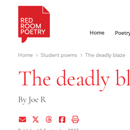
Home
Poetr
Red Room Poetry
You are in:
Home
Student poems
The deadly blaze
The deadly b
By
Joe R
Share via Email
Share on Twitter (X)
Share on Threads
Share on Facebook
Print this page