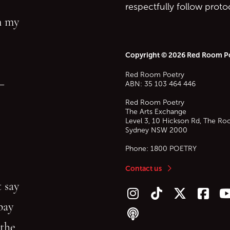
respectfully follow prot
in my
Copyright © 2026 Red Room P
Red Room Poetry
—
ABN: 35 103 464 446
Red Room Poetry
The Arts Exchange
Level 3, 10 Hickson Rd, The Ro
Sydney
NSW
2000
Phone:
1800 POETRY
Contact us
 say
Follow us on Instagram
Follow us on TikTok
Follow us on Twitt
Follow u
F
bay
Follow our podcast
 the