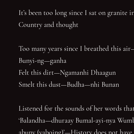
It’s been too long since I sat on granite 
Country and thought
Too many years since I breathed this air
Bunyi-ng—ganha
Felt this dirt—Ngamanhi Dhaagun
Smelt this dust—Budha—nhi Bunan
Listened for the sounds of her words that
‘Balandha—dhuraay Bumal-ayi-nya Wum
abuny (yaboing)’—History does not have