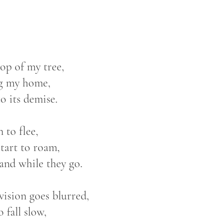
 top of my tree,
g my home,
 its demise.
n to flee,
start to roam,
band while they go.
vision goes blurred,
o fall slow,