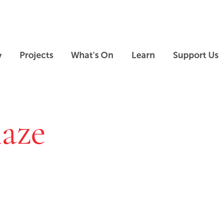
Skip to main content
Skip to footer
y
Projects
What's On
Learn
Support Us
laze