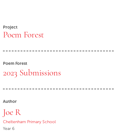
Project
Poem Forest
Poem Forest
2023 Submissions
Author
Joe R
Cheltenham Primary School
Year 6