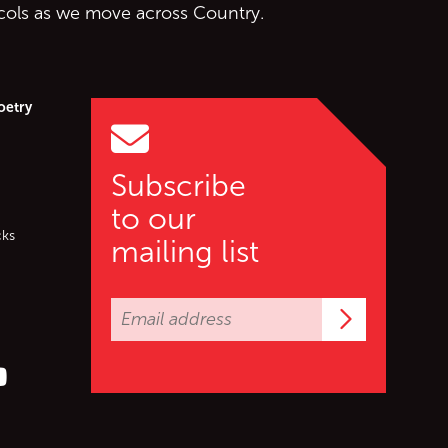
ocols as we move across Country.
oetry
Subscribe
to our
cks
mailing list
Subscrib
er (X)
s on Facebook
ollow us on YouTube