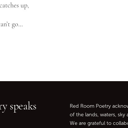
 catches up,
can’t go…
Go back to start of main c
Go to top of page
y speaks
Red Room Poetry acknowl
of the lands, waters, sky
We are grateful to collab