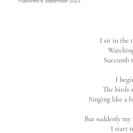
Published 6 September 2023
I sit in the
Watchin
Succumb to
I begi
The birds 
Singing like a 
But suddenly my 
I start t