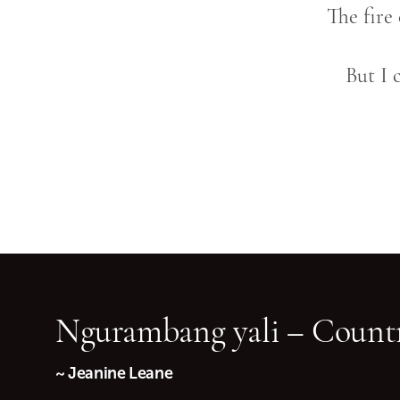
The fire
But I 
Ngurambang yali – Countr
~ Jeanine Leane