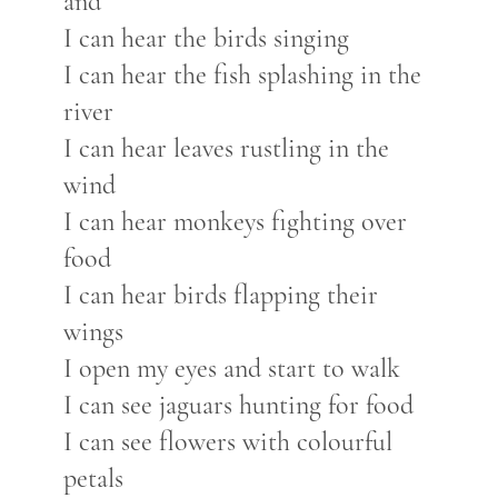
and
I can hear the birds singing
I can hear the fish splashing in the
river
I can hear leaves rustling in the
wind
I can hear monkeys fighting over
food
I can hear birds flapping their
wings
I open my eyes and start to walk
I can see jaguars hunting for food
I can see flowers with colourful
petals