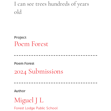
I can see trees hundreds of years
old
Project
Poem Forest
Poem Forest
2024 Submissions
Author
Miguel J L
Forest Lodge Public School