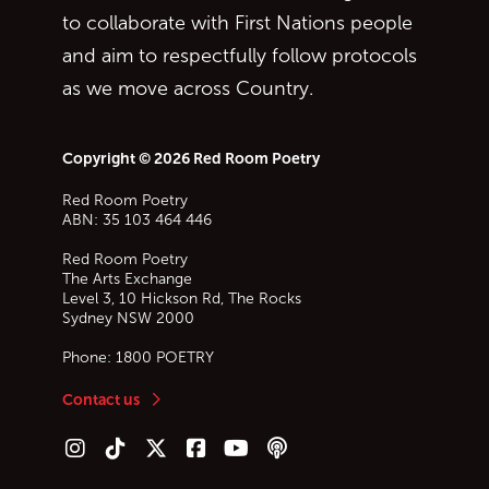
to collaborate with First Nations people
and aim to respectfully follow protocols
as we move across Country.
Copyright © 2026 Red Room Poetry
Red Room Poetry
ABN: 35 103 464 446
Red Room Poetry
The Arts Exchange
Level 3, 10 Hickson Rd, The Rocks
Sydney
NSW
2000
Phone:
1800 POETRY
Contact us
Follow us on Instagram
Follow us on TikTok
Follow us on Twitter (X)
Follow us on Facebook
Follow us on YouTube
Follow our podcast