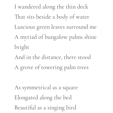
I wandered along the thin deck
That sits beside a body of water
Luscious green leaves surround me
A myriad of bungalow palms shine
bright
And in the distance, there stood
A grove of towering palm trees
As symmetrical as a square
Elongated along the bed
Beautiful as a singing bird