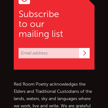
Subscribe
to our
mailing list
Subscrib
Red Room Poetry acknowledges the
Elders and Traditional Custodians of the
lands, waters, sky and languages where
we work, live and write. We are grateful