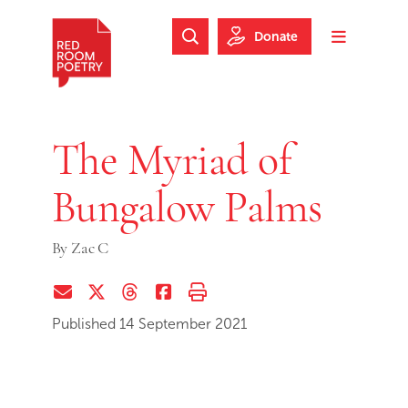
Skip to main content
Skip to footer
Donate
Search Website
Toggle m
Red Room Poetry
The Myriad of
Bungalow Palms
By
Zac C
Share via Email
Share on Twitter (X)
Share on Threads
Share on Facebook
Print this page
Published 14 September 2021