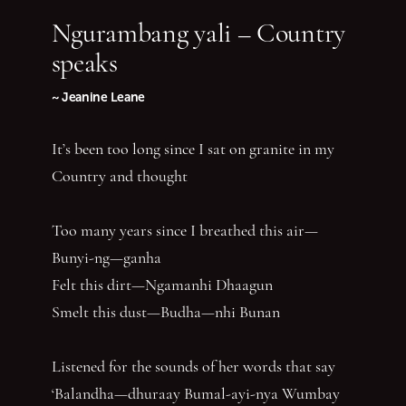
Ngurambang yali – Country
speaks
~ Jeanine Leane
It’s been too long since I sat on granite in my
Country and thought
Too many years since I breathed this air—
Bunyi-ng—ganha
Felt this dirt—Ngamanhi Dhaagun
Smelt this dust—Budha—nhi Bunan
Listened for the sounds of her words that say
‘Balandha—dhuraay Bumal-ayi-nya Wumbay