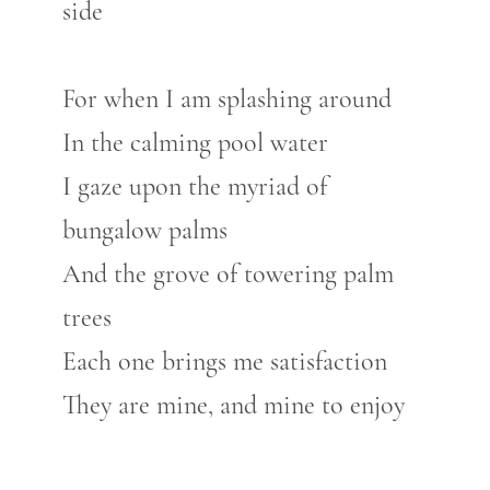
side
For when I am splashing around
In the calming pool water
I gaze upon the myriad of
bungalow palms
And the grove of towering palm
trees
Each one brings me satisfaction
They are mine, and mine to enjoy