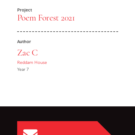
Project
Poem Forest 2021
Author
Zac C
Reddam House
Year 7
Go back to start of main c
Go to top of page