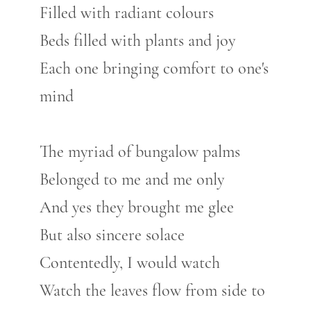
Filled with radiant colours
Beds filled with plants and joy
Each one bringing comfort to one's
mind
The myriad of bungalow palms
Belonged to me and me only
And yes they brought me glee
But also sincere solace
Contentedly, I would watch
Watch the leaves flow from side to