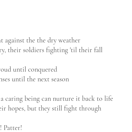
ht against the the dry weather
, their soldiers fighting 'til their fall
roud until conquered
nses until the next season
a caring being can nurture it back to life
eir hopes, but they still fight through
! Patter!