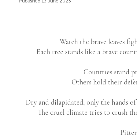
Published 13 June 2023
Watch the brave leaves fig
Each tree stands like a brave country
Countries stand p
Others hold their defe
Dry and dilapidated, only the hands of 
The cruel climate tries to crush th
Pitter