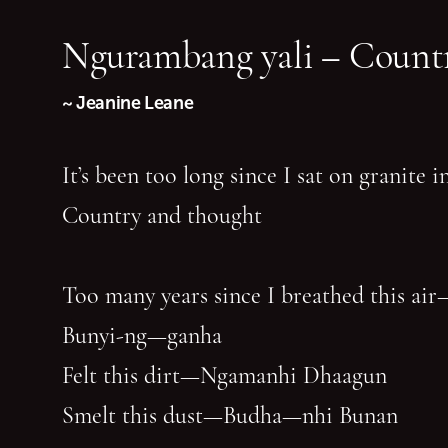
Ngurambang yali – Countr
~ Jeanine Leane
It’s been too long since I sat on granite 
Country and thought
Too many years since I breathed this air
Bunyi-ng—ganha
Felt this dirt—Ngamanhi Dhaagun
Smelt this dust—Budha—nhi Bunan