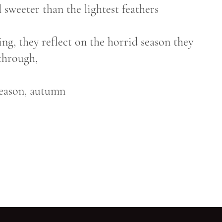
 sweeter than the lightest feathers
ing, they reflect on the horrid season they
through,
season, autumn
Go back to start of main c