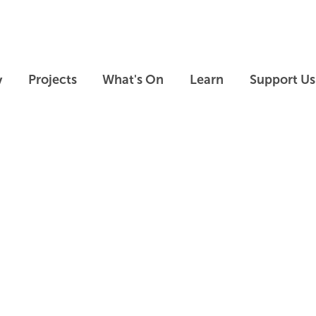
Skip to main content
Skip to footer
y
Projects
What's On
Learn
Support Us