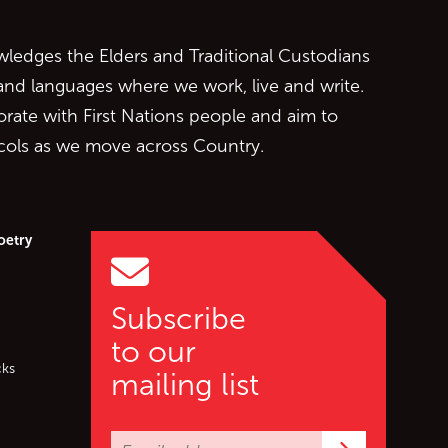
edges the Elders and Traditional Custodians
 and languages where we work, live and write.
orate with First Nations people and aim to
ocols as we move across Country.
oetry
Subscribe
to our
cks
mailing list