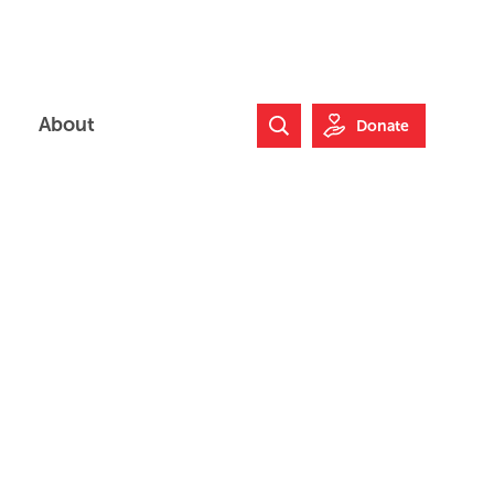
About
Donate
Search Website