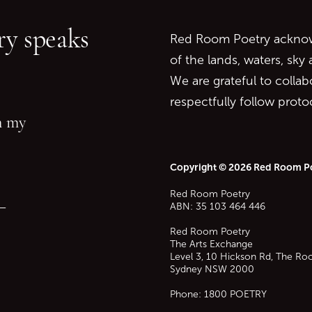
Go to top of page
y speaks
Red Room Poetry acknowl
of the lands, waters, sky
We are grateful to collab
respectfully follow prot
in my
Copyright © 2026 Red Room P
Red Room Poetry
—
ABN: 35 103 464 446
Red Room Poetry
The Arts Exchange
Level 3, 10 Hickson Rd, The Ro
Sydney
NSW
2000
Phone:
1800 POETRY