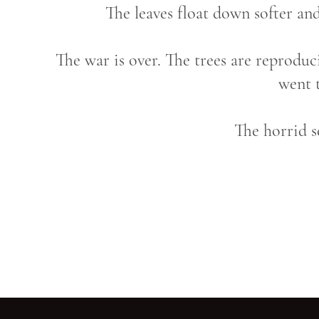
The leaves float down softer and
The war is over. The trees are reproduc
went 
The horrid 