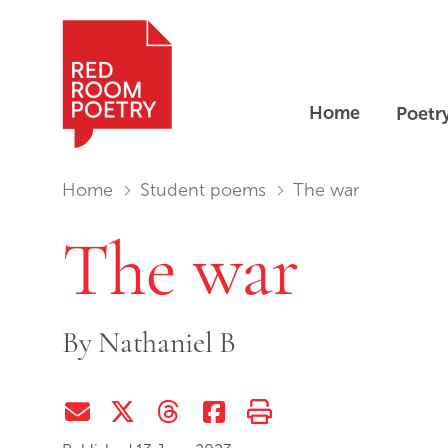
Home
Poetr
Red Room Poetry
You are in:
Home
Student poems
The war
The war
By
Nathaniel B
Share via Email
Share on Twitter (X)
Share on Threads
Share on Facebook
Print this page