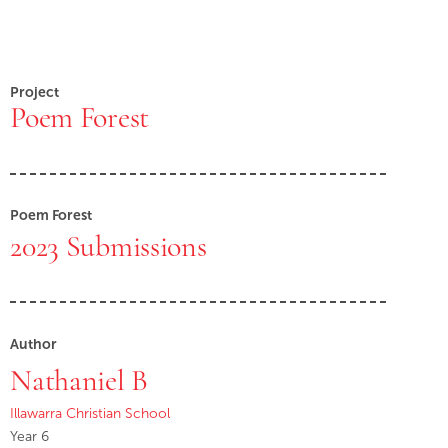
Project
Poem Forest
Poem Forest
2023 Submissions
Author
Nathaniel B
Illawarra Christian School
Year 6