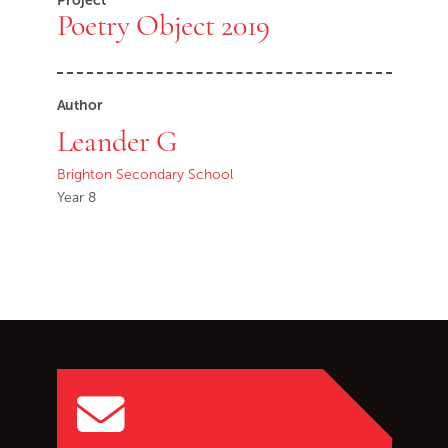
Project
Poetry Object 2019
Author
Leander G
Brighton Secondary School
Year 8
Go back to start of main c
Go to top of page