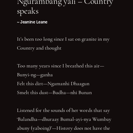
Ngurambang yali – Country
speaks
~ Jeanine Leane
It’s been too long since I sat on granite in my
Country and thought
Too many years since I breathed this air—
Bunyi-ng—ganha
Felt this dirt—Ngamanhi Dhaagun
Smelt this dust—Budha—nhi Bunan
Listened for the sounds of her words that say
‘Balandha—dhuraay Bumal-ayi-nya Wumbay
abuny (yaboing)’—History does not have the