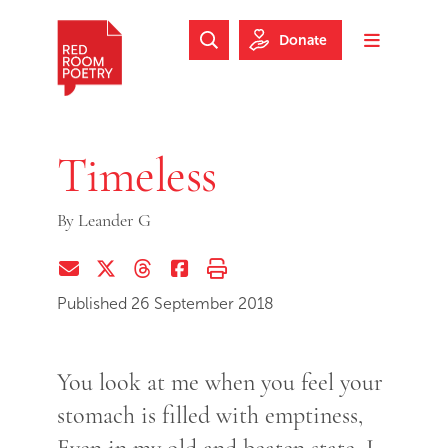
Skip to main content
Skip to footer
Donate
Search Website
Toggle m
Red Room Poetry
Timeless
By
Leander G
Share via Email
Share on Twitter (X)
Share on Threads
Share on Facebook
Print this page
Published 26 September 2018
You look at me when you feel your
stomach is filled with emptiness,