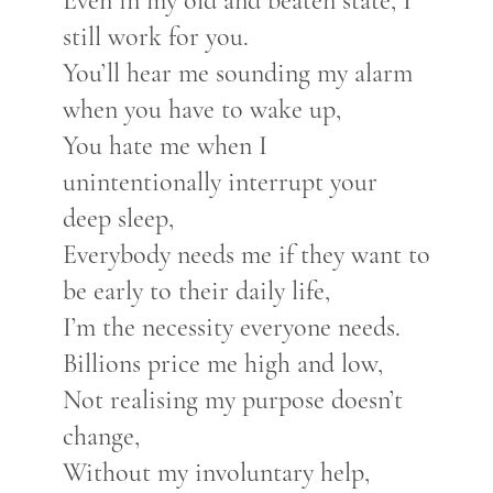
Even in my old and beaten state, I
still work for you.
You’ll hear me sounding my alarm
when you have to wake up,
You hate me when I
unintentionally interrupt your
deep sleep,
Everybody needs me if they want to
be early to their daily life,
I’m the necessity everyone needs.
Billions price me high and low,
Not realising my purpose doesn’t
change,
Without my involuntary help,