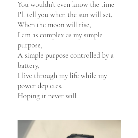
You wouldn’t even know the time
I'll tell you when the sun will set,
When the moon will rise,
I am as complex as my simple
purpose,
A simple purpose controlled by a
battery,
I live through my life while my
power depletes,
Hoping it never will.