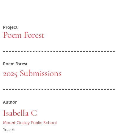
Project
Poem Forest
Poem Forest
2025 Submissions
Author
Isabella C
Mount Ousley Public School
Year 6