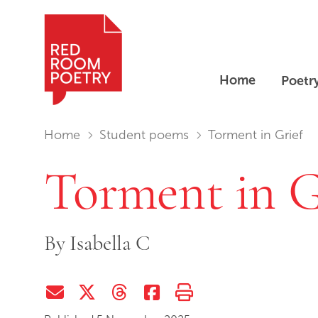
Home
Poetr
Red Room Poetry
You are in:
Home
Student poems
Torment in Grief
Torment in G
By
Isabella C
Share via Email
Share on Twitter (X)
Share on Threads
Share on Facebook
Print this page