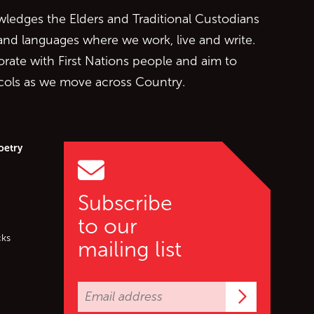
edges the Elders and Traditional Custodians
 and languages where we work, live and write.
orate with First Nations people and aim to
ocols as we move across Country.
oetry
Subscribe
to our
cks
mailing list
Subscrib