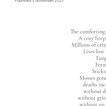
Published 5 November 2025
The comforting 
A cozy firep
Millions of cri
Lives lost
Fung
Fern
Sticks
Mosses gone
deaths inc
without de
without grie
without up