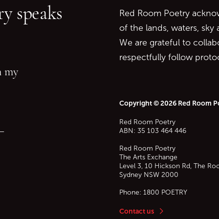
y speaks
Red Room Poetry acknowl
of the lands, waters, sky
We are grateful to collab
respectfully follow prot
in my
Copyright © 2026 Red Room P
Red Room Poetry
—
ABN: 35 103 464 446
Red Room Poetry
The Arts Exchange
Level 3, 10 Hickson Rd, The Ro
Sydney
NSW
2000
Phone:
1800 POETRY
Contact us