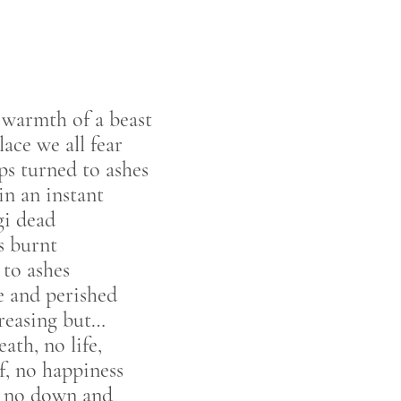
warmth of a beast
lace we all fear
sps turned to ashes
 in an instant
i dead
s burnt
 to ashes
 and perished
reasing but…
ath, no life,
f, no happiness
, no down and