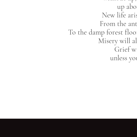
up abo
New life ar
From the ant
To the damp forest floo
Misery will a
Grief wi
unless yo