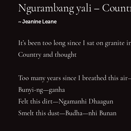
Ngurambang yali – Countr
~ Jeanine Leane
It’s been too long since I sat on granite 
Country and thought
Too many years since I breathed this air
Bunyi-ng—ganha
Felt this dirt—Ngamanhi Dhaagun
Smelt this dust—Budha—nhi Bunan