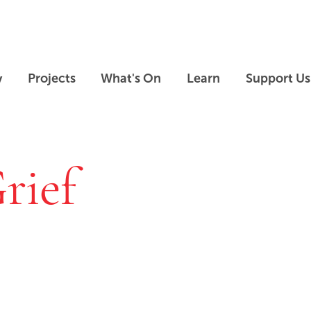
Skip to main content
Skip to footer
y
Projects
What's On
Learn
Support Us
rief