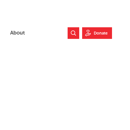
About
Donate
Search Website