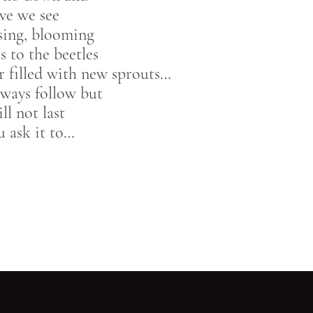
ve we see
ising, blooming
s to the beetles
r filled with new sprouts…
lways follow but
ll not last
u ask it to…
Go back to start of main c
Go to top of page