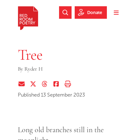
Skip to main content
Skip to footer
Donate
Search Website
Toggle m
Red Room Poetry
Tree
By
Ryder H
Share via Email
Share on Twitter (X)
Share on Threads
Share on Facebook
Print this page
Published 13 September 2023
Long old branches still in the