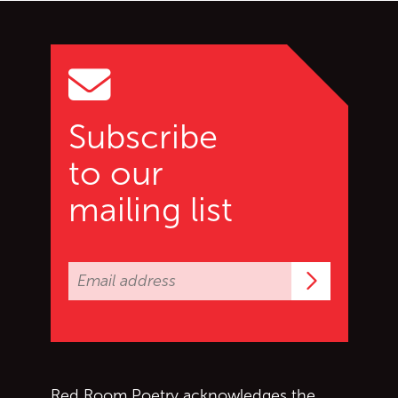
Go back to start of main c
Go to top of page
Subscribe
to our
mailing list
Subscrib
Red Room Poetry acknowledges the