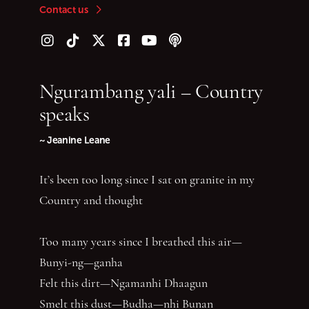
Contact us
Follow us on Instagram
Follow us on TikTok
Follow us on Twitter (X)
Follow us on Facebook
Follow us on YouTube
Follow our podcast
Ngurambang yali – Country
speaks
~ Jeanine Leane
It’s been too long since I sat on granite in my
Country and thought
Too many years since I breathed this air—
Bunyi-ng—ganha
Felt this dirt—Ngamanhi Dhaagun
Smelt this dust—Budha—nhi Bunan