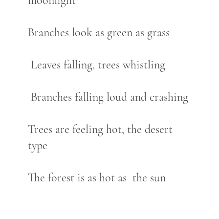
moonlight
Branches look as green as grass
Leaves falling, trees whistling
Branches falling loud and crashing
Trees are feeling hot, the desert
type
The forest is as hot as the sun