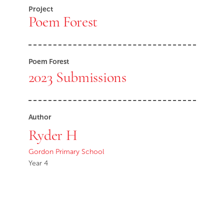
Project
Poem Forest
Poem Forest
2023 Submissions
Author
Ryder H
Gordon Primary School
Year 4