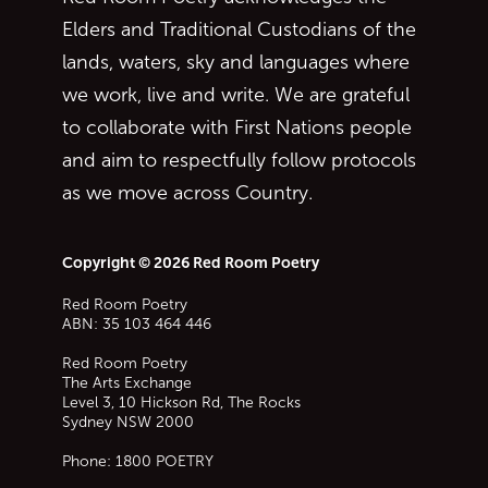
Elders and Traditional Custodians of the
lands, waters, sky and languages where
we work, live and write. We are grateful
to collaborate with First Nations people
and aim to respectfully follow protocols
as we move across Country.
Copyright © 2026 Red Room Poetry
Red Room Poetry
ABN: 35 103 464 446
Red Room Poetry
The Arts Exchange
Level 3, 10 Hickson Rd, The Rocks
Sydney
NSW
2000
Phone:
1800 POETRY