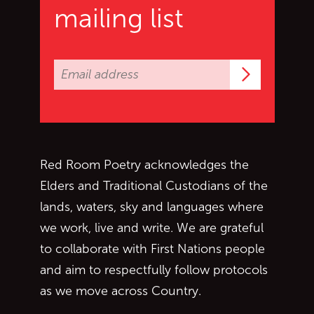
mailing list
Subscrib
Red Room Poetry acknowledges the
Elders and Traditional Custodians of the
lands, waters, sky and languages where
we work, live and write. We are grateful
to collaborate with First Nations people
and aim to respectfully follow protocols
as we move across Country.