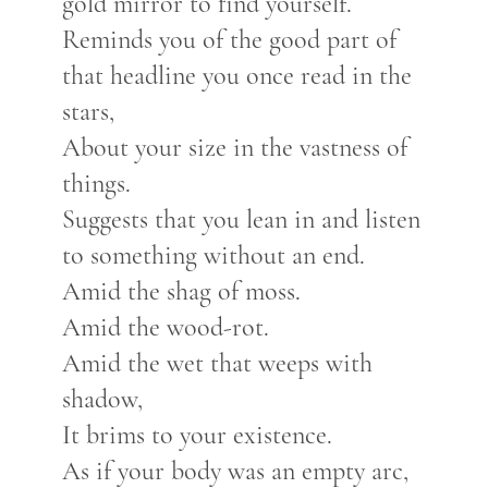
gold mirror to find yourself.
Reminds you of the good part of
that headline you once read in the
stars,
About your size in the vastness of
things.
Suggests that you lean in and listen
to something without an end.
Amid the shag of moss.
Amid the wood-rot.
Amid the wet that weeps with
shadow,
It brims to your existence.
As if your body was an empty arc,