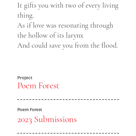
It gifts you with two of every living
thing.
As if love was resonating through
the hollow of its larynx
And could save you from the flood.
Project
Poem Forest
Poem Forest
2023 Submissions