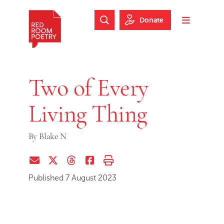
Skip to main content
Skip to footer
Donate
Search Website
Toggle m
Red Room Poetry
Two of Every
Living Thing
By
Blake N
Share via Email
Share on Twitter (X)
Share on Threads
Share on Facebook
Print this page
Published 7 August 2023