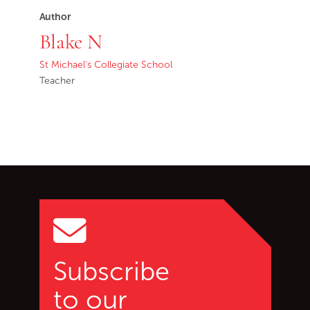
Author
Blake N
St Michael's Collegiate School
Teacher
Go back to start of main c
Go to top of page
Subscribe
to our