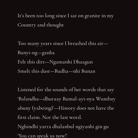
It’s been too long since I sat on granite in my
Country and thought
Too many years since I breathed this air—
Bunyi-ng—ganha
Felt this dirt—Ngamanhi Dhaagun
Smelt this dust—Budha—nhi Bunan
Listened for the sounds of her words that say
‘Balandha—dhuraay Bumal-ayi-nya Wumbay
abuny (yaboing)’—History does not have the
first claim. Nor the last word.
Nghindhi yarra dhalanbul ngiyanhi gin gu
‘You can speak us now!’