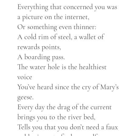
Everything that concerned you was
a picture on the internet,
Or something even thinner:
A cold rim of steel, a wallet of
rewards points,
A boarding pass.
The water hole is the healthiest
voice
You’ve heard since the cry of Mary’s
geese.
Every day the drag of the current
brings you to the river bed,
Tells you that you don’t need a faux