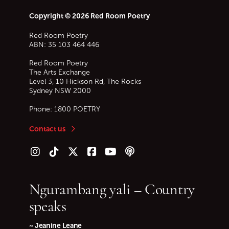
Copyright © 2026 Red Room Poetry
Red Room Poetry
ABN: 35 103 464 446
Red Room Poetry
The Arts Exchange
Level 3, 10 Hickson Rd, The Rocks
Sydney
NSW
2000
Phone:
1800 POETRY
Contact us
Follow us on Instagram
Follow us on TikTok
Follow us on Twitter (X)
Follow us on Facebook
Follow us on YouTube
Follow our podcast
Ngurambang yali – Country
speaks
~ Jeanine Leane