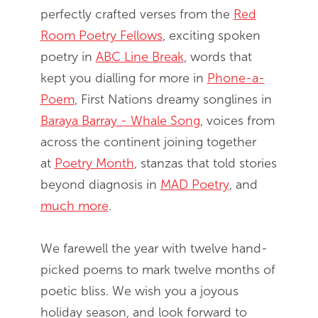
perfectly crafted verses from the
Red
Room Poetry Fellows
, exciting spoken
poetry in
ABC Line Break
, words that
kept you dialling for more in
Phone-a-
Poem
, First Nations dreamy songlines in
Baraya Barray - Whale Song
, voices from
across the continent joining together
at
Poetry Month
, stanzas that told stories
beyond diagnosis in
MAD Poetry
, and
much more
.
We farewell the year with twelve hand-
picked poems to mark twelve months of
poetic bliss. We wish you a joyous
holiday season, and look forward to