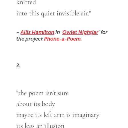
knitted
into this quiet invisible air."
~
Allis Hamilton
in '
Owlet Nightjar
' for
the project
Phone-a-Poem
.
2.
"the poem isn’t sure
about its body
maybe its left arm is imaginary
its legs an illusion