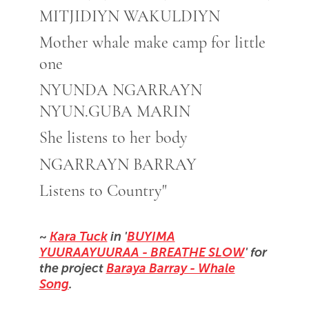
MITJIDIYN WAKULDIYN
Mother whale make camp for little
one
NYUNDA NGARRAYN
NYUN.GUBA MARIN
She listens to her body
NGARRAYN BARRAY
Listens to Country"
~
Kara Tuck
in '
BUYIMA
YUURAAYUURAA - BREATHE SLOW
' for
the project
Baraya Barray - Whale
Song
.