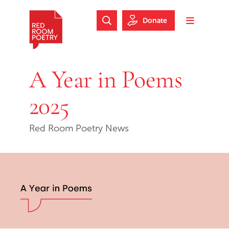
Skip to main content
Skip to footer
Donate
Search Website
Toggle m
Red Room Poetry
A Year in Poems
2025
Red Room Poetry News
Skip slideshow carousel