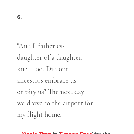
6.
"And I, fatherless,
daughter of a daughter,
knelt too. Did our
ancestors embrace us
or pity us? The next day
we drove to the airport for
my flight home."