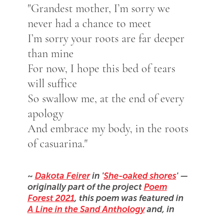
"Grandest mother, I’m sorry we
never had a chance to meet
I’m sorry your roots are far deeper
than mine
For now, I hope this bed of tears
will suffice
So swallow me, at the end of every
apology
And embrace my body, in the roots
of casuarina."
~
Dakota Feirer
in '
She-oaked shores
' —
originally part of the project
Poem
Forest 2021
, this poem was featured in
A Line in the Sand Anthology
and, in