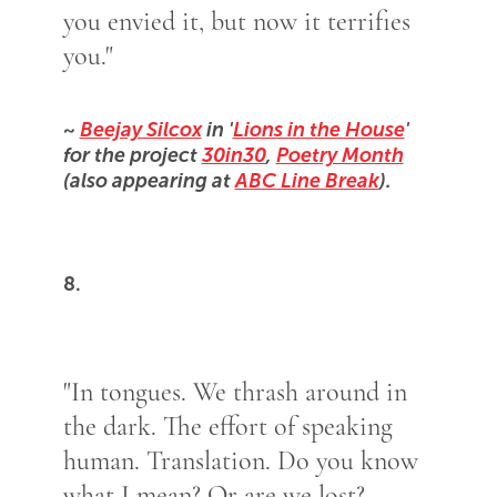
you envied it, but now it terrifies
you."
~
Beejay Silcox
in '
Lions in the House
'
for the project
30in30
,
Poetry Month
(also appearing at
ABC Line Break
).
8.
"In tongues. We thrash around in
the dark. The effort of speaking
human. Translation. Do you know
what I mean? Or are we lost?