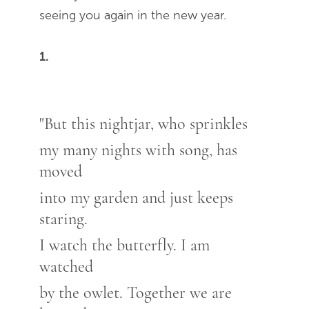
seeing you again in the new year.
1.
"But this nightjar, who sprinkles
my many nights with song, has
moved
into my garden and just keeps
staring.
I watch the butterfly. I am
watched
by the owlet. Together we are