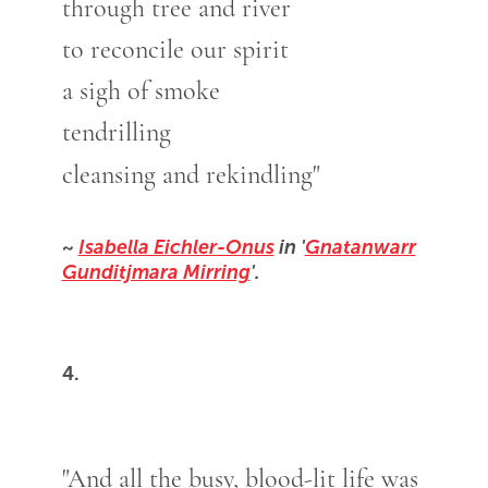
through tree and river
to reconcile our spirit
a sigh of smoke
tendrilling
cleansing and rekindling"
~
Isabella Eichler-Onus
in '
Gnatanwarr
Gunditjmara Mirring
'.
4.
"And all the busy, blood-lit life was