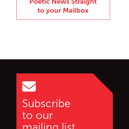
Poetic News Straight
to your Mailbox
Go back to start of main c
Go to top of page
Subscribe
to our
mailing list