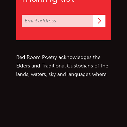
Subscrib
Red Room Poetry acknowledges the
Elders and Traditional Custodians of the
lands, waters, sky and languages where
we work, live and write. We are grateful
to collaborate with First Nations people
and aim to respectfully follow protocols
as we move across Country.
Copyright © 2026 Red Room Poetry