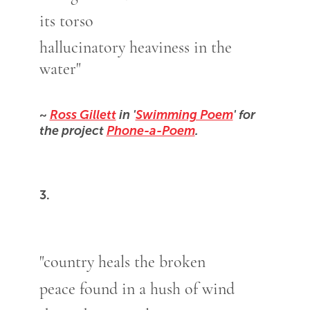
its torso
hallucinatory heaviness in the
water"
~
Ross Gillett
in '
Swimming Poem
' for
the project
Phone-a-Poem
.
3.
"country heals the broken
peace found in a hush of wind