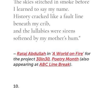
The skies stitched in smoke before
I learned to say my name.
History cracked like a fault line
beneath my crib,
and the lullabies were sirens
softened by my mother’s hum."
~
Rataj Abdullah
in '
A World on Fire
' for
the project
30in30
,
Poetry Month
(also
appearing at
ABC Line Break
).
10.