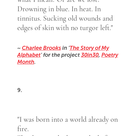
Drowning in blue. In heat. In
tinnitus. Sucking old wounds and
edges of skin with no turgor left."
~
Charlee Brooks
in '
The Story of My
Alphabet
' for the project
30in30
,
Poetry
Month
.
9.
"I was born into a world already on
fire.