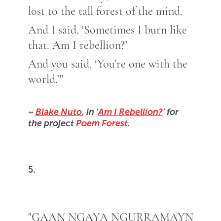
lost to the tall forest of the mind.
And I said, ‘Sometimes I burn like
that. Am I rebellion?’
And you said, ‘You’re one with the
world.’"
~
Blake Nuto
, in '
Am I Rebellion?
' for
the project
Poem Forest
.
5.
"GAAN NGAYA NGURRAMAYN