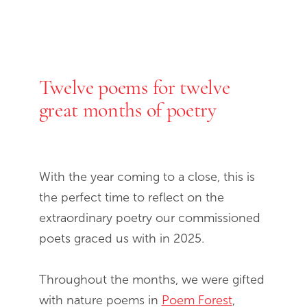
Twelve poems for twelve
End of slideshow carousel
great months of poetry
With the year coming to a close, this is
the perfect time to reflect on the
extraordinary poetry our commissioned
poets graced us with in 2025.
Throughout the months, we were gifted
with nature poems in
Poem Forest
,