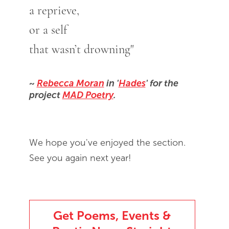
a reprieve,
or a self
that wasn’t drowning"
~
Rebecca Moran
in '
Hades
' for the
project
MAD Poetry
.
We hope you've enjoyed the section.
See you again next year!
Get Poems, Events &