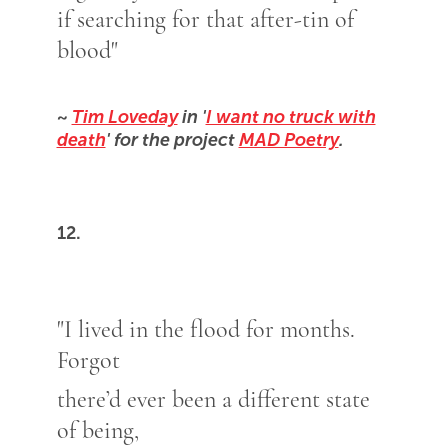
if searching for that after-tin of
blood"
~
Tim Loveday
in '
I want no truck with
death
' for the project
MAD Poetry
.
12.
"I lived in the flood for months.
Forgot
there’d ever been a different state
of being,