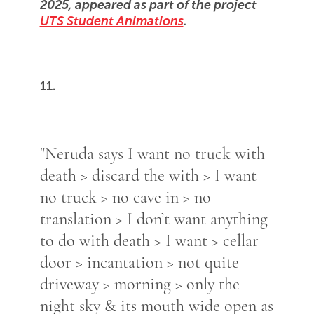
2025, appeared as part of the project
UTS Student Animations
.
11.
"Neruda says I want no truck with
death > discard the with > I want
no truck > no cave in > no
translation > I don’t want anything
to do with death > I want > cellar
door > incantation > not quite
driveway > morning > only the
night sky & its mouth wide open as