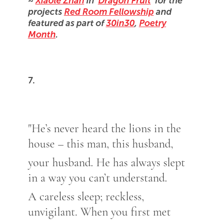
~
Xiaole Zhan
in '
Dragon Fruit
' for the
projects
Red Room Fellowship
and
featured as part of
30in30
,
Poetry
Month
.
7.
"He’s never heard the lions in the
house – this man, this husband,
your husband. He has always slept
in a way you can’t understand.
A careless sleep; reckless,
unvigilant. When you first met