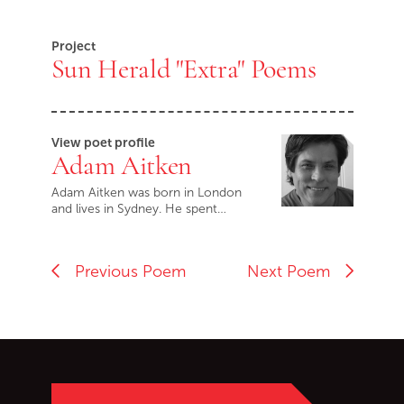
Project
Sun Herald "Extra" Poems
View poet profile
Adam Aitken
Adam Aitken was born in London
and lives in Sydney. He spent…
Previous Poem
Next Poem
Go back to start of main c
Go to top of page