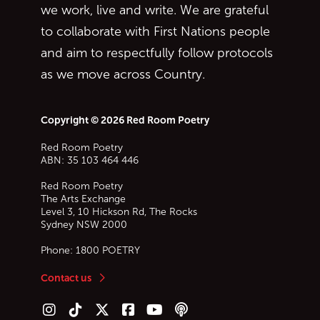
we work, live and write. We are grateful
to collaborate with First Nations people
and aim to respectfully follow protocols
as we move across Country.
Copyright © 2026 Red Room Poetry
Red Room Poetry
ABN: 35 103 464 446
Red Room Poetry
The Arts Exchange
Level 3, 10 Hickson Rd, The Rocks
Sydney
NSW
2000
Phone:
1800 POETRY
Contact us
Follow us on Instagram
Follow us on TikTok
Follow us on Twitter (X)
Follow us on Facebook
Follow us on YouTube
Follow our podcast