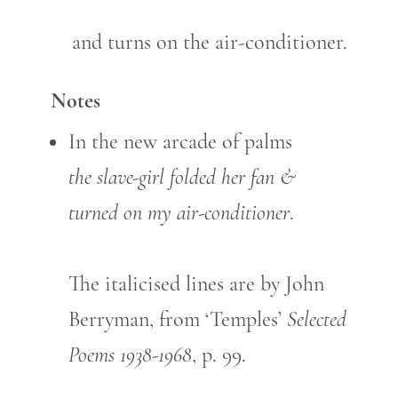
and turns on the air-conditioner.
Notes
In the new arcade of palms
the slave-girl folded her fan &
turned on my air-conditioner
.
The italicised lines are by John
Berryman, from ‘Temples’
Selected
Poems 1938-1968
, p. 99.