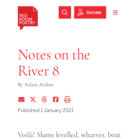
Skip to main content
Skip to footer
Donate
Search Website
Toggle m
Red Room Poetry
Notes on the
River 8
By
Adam Aitken
Share via Email
Share on Twitter (X)
Share on Threads
Share on Facebook
Print this page
Published 1 January 2021
Voilà! Slums levelled, wharves, boat