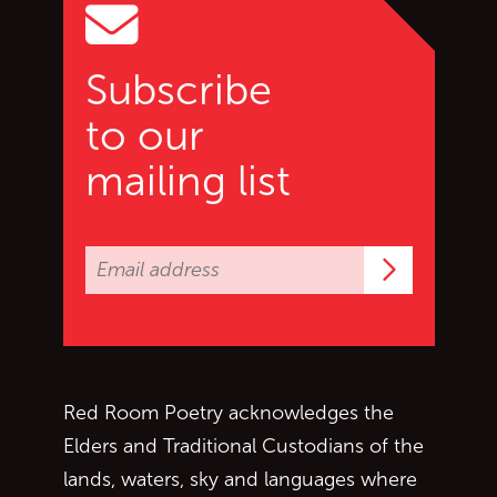
Subscribe
to our
mailing list
Subscrib
Red Room Poetry acknowledges the
Elders and Traditional Custodians of the
lands, waters, sky and languages where