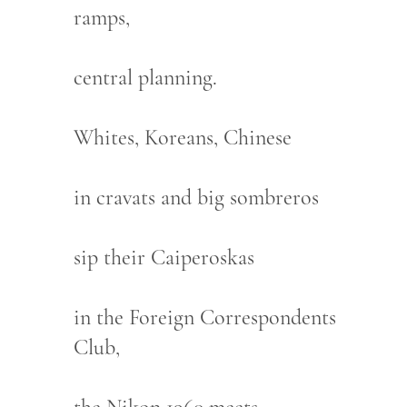
ramps,
central planning.
Whites, Koreans, Chinese
in cravats and big sombreros
sip their Caiperoskas
in the Foreign Correspondents
Club,