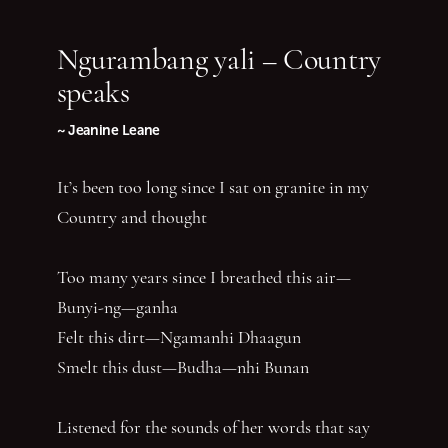
Ngurambang yali – Country
speaks
~ Jeanine Leane
It’s been too long since I sat on granite in my
Country and thought
Too many years since I breathed this air—
Bunyi-ng—ganha
Felt this dirt—Ngamanhi Dhaagun
Smelt this dust—Budha—nhi Bunan
Listened for the sounds of her words that say