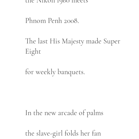
the Nikon 1960 meets
Phnom Penh 2008.
The last His Majesty made Super
Eight
for weekly banquets.
In the new arcade of palms
the slave-girl folds her fan