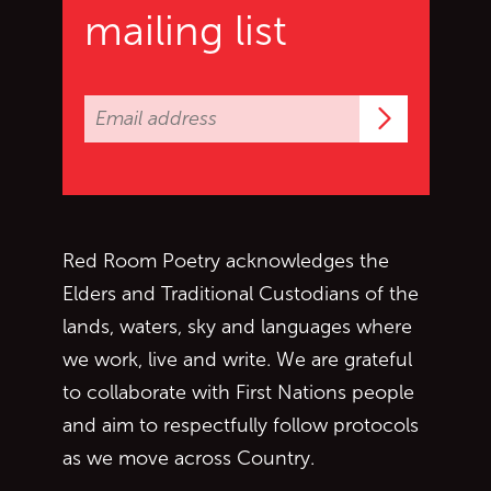
mailing list
Subscrib
Red Room Poetry acknowledges the
Elders and Traditional Custodians of the
lands, waters, sky and languages where
we work, live and write. We are grateful
to collaborate with First Nations people
and aim to respectfully follow protocols
as we move across Country.