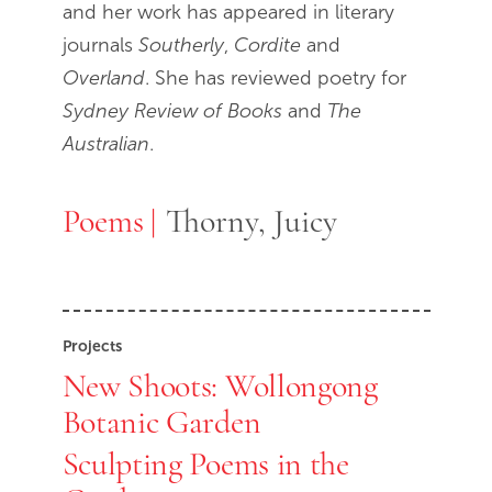
and her work has appeared in literary
journals
Southerly
,
Cordite
and
Overland
. She has reviewed poetry for
Sydney Review of Books
and
The
Australian
.
Poems
Poems
Thorny, Juicy
Projects
New Shoots: Wollongong
Botanic Garden
Sculpting Poems in the