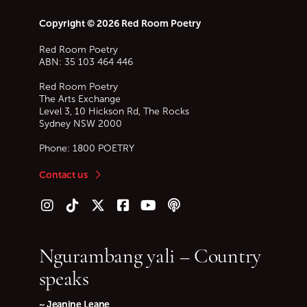
Copyright © 2026 Red Room Poetry
Red Room Poetry
ABN: 35 103 464 446
Red Room Poetry
The Arts Exchange
Level 3, 10 Hickson Rd, The Rocks
Sydney
NSW
2000
Phone:
1800 POETRY
Contact us
Follow us on Instagram
Follow us on TikTok
Follow us on Twitter (X)
Follow us on Facebook
Follow us on YouTube
Follow our podcast
Ngurambang yali – Country
speaks
~ Jeanine Leane