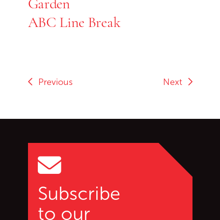
Garden
ABC Line Break
Previous
Next
Go back to start of main c
Go to top of page
Subscribe
to our