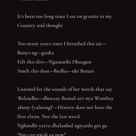
It’s been too long since I sat on granite in my
Country and thought
Too many years since I breathed this air—
Bunyi-ng—ganha
Felt this dirt—Ngamanhi Dhaagun
Smelt this dust—Budha—nhi Bunan
Listened for the sounds of her words that say
‘Balandha—dhuraay Bumal-ayi-nya Wumbay
abuny (yaboing)’—History does not have the
first claim. Nor the last word.
Nghindhi yarra dhalanbul ngiyanhi gin gu
‘You can speak us now!’