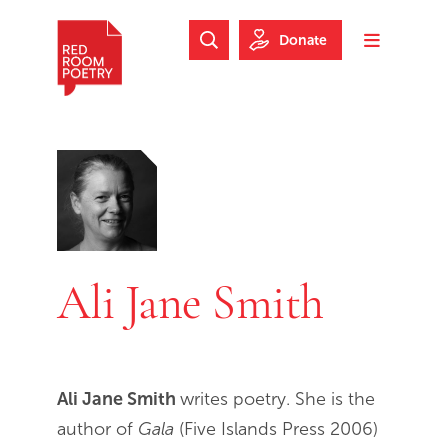
Skip to main content
Skip to footer
Donate
Search Website
Toggle m
Red Room Poetry
Ali Jane Smith
Ali Jane Smith
writes poetry. She is the
author of
Gala
(Five Islands Press 2006)