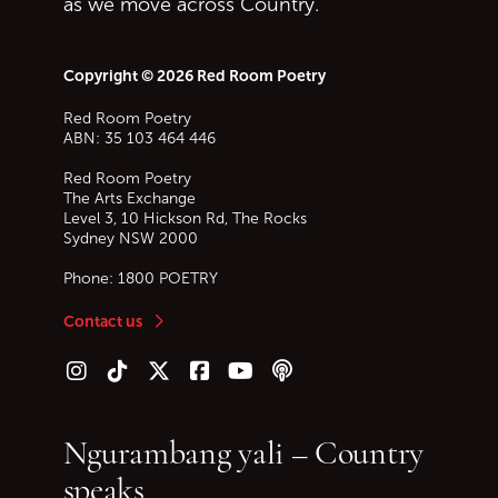
as we move across Country.
Copyright © 2026 Red Room Poetry
Red Room Poetry
ABN: 35 103 464 446
Red Room Poetry
The Arts Exchange
Level 3, 10 Hickson Rd, The Rocks
Sydney
NSW
2000
Phone:
1800 POETRY
Contact us
Follow us on Instagram
Follow us on TikTok
Follow us on Twitter (X)
Follow us on Facebook
Follow us on YouTube
Follow our podcast
Ngurambang yali – Country
speaks