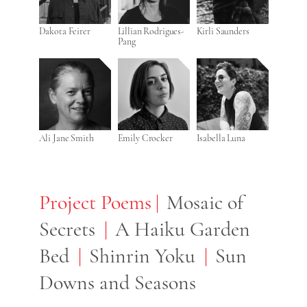
Dakota Feirer
Lillian Rodrigues-
Kirli Saunders
Pang
Ali Jane Smith
Emily Crocker
Isabella Luna
Project Poems
Project Poems
Mosaic of
Secrets
A Haiku Garden
Bed
Shinrin Yoku
Sun
Downs and Seasons