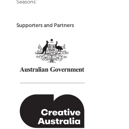
Seasons'
End of Youtube video embed
Supporters and Partners
Creative Australia