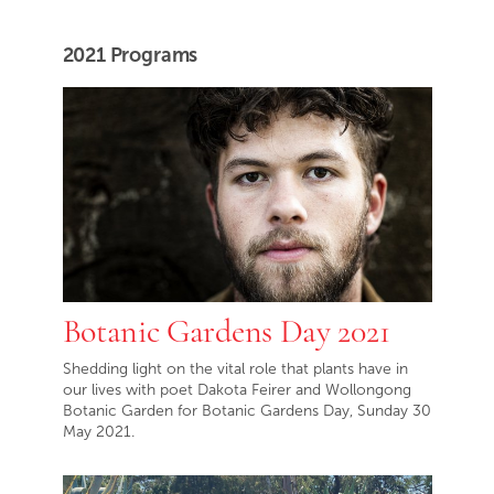
2021 Programs
Botanic Gardens Day 2021
Shedding light on the vital role that plants have in
our lives with poet Dakota Feirer and Wollongong
Botanic Garden for Botanic Gardens Day, Sunday 30
May 2021.