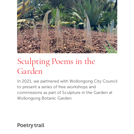
Sculpting Poems in the
Garden
In 2021, we partnered with Wollongong City Council
to present a series of free workshops and
commissions as part of Sculpture in the Garden at
Wollongong Botanic Garden.
Poetry trail