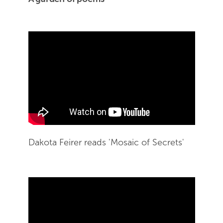
Skip Youtube video embed
Dakota Feirer reads 'Mosaic of Secrets'
End of Youtube video embed
Skip Youtube video embed