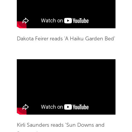
Dakota Feirer reads 'A Haiku Garden Bed'
End of Youtube video embed
Skip Youtube video embed
Kirli Saunders reads 'Sun Downs and