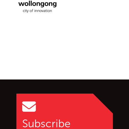
Wollongong City Council
Go back to start of main c
Go to top of page
Subscribe