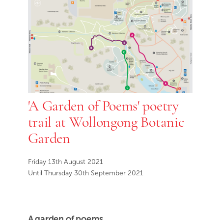
'A Garden of Poems' poetry
trail at Wollongong Botanic
Garden
Friday 13th August 2021
Until Thursday 30th September 2021
A garden of poems