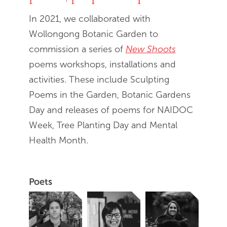
In 2021, we collaborated with
Wollongong Botanic Garden to
commission a series of
New Shoots
poems workshops, installations and
activities. These include Sculpting
Poems in the Garden, Botanic Gardens
Day and releases of poems for NAIDOC
Week, Tree Planting Day and Mental
Health Month.
Poets