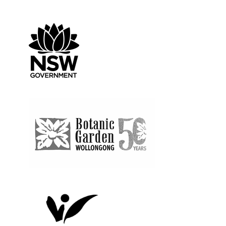
Create NSW
Wollongong Botanic G