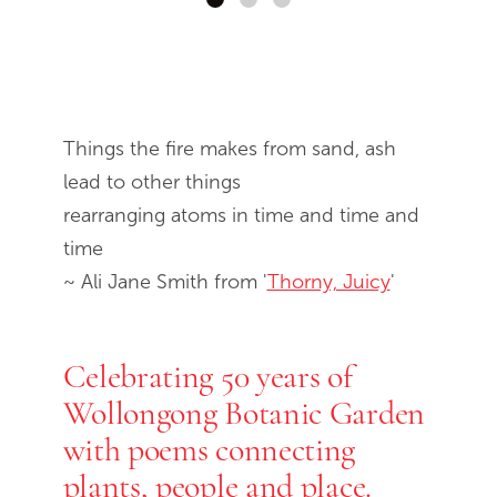
End of slideshow carousel
Things the fire makes from sand, ash
lead to other things
rearranging atoms in time and time and
time
~ Ali Jane Smith from '
Thorny, Juicy
'
Celebrating 50 years of
Wollongong Botanic Garden
with poems connecting
plants, people and place.