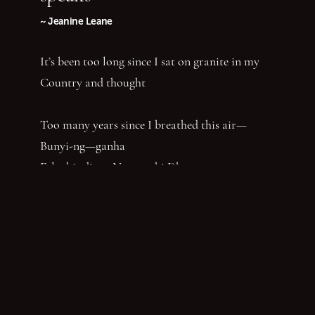
~ Jeanine Leane
It’s been too long since I sat on granite in my
Country and thought
Too many years since I breathed this air—
Bunyi-ng—ganha
Felt this dirt—Ngamanhi Dhaagun
Smelt this dust—Budha—nhi Bunan
Listened for the sounds of her words that say
‘Balandha—dhuraay Bumal-ayi-nya Wumbay
abuny (yaboing)’—History does not have the
first claim. Nor the last word.
Nghindhi yarra dhalanbul ngiyanhi gin gu