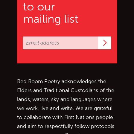
to our
mailing list
Subscrib
Red Room Poetry acknowledges the
Elders and Traditional Custodians of the
lands, waters, sky and languages where
we work, live and write. We are grateful
to collaborate with First Nations people
and aim to respectfully follow protocols