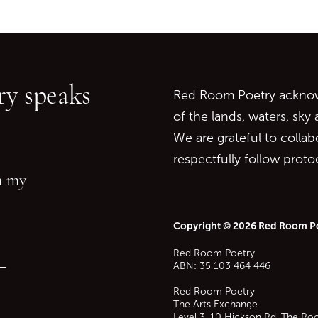
Go back to start of main c
Go to top of page
y speaks
Red Room Poetry acknowl
of the lands, waters, sky
We are grateful to collab
respectfully follow prot
in my
Copyright © 2026 Red Room P
Red Room Poetry
—
ABN: 35 103 464 446
Red Room Poetry
The Arts Exchange
Level 3, 10 Hickson Rd, The Ro