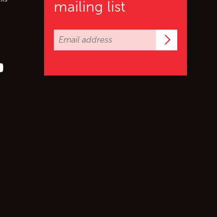
mailing list
Subscrib
er (X)
s on Facebook
ollow us on YouTube