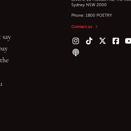
Sydney
NSW
2000
Phone:
1800 POETRY
Contact us
 say
Follow us on Instagram
Follow us on TikTok
Follow us on Twitt
Follow u
F
bay
Follow our podcast
 the
gu
reading.