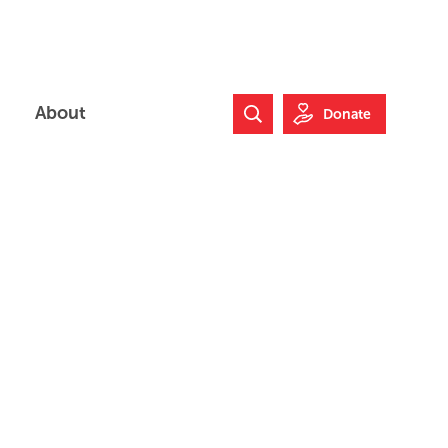
About
Donate
Search Website