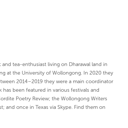
st and tea-enthusiast living on Dharawal land in
ing at the University of Wollongong. In 2020 they
between 2014–2019 they were a main coordinator
has been featured in various festivals and
 Cordite Poetry Review; the Wollongong Writers
st; and once in Texas via Skype. Find them on