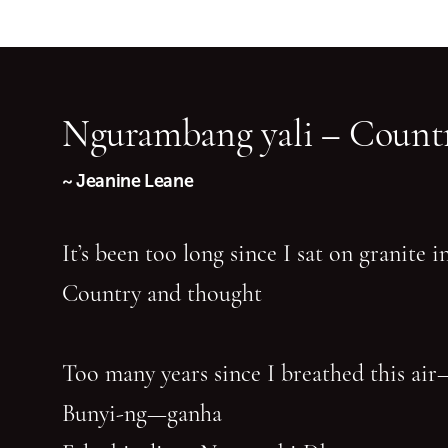
Ngurambang yali – Countr
~ Jeanine Leane
It’s been too long since I sat on granite 
Country and thought
Too many years since I breathed this air
Bunyi-ng—ganha