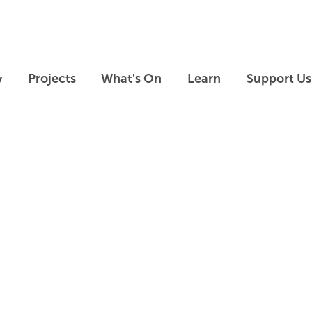
Skip to main content
Skip to footer
y
Projects
What's On
Learn
Support Us