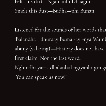
Felt this dirt—Ngamanhi Dhaagun
Smelt this dust—Budha—nhi Bunan
Listened for the sounds of her words that
‘Balandha—dhuraay Bumal-ayi-nya Wum
abuny (yaboing)’—History does not have
first claim. Nor the last word.
Nghindhi yarra dhalanbul ngiyanhi gin 
‘You can speak us now!’
You have reached the end of the page. Thank you for 