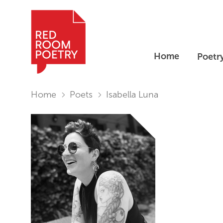
Home
Poetr
Red Room Poetry
You are in:
Home
Poets
Isabella Luna