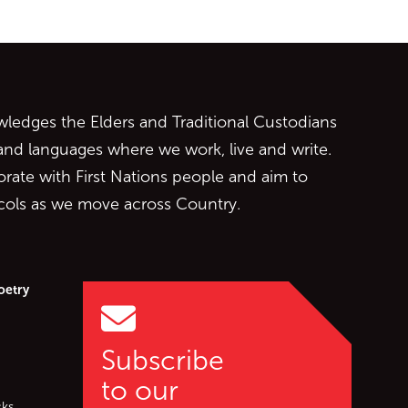
ontent
edges the Elders and Traditional Custodians
 and languages where we work, live and write.
orate with First Nations people and aim to
ocols as we move across Country.
oetry
Subscribe
to our
cks