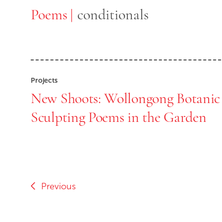
Poems
Poems
conditionals
Projects
New Shoots: Wollongong Botanic
Sculpting Poems in the Garden
Previous