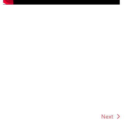
End of Youtube video embed
Next