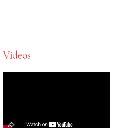
Videos
Skip Youtube video embed