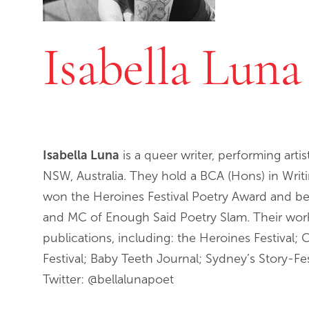
Isabella Luna
Isabella Luna
is a queer writer, performing arti
NSW, Australia. They hold a BCA (Hons) in Writ
won the Heroines Festival Poetry Award and 
and MC of Enough Said Poetry Slam. Their work 
publications, including: the Heroines Festival;
Festival; Baby Teeth Journal; Sydney’s Story-Fe
Twitter: @bellalunapoet