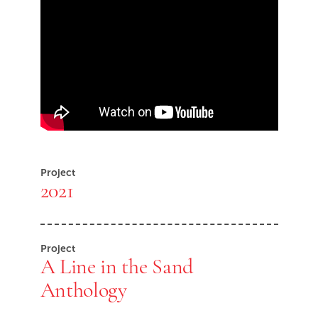
Skip Youtube video embed
End of Youtube video embed
Project
2021
Project
A Line in the Sand
Anthology