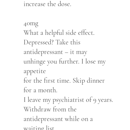
increase the dose.
40mg
What a helpful side effect.
Depressed? Take this
antidepressant – it may
unhinge you further. I lose my
appetite
for the first time. Skip dinner
for a month.
I leave my psychiatrist of 9 years.
Withdraw from the
antidepressant while on a
waiting list.