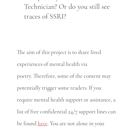
Technician? Or do you still see
traces of SSRI?
The aim of this project is to share lived
experiences of mental health via
poetry. Therefore, some of the content may
potentially trigger some readers. If you
require mental health support or assistance, a
list of free confidential 24/7 support lines can
be found
here
. You are not alone in your