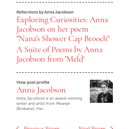
Reflections by Anna Jacobson
Exploring Curiosities: Anna
Jacobson on her poem
"Nana's Shower Cap Brooch"
A Suite of Poems by Anna
Jacobson from 'Meld'
View poet profile
Anna Jacobson
Anna Jacobson is an award-winning
writer and artist from Meanjin
(Brisbane). Her…
Previous Poem
Next Poem