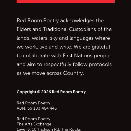
Red Room Poetry acknowledges the
Elders and Traditional Custodians of the
lands, waters, sky and languages where
we work, live and write. We are grateful
to collaborate with First Nations people
and aim to respectfully follow protocols
as we move across Country.
Copyright © 2026 Red Room Poetry
Red Room Poetry
ABN: 35 103 464 446
Red Room Poetry
The Arts Exchange
Level 3, 10 Hickson Rd, The Rocks