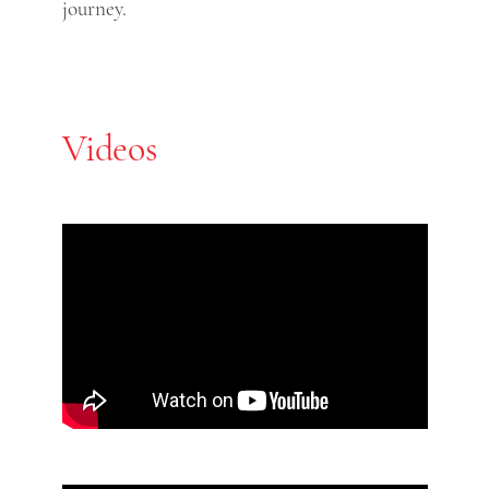
journey.
Videos
Skip Youtube video embed
End of Youtube video embed