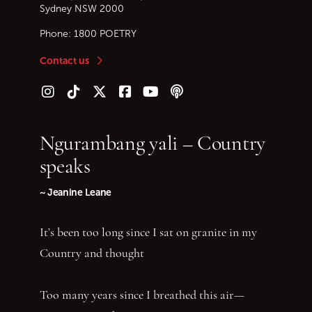
Sydney
NSW
2000
Phone:
1800 POETRY
Contact us
Follow us on Instagram
Follow us on TikTok
Follow us on Twitter (X)
Follow us on Facebook
Follow us on YouTube
Follow our podcast
Ngurambang yali – Country
speaks
~ Jeanine Leane
It’s been too long since I sat on granite in my
Country and thought
Too many years since I breathed this air—