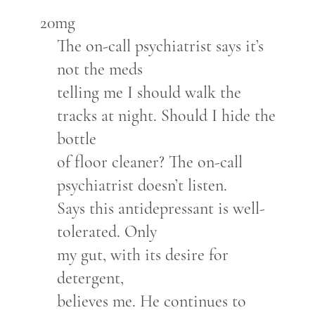
20mg
The on-call psychiatrist says it’s
not the meds
telling me I should walk the
tracks at night. Should I hide the
bottle
of floor cleaner? The on-call
psychiatrist doesn’t listen.
Says this antidepressant is well-
tolerated. Only
my gut, with its desire for
detergent,
believes me. He continues to