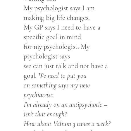
My psychologist says I am
making big life changes.
My GP says I need to have a
specific goal in mind
for my psychologist. My
psychologist says
we can just talk and not have a
goal.
We need to put you
on something says my new
psychiatrist.
I’m already on an antipsychotic –
isn’t that enough?
How about Valium 3 times a week?