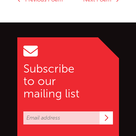
Go back to start of main c
Go to top of page
Subscribe
to our
mailing list
Subscrib