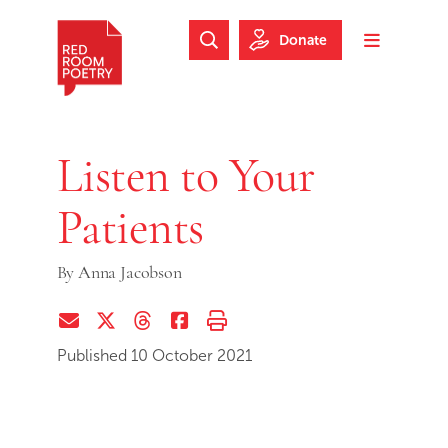
Skip to main content
Skip to footer
Donate
Search Website
Toggle m
Red Room Poetry
Listen to Your
Patients
By
Anna Jacobson
Share via Email
Share on Twitter (X)
Share on Threads
Share on Facebook
Print this page
Published 10 October 2021