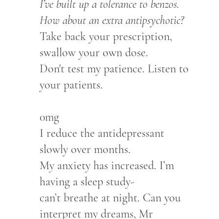
I’ve built up a tolerance to benzos.
How about an extra antipsychotic?
Take back your prescription,
swallow your own dose.
Don't test my patience. Listen to
your patients.
0mg
I reduce the antidepressant
slowly over months.
My anxiety has increased. I’m
having a sleep study-
can’t breathe at night. Can you
interpret my dreams, Mr