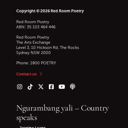
Copyright © 2026 Red Room Poetry
Red Room Poetry
ABN: 35 103 464 446
Red Room Poetry
The Arts Exchange
Level 3, 10 Hickson Rd, The Rocks
Sydney
NSW
2000
Phone:
1800 POETRY
Contact us
Follow us on Instagram
Follow us on TikTok
Follow us on Twitter (X)
Follow us on Facebook
Follow us on YouTube
Follow our podcast
Ngurambang yali – Country
speaks
~ Jeanine Leane