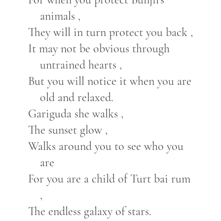
animals ,
They will in turn protect you back ,
It may not be obvious through
untrained hearts ,
But you will notice it when you are
old and relaxed.
Gariguda she walks ,
The sunset glow ,
Walks around you to see who you
are
For you are a child of Turt bai rum
,
The endless galaxy of stars.