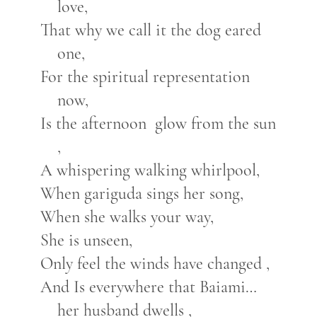
love,
That why we call it the dog eared
one,
For the spiritual representation
now,
Is the afternoon glow from the sun
,
A whispering walking whirlpool,
When gariguda sings her song,
When she walks your way,
She is unseen,
Only feel the winds have changed ,
And Is everywhere that Baiami…
her husband dwells ,