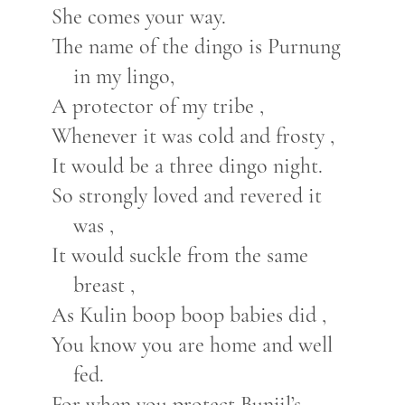
She comes your way.
The name of the dingo is Purnung
in my lingo,
A protector of my tribe ,
Whenever it was cold and frosty ,
It would be a three dingo night.
So strongly loved and revered it
was ,
It would suckle from the same
breast ,
As Kulin boop boop babies did ,
You know you are home and well
fed.
For when you protect Bunjil’s