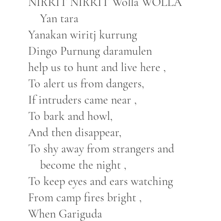
NIRRIT NIRRIT Wolla WOLLA
Yan tara
Yanakan wiritj kurrung
Dingo Purnung daramulen
help us to hunt and live here ,
To alert us from dangers,
If intruders came near ,
To bark and howl,
And then disappear,
To shy away from strangers and
become the night ,
To keep eyes and ears watching
From camp fires bright ,
When Gariguda