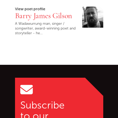
View poet profile
Barry James Gilson
A Wadawurrung man, singer /
songwriter, award-winning poet and
storyteller - he…
Go back to start of main c
Go to top of page
Subscribe
to our