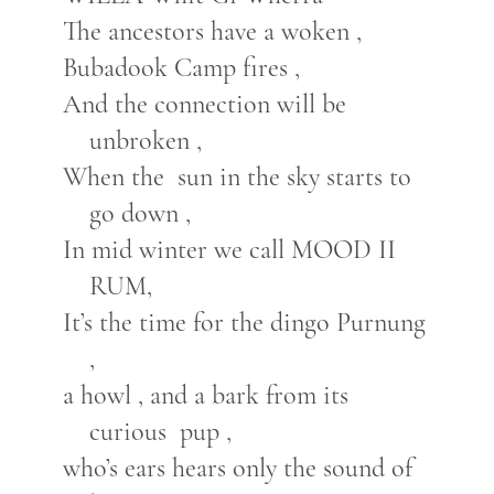
The ancestors have a woken ,
Bubadook Camp fires ,
And the connection will be
unbroken ,
When the sun in the sky starts to
go down ,
In mid winter we call MOOD II
RUM,
It’s the time for the dingo Purnung
,
a howl , and a bark from its
curious pup ,
who’s ears hears only the sound of