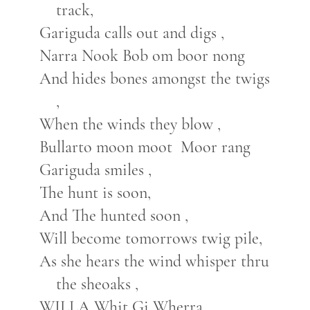
track,
Gariguda calls out and digs ,
Narra Nook Bob om boor nong
And hides bones amongst the twigs
,
When the winds they blow ,
Bullarto moon moot Moor rang
Gariguda smiles ,
The hunt is soon,
And The hunted soon ,
Will become tomorrows twig pile,
As she hears the wind whisper thru
the sheoaks ,
WILLA Whit Gi Wherra