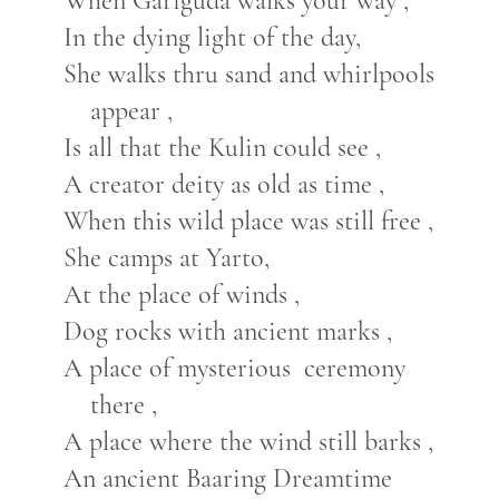
When Gariguda walks your way ,
In the dying light of the day,
She walks thru sand and whirlpools
appear ,
Is all that the Kulin could see ,
A creator deity as old as time ,
When this wild place was still free ,
She camps at Yarto,
At the place of winds ,
Dog rocks with ancient marks ,
A place of mysterious ceremony
there ,
A place where the wind still barks ,
An ancient Baaring Dreamtime