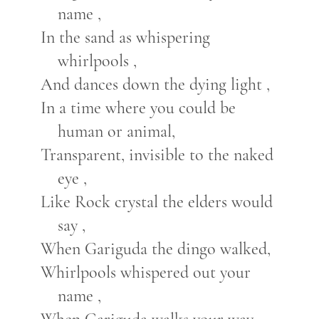
name ,
In the sand as whispering
whirlpools ,
And dances down the dying light ,
In a time where you could be
human or animal,
Transparent, invisible to the naked
eye ,
Like Rock crystal the elders would
say ,
When Gariguda the dingo walked,
Whirlpools whispered out your
name ,