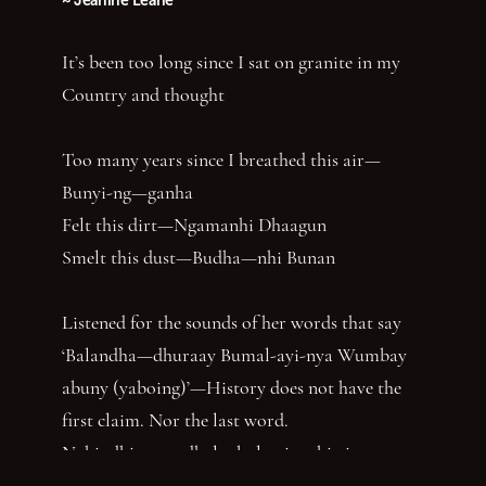
It’s been too long since I sat on granite in my
Country and thought
Too many years since I breathed this air—
Bunyi-ng—ganha
Felt this dirt—Ngamanhi Dhaagun
Smelt this dust—Budha—nhi Bunan
Listened for the sounds of her words that say
‘Balandha—dhuraay Bumal-ayi-nya Wumbay
abuny (yaboing)’—History does not have the
first claim. Nor the last word.
Nghindhi yarra dhalanbul ngiyanhi gin gu
‘You can speak us now!’