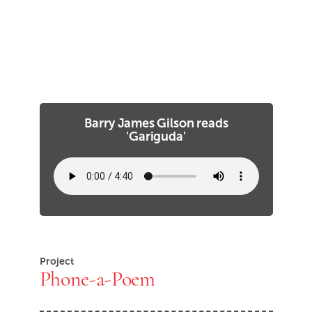
Barry James Gilson reads
'Gariguda'
Project
Phone-a-Poem