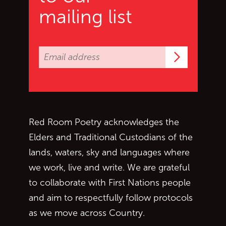
mailing list
Subscrib
Red Room Poetry acknowledges the
Elders and Traditional Custodians of the
lands, waters, sky and languages where
we work, live and write. We are grateful
to collaborate with First Nations people
and aim to respectfully follow protocols
as we move across Country.