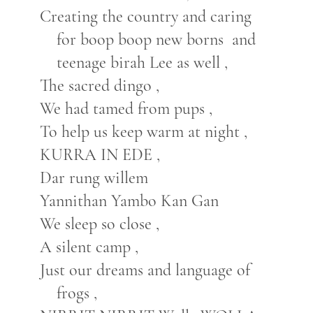
Creating the country and caring
for boop boop new borns and
teenage birah Lee as well ,
The sacred dingo ,
We had tamed from pups ,
To help us keep warm at night ,
KURRA IN EDE ,
Dar rung willem
Yannithan Yambo Kan Gan
We sleep so close ,
A silent camp ,
Just our dreams and language of
frogs ,