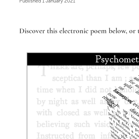
Published 1 January 2021
Discover this electronic poem below, or 