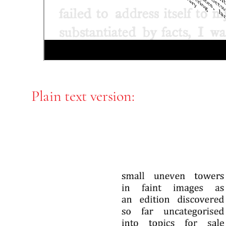
Plain text version: