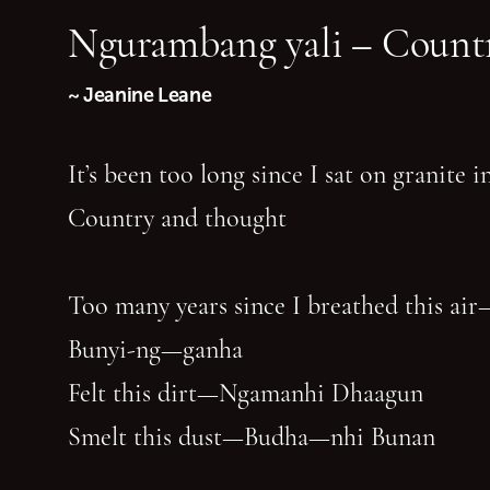
Ngurambang yali – Countr
~ Jeanine Leane
It’s been too long since I sat on granite 
Country and thought
Too many years since I breathed this air
Bunyi-ng—ganha
Felt this dirt—Ngamanhi Dhaagun
Smelt this dust—Budha—nhi Bunan