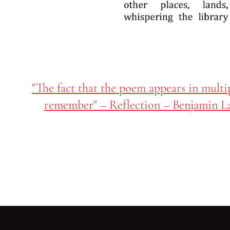
"The fact that the poem appears in multi
remember" – Reflection – Benjamin L