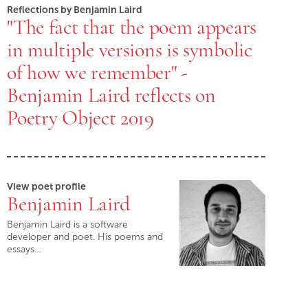
Reflections by Benjamin Laird
"The fact that the poem appears
in multiple versions is symbolic
of how we remember" -
Benjamin Laird reflects on
Poetry Object 2019
View poet profile
Benjamin Laird
Benjamin Laird is a software
developer and poet. His poems and
essays…