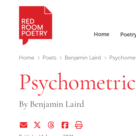
Home
Poetr
Red Room Poetry
You are in:
Home
Poets
Benjamin Laird
Psychomet
Psychometric
By
Benjamin Laird
Share via Email
Share on Twitter (X)
Share on Threads
Share on Facebook
Print this page