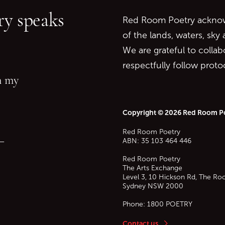
y speaks
Red Room Poetry acknowl
of the lands, waters, sky
We are grateful to collab
respectfully follow prot
in my
Copyright © 2026 Red Room P
Red Room Poetry
—
ABN: 35 103 464 446
Red Room Poetry
The Arts Exchange
Level 3, 10 Hickson Rd, The Ro
Sydney
NSW
2000
Phone:
1800 POETRY
Contact us