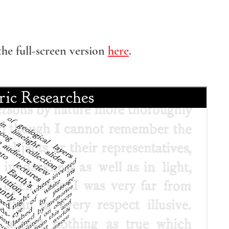
the full-screen version
here
.