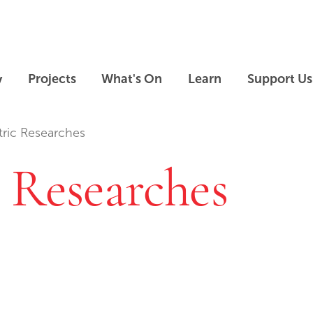
Skip to main content
Skip to footer
y
Projects
What's On
Learn
Support Us
ric Researches
 Researches