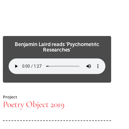
Benjamin Laird reads 'Psychometric
Researches'
Project
Poetry Object 2019