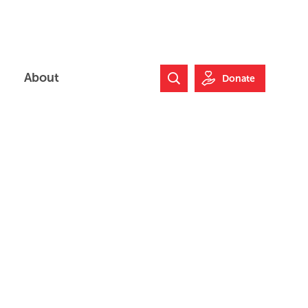
About
Donate
Search Website