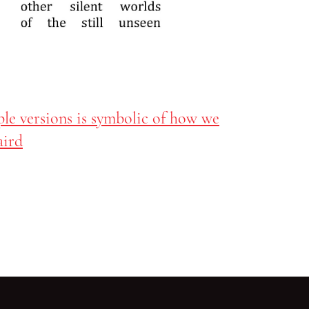
ple versions is symbolic of how we
aird
Go back to start of main c
Go to top of page