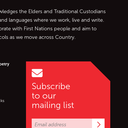
edges the Elders and Traditional Custodians
 and languages where we work, live and write.
orate with First Nations people and aim to
ocols as we move across Country.
oetry
Subscribe
to our
cks
mailing list