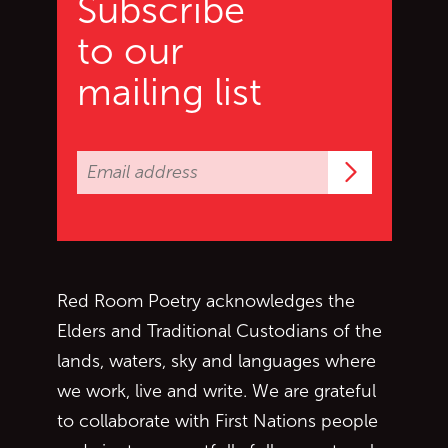
Subscribe
to our
mailing list
Subscrib
Red Room Poetry acknowledges the
Elders and Traditional Custodians of the
lands, waters, sky and languages where
we work, live and write. We are grateful
to collaborate with First Nations people