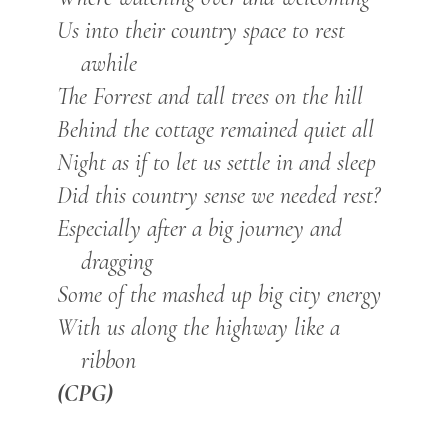
Us into their country space to rest
awhile
The Forrest and tall trees on the hill
Behind the cottage remained quiet all
Night as if to let us settle in and sleep
Did this country sense we needed rest?
Especially after a big journey and
dragging
Some of the mashed up big city energy
With us along the highway like a
ribbon
(CPG)