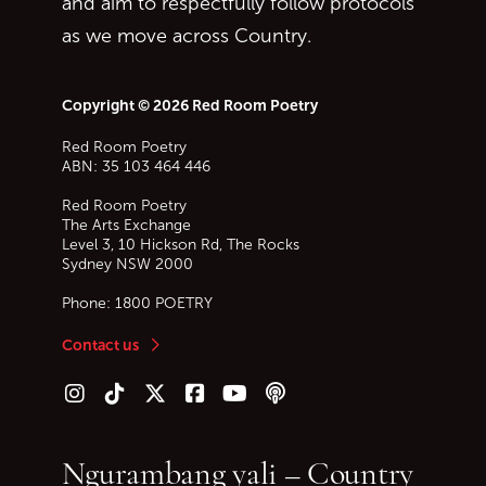
and aim to respectfully follow protocols
as we move across Country.
Copyright © 2026 Red Room Poetry
Red Room Poetry
ABN: 35 103 464 446
Red Room Poetry
The Arts Exchange
Level 3, 10 Hickson Rd, The Rocks
Sydney
NSW
2000
Phone:
1800 POETRY
Contact us
Follow us on Instagram
Follow us on TikTok
Follow us on Twitter (X)
Follow us on Facebook
Follow us on YouTube
Follow our podcast
Ngurambang yali – Country