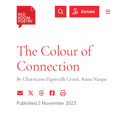
Skip to main content
Skip to footer
Donate
Search Website
Toggle m
Red Room Poetry
The Colour of
Connection
By
Charmaine Papertalk Green,
Anna Naupa
Share via Email
Share on Twitter (X)
Share on Threads
Share on Facebook
Print this page
Published 2 November 2023