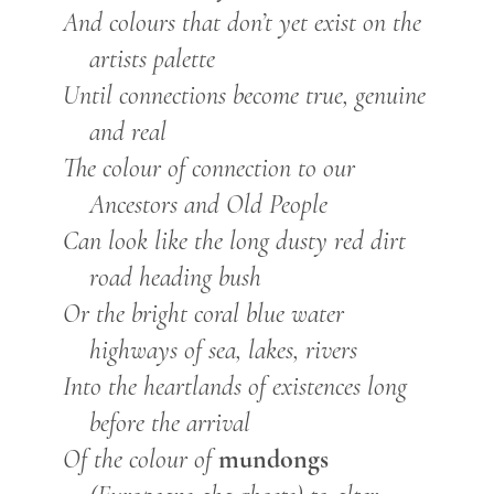
And colours that don’t yet exist on the
artists palette
Until connections become true, genuine
and real
The colour of connection to our
Ancestors and Old People
Can look like the long dusty red dirt
road heading bush
Or the bright coral blue water
highways of sea, lakes, rivers
Into the heartlands of existences long
before the arrival
mundongs
Of the colour of