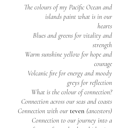
The colours of my Pacific Ocean and
islands paint what is in our
hearts
Blues and greens for vitality and
strength
Warm sunshine yellow for hope and
courage
Volcanic fire for energy and moody
greys for reflection
What is the colour of connection?
Connection across our seas and coasts
teven
Connection with our
(ancestors)
Connection to our journey into a