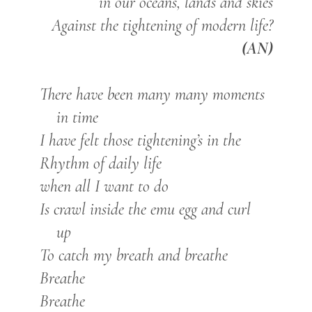
in our oceans, lands and skies
Against the tightening of modern life?
(AN)
There have been many many moments
in time
I have felt those tightening’s in the
Rhythm of daily life
when all I want to do
Is crawl inside the emu egg and curl
up
To catch my breath and breathe
Breathe
Breathe