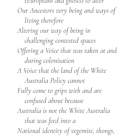
(Europeans aka ghosts) to alter
Our Ancestors very being and ways of
living therefore
Altering our way of being in
challenging contested spaces
Offering a Voice that was taken at and
during colonisation
A Voice that the land of the White
Australia Policy cannot
Fully come to grips with and are
confused about because
Australia is not the White Australia
that was feed into a
National identity of vegemite, thongs,