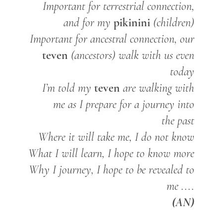
Important for terrestrial connection,
pikinini
and for my
(children)
Important for ancestral connection, our
teven
(ancestors) walk with us even
today
teven
I’m told my
are walking with
me as I prepare for a journey into
the past
Where it will take me, I do not know
What I will learn, I hope to know more
Why I journey, I hope to be revealed to
me ....
(AN)