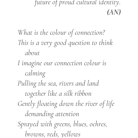
future of proud cultural identity.
(AN)
What is the colour of connection?
This is a very good question to think
about
I imagine our connection colour is
calming
Pulling the sea, rivers and land
together like a silk ribbon
Gently floating down the river of life
demanding attention
Sprayed with greens, blues, ochres,
browns, reds, yellows