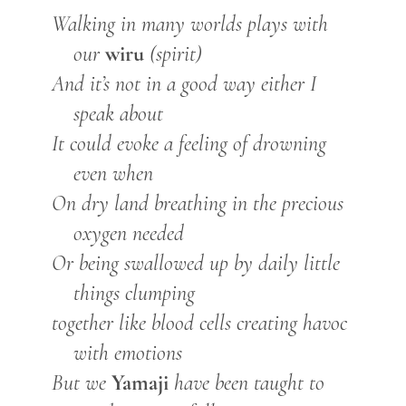
Walking in many worlds plays with
wiru
our
(spirit)
And it’s not in a good way either I
speak about
It could evoke a feeling of drowning
even when
On dry land breathing in the precious
oxygen needed
Or being swallowed up by daily little
things clumping
together like blood cells creating havoc
with emotions
Yamaji
But we
have been taught to