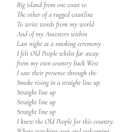
Big island from one coast to
The other of a rugged coastline
To write words from my world
And of my Ancestors within
Last night at a smoking ceremony
I felt Old People whilst far away
from my own country back West
I saw their presence through the
Smoke rising in a straight line up.
Straight line up
Straight line up
Straight line up
I knew the Old People for this country.
Where watching over and welcoming