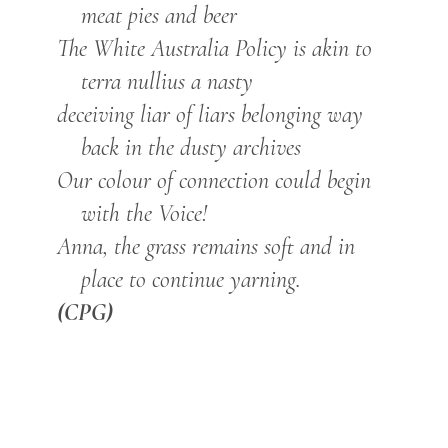
meat pies and beer
The White Australia Policy is akin to
terra nullius a nasty
deceiving liar of liars belonging way
back in the dusty archives
Our colour of connection could begin
with the Voice!
Anna, the grass remains soft and in
place to continue yarning.
(CPG)