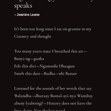
speaks
~ Jeanine Leane
It’s been too long since I sat on granite in my
Country and thought
Too many years since I breathed this air—
Bunyi-ng—ganha
Felt this dirt—Ngamanhi Dhaagun
Smelt this dust—Budha—nhi Bunan
Listened for the sounds of her words that say
‘Balandha—dhuraay Bumal-ayi-nya Wumbay
abuny (yaboing)’—History does not have the
first claim. Nor the last word.