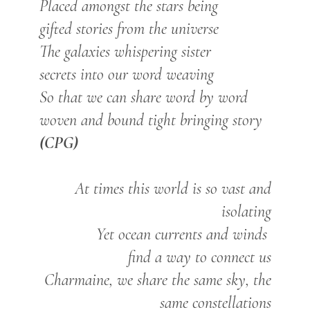
Placed
amongst the stars being
gifted stories from the universe
The galaxies whispering sister
secrets into our word weaving
So that we can share word by word
woven and bound tight bringing story
(CPG)
At times this world is so vast and
isolating
Yet ocean currents and winds
find a way to connect us
Charmaine, we share the same sky, the
same constellations