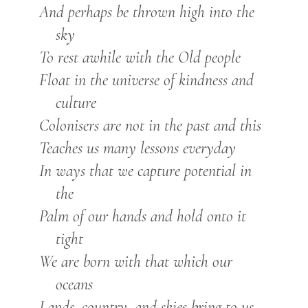
And perhaps be thrown high into the
sky
To rest awhile with the Old people
Float in the universe of kindness and
culture
Colonisers are not in the past and this
Teaches us many lessons everyday
In ways that we capture potential in
the
Palm of our hands and hold onto it
tight
We are born with that which our
oceans
Lands, country, and skies bring to us