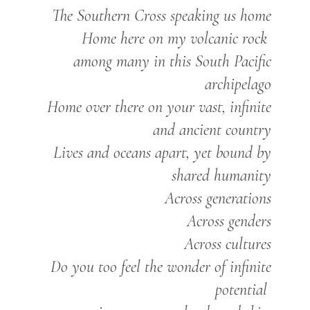
The Southern Cross speaking us home
Home here on my volcanic rock
among many in this South Pacific
archipelago
Home over there on your vast, infinite
and ancient country
Lives and oceans apart, yet bound by
shared humanity
Across generations
Across genders
Across cultures
Do you too feel the wonder of infinite
potential