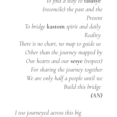
tasasye
To find a way to
(reconcile) the past and the
Present
kastom
To bridge
spirit and daily
Reality
There is no chart, no map to guide us
Other than the journey mapped by
sesye
Our hearts and our
(respect)
For sharing the journey together
We are only half a people until we
Build this bridge
(AN)
I too journeyed across this big