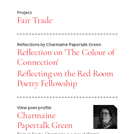
Project
Fair Trade
Reflections by Charmaine Papertalk Green
Reflection on 'The Colour of
Connection'
Reflecting on the Red Room
Poetry Fellowship
View poet profile
Charmaine
Papertalk Green