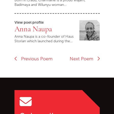
Born in Eradu, Charmaine is a proud Wajarri,
Badimaya and Wilunyu woman…
View poet profile
Anna Naupa
Anna Naupa is a co-founder of Haus
Storian which launched during the…
Previous Poem
Next Poem
Go back to start of main c
Go to top of page