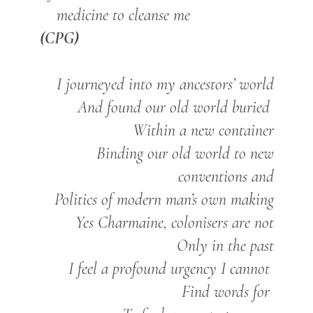
medicine to cleanse me
(CPG)
I journeyed into my ancestors’ world
And found our old world buried
Within a new container
Binding our old world to new
conventions and
Politics of modern man’s own making
Yes Charmaine, colonisers are not
Only in the past
I feel a profound urgency I cannot
Find words for