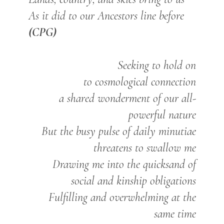
As it did to our Ancestors line before
(CPG)
Seeking to hold on
to cosmological connection
a shared wonderment of our all-
powerful nature
But the busy pulse of daily minutiae
threatens to swallow me
Drawing me into the quicksand of
social and kinship obligations
Fulfilling and overwhelming at the
same time