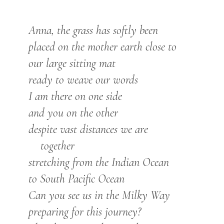
Anna, the grass has softly been
placed on the mother earth close to
our large
sitting
mat
ready to weave our words
I am
there on one side
and you on the other
despite vast distances we are
together
stretching from the Indian Ocean
to South Pacific Ocean
Can you see us in the Milky Way
preparing for this journey?