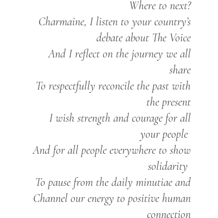
Where to next?
Charmaine, I listen to your country’s
debate about The Voice
And I reflect on the journey we all
share
To respectfully reconcile the past with
the present
I wish strength and courage for all
your people
And for all people everywhere to show
solidarity
To pause from the daily minutiae and
Channel our energy to positive human
connection