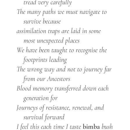
tread very carefully
The many paths we must navigate to
survive because
assimilation traps are laid in some
most unexpected places
We have been taught to recognise the
footprints leading
The wrong way and not to journey far
from our Ancestors
Blood memory transferred down each
generation for
Journeys of resistance, renewal, and
survival forward
bimba
I feel this each time I taste
bush