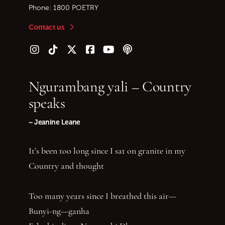
Phone:
1800 POETRY
Contact us
Follow us on Instagram
Follow us on TikTok
Follow us on Twitter (X)
Follow us on Facebook
Follow us on YouTube
Follow our podcast
Ngurambang yali – Country
speaks
~ Jeanine Leane
It’s been too long since I sat on granite in my
Country and thought
Too many years since I breathed this air—
Bunyi-ng—ganha