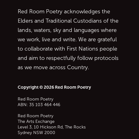
Red Room Poetry acknowledges the
Elders and Traditional Custodians of the
lands, waters, sky and languages where
we work, live and write. We are grateful
to collaborate with First Nations people
and aim to respectfully follow protocols
as we move across Country.
Copyright © 2026 Red Room Poetry
Red Room Poetry
ABN: 35 103 464 446
Red Room Poetry
The Arts Exchange
Level 3, 10 Hickson Rd, The Rocks
Sydney
NSW
2000