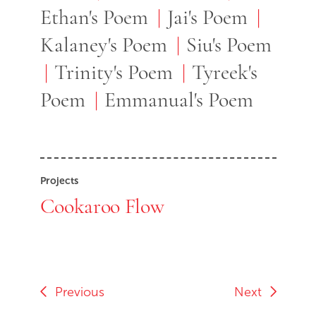
Ethan's Poem
Jai's Poem
Kalaney's Poem
Siu's Poem
Trinity's Poem
Tyreek's
Poem
Emmanual's Poem
Projects
Cookaroo Flow
Previous
Next