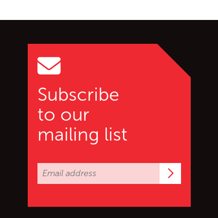
Go back to start of main c
Go to top of page
Subscribe
to our
mailing list
Subscrib