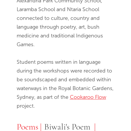
Alexandria Park Community School,
Laramba School and Ntaria School
connected to culture, country and
language through poetry, art, bush
medicine and traditional Indigenous
Games.
Student poems written in language
during the workshops were recorded to
be soundscaped and embedded within
waterways in the Royal Botanic Gardens,
Sydney, as part of the
Cookaroo Flow
project.
Poems
Poems
Biwali's Poem