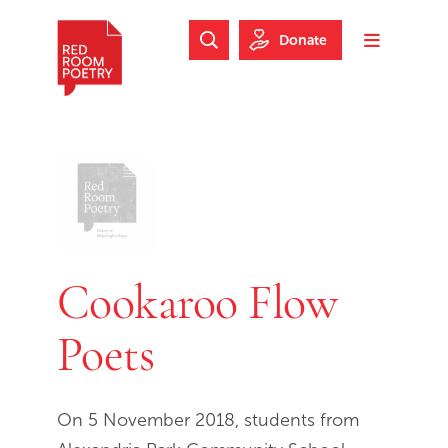
Skip to main content
Skip to footer
Donate
Search Website
Toggle m
Red Room Poetry
Cookaroo Flow
Poets
On 5 November 2018, students from