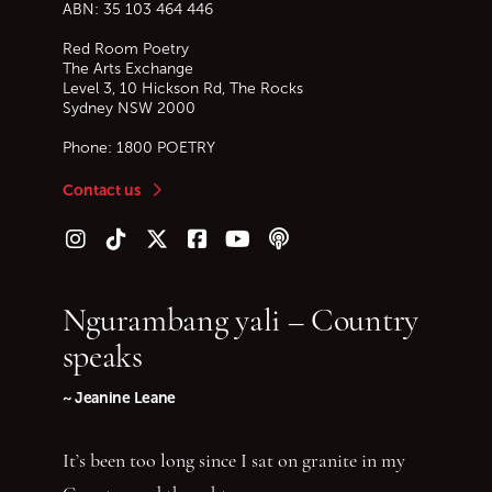
ABN: 35 103 464 446
Red Room Poetry
The Arts Exchange
Level 3, 10 Hickson Rd, The Rocks
Sydney
NSW
2000
Phone:
1800 POETRY
Contact us
Follow us on Instagram
Follow us on TikTok
Follow us on Twitter (X)
Follow us on Facebook
Follow us on YouTube
Follow our podcast
Ngurambang yali – Country
speaks
~ Jeanine Leane
It’s been too long since I sat on granite in my