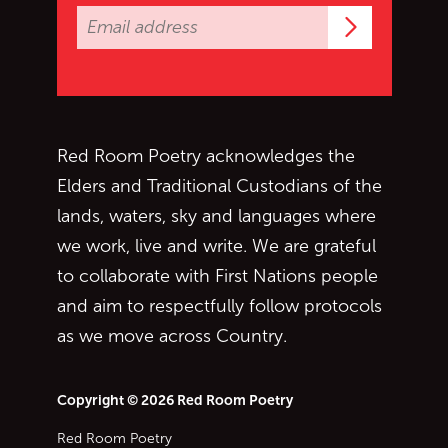
Subscrib
Red Room Poetry acknowledges the
Elders and Traditional Custodians of the
lands, waters, sky and languages where
we work, live and write. We are grateful
to collaborate with First Nations people
and aim to respectfully follow protocols
as we move across Country.
Copyright © 2026 Red Room Poetry
Red Room Poetry