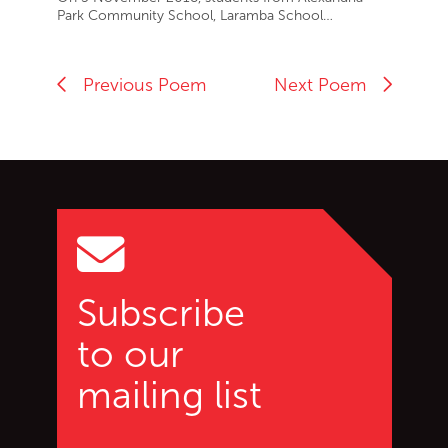
Park Community School, Laramba School…
Previous Poem
Next Poem
Go back to start of main c
Go to top of page
Subscribe
to our
mailing list