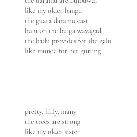
the daramu are bulbuwul
like my older bangu
the guara daramu cast
bulu on the bulga wayagad
the badu provides for the galu
like munda for her gurung
~
pretty, hilly, many
the trees are strong
like my older sister