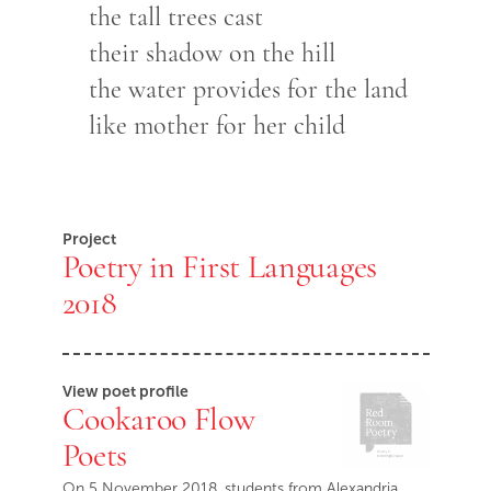
the tall trees cast
their shadow on the hill
the water provides for the land
like mother for her child
Project
Poetry in First Languages
2018
View poet profile
Cookaroo Flow
Poets
On 5 November 2018, students from Alexandria