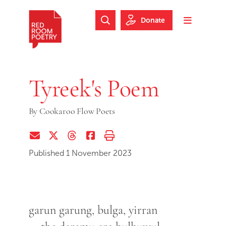
Skip to main content
Skip to footer
Donate
Search Website
Toggle m
Red Room Poetry
Tyreek's Poem
By
Cookaroo Flow Poets
Share via Email
Share on Twitter (X)
Share on Threads
Share on Facebook
Print this page
Published 1 November 2023
garun garung, bulga, yirran