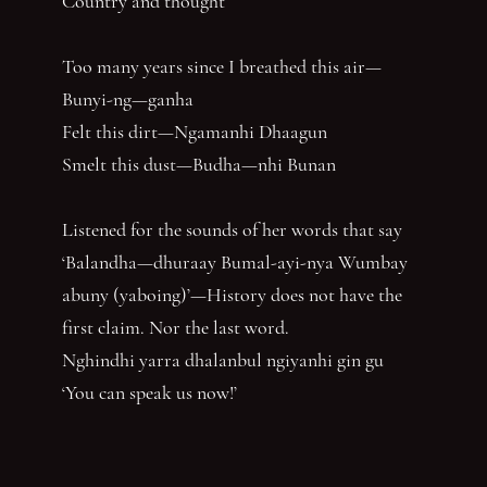
Country and thought
Too many years since I breathed this air—
Bunyi-ng—ganha
Felt this dirt—Ngamanhi Dhaagun
Smelt this dust—Budha—nhi Bunan
Listened for the sounds of her words that say
‘Balandha—dhuraay Bumal-ayi-nya Wumbay
abuny (yaboing)’—History does not have the
first claim. Nor the last word.
Nghindhi yarra dhalanbul ngiyanhi gin gu
‘You can speak us now!’
You have reached the end of the page. Thank you for 