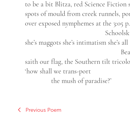
to be a bit Blitza, red Science Fiction 
spots of mould from creek runnels, por
over exposed nymphemes at the 3:05 p
Schoolskirt Col
she’s maggots she’s intimatism she’s all
Beaut
saith our flag, the Southern tilt tricol
‘how shall we trans-port
the mush of paradise?’
Previous Poem