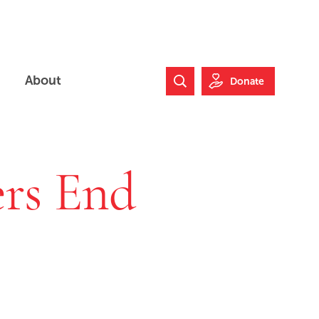
About
Donate
Search Website
rs End