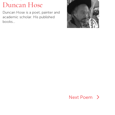
Duncan Hose
Duncan Hose is a poet, painter and
academic scholar. His published
books…
Next Poem