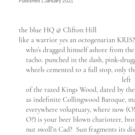
Published 1 January 2021
the blue HQ @ Clifton Hill
like a warrior yes an octogenarian KRI
who’s dragged himself ashore from the
tacho. punched in the dash, pink-drug
wheels cemented to a full stop, only the
left
of the razed Kings Wood, dated by the
as indefinite Collingwood Baroque, m
everywhere voluptuary, where now (O
O?) is your beer blown charioteer, br
nut swoll’n Cad? Sun fragments its di