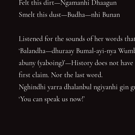
Felt this dirt—Ngamanhi Dhaagun
Smelt this dust—Budha—nhi Bunan
Listened for the sounds of her words that
‘Balandha—dhuraay Bumal-ayi-nya Wum
abuny (yaboing)’—History does not have
first claim. Nor the last word.
Nghindhi yarra dhalanbul ngiyanhi gin 
‘You can speak us now!’
You have reached the end of the page. Thank you for 