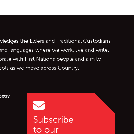
ontent
edges the Elders and Traditional Custodians
 and languages where we work, live and write.
orate with First Nations people and aim to
ocols as we move across Country.
oetry
Subscribe
to our