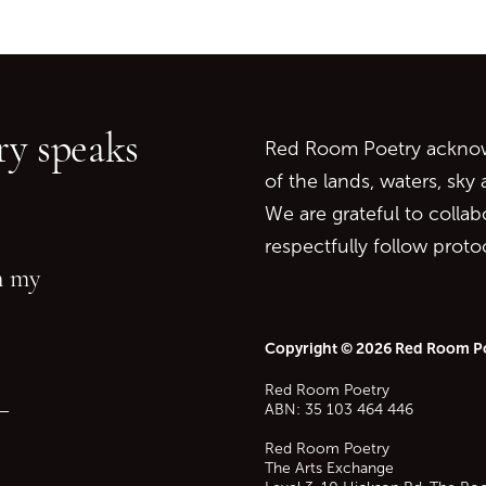
Go back to start of main c
Go to top of page
y speaks
Red Room Poetry acknowl
of the lands, waters, sky
We are grateful to collab
respectfully follow prot
in my
Copyright © 2026 Red Room P
Red Room Poetry
—
ABN: 35 103 464 446
Red Room Poetry
The Arts Exchange