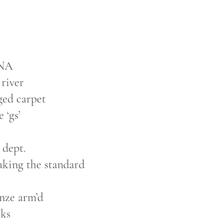
SNA
 river
ged carpet
 ‘gs’
 dept.
aking the standard
!
onze arm’d
sks