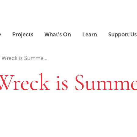
Skip to main content
Skip to footer
y
Projects
What's On
Learn
Support Us
eck is Summers End
reck is Summe