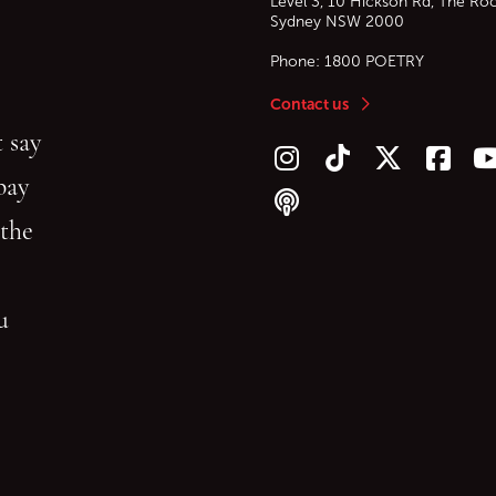
Level 3, 10 Hickson Rd, The Ro
Sydney
NSW
2000
Phone:
1800 POETRY
Contact us
 say
Follow us on Instagram
Follow us on TikTok
Follow us on Twitt
Follow u
F
bay
Follow our podcast
 the
gu
reading.