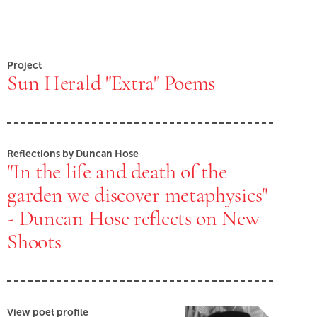
Project
Sun Herald "Extra" Poems
Reflections by Duncan Hose
"In the life and death of the
garden we discover metaphysics"
- Duncan Hose reflects on New
Shoots
View poet profile