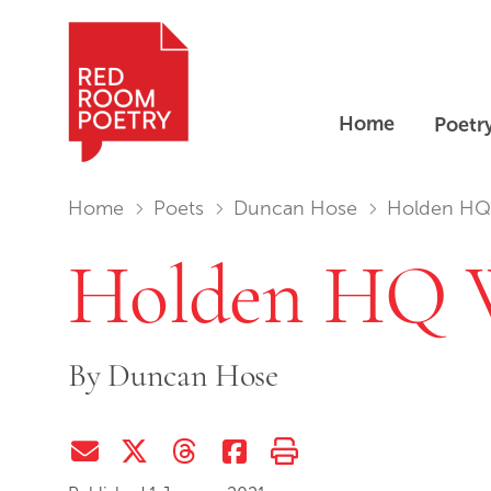
Home
Poetr
Red Room Poetry
You are in:
Home
Poets
Duncan Hose
Holden HQ Wr
Holden HQ W
By
Duncan Hose
Share via Email
Share on Twitter (X)
Share on Threads
Share on Facebook
Print this page