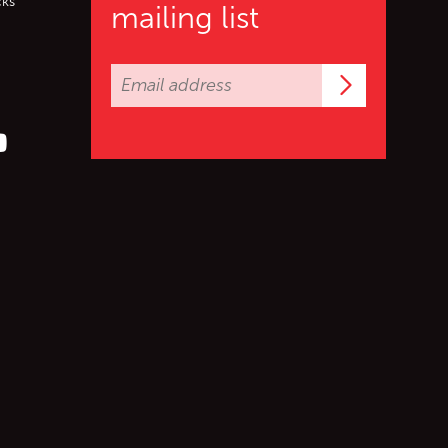
cks
mailing list
Subscrib
er (X)
s on Facebook
ollow us on YouTube