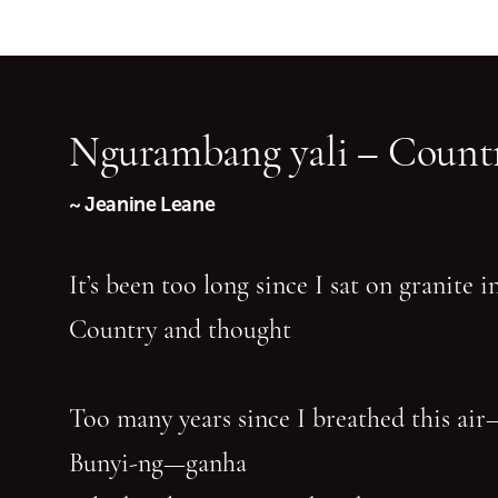
Ngurambang yali – Countr
~ Jeanine Leane
It’s been too long since I sat on granite 
Country and thought
Too many years since I breathed this air
Bunyi-ng—ganha