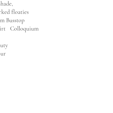
shade,
ked floaties
.m Busstop
loquium
y
our