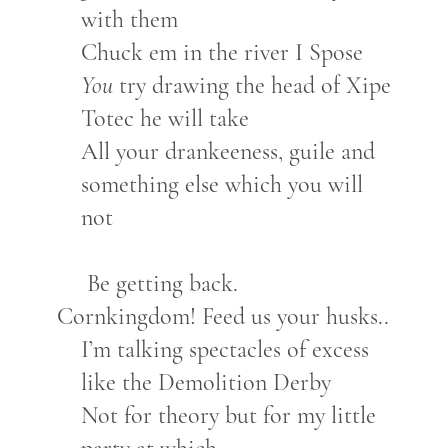
with them
Chuck em in the river I Spose
You
try drawing the head of Xipe
Totec he will take
All your drankeeness, guile and
something else which you will
not
Be getting back.
Cornkingdom! Feed us your husks..
I’m talking spectacles of excess
like the Demolition Derby
Not for theory but for my little