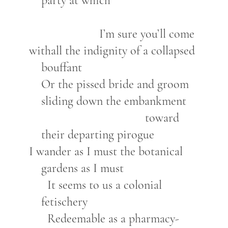
party at which
I’m sure you’ll come
withall the indignity of a collapsed
bouffant
Or the pissed bride and groom
sliding down the embankment
toward
their departing pirogue
I wander as I must the botanical
gardens as I must
It seems to us a colonial
fetischery
Redeemable as a pharmacy-