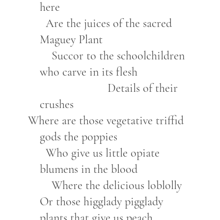
here
Are the juices of the sacred
Maguey Plant
Succor to the schoolchildren
who carve in its flesh
Details of their
crushes
Where are those vegetative triffid
gods the poppies
Who give us little opiate
blumens in the blood
Where the delicious loblolly
Or those higglady pigglady
plants that give us peach