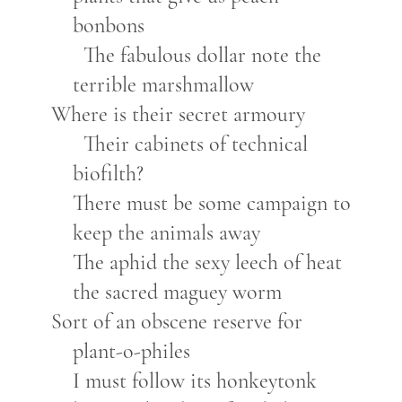
bonbons
The fabulous dollar note the
terrible marshmallow
Where is their secret armoury
Their cabinets of technical
biofilth?
There must be some campaign to
keep the animals away
The aphid the sexy leech of heat
the sacred maguey worm
Sort of an obscene reserve for
plant-o-philes
I must follow its honkeytonk