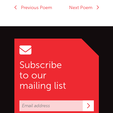
Previous Poem
Next Poem
Go back to start of main c
Go to top of page
Subscribe
to our
mailing list
Subscrib