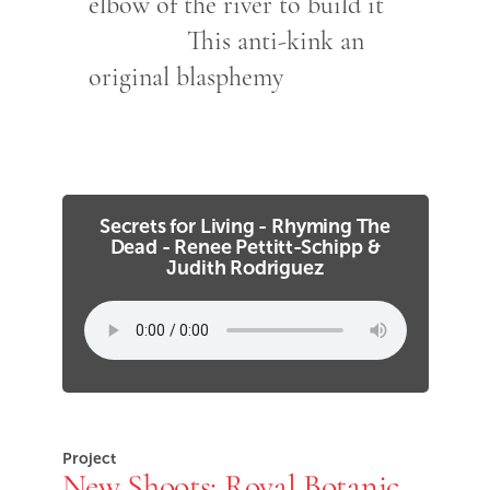
elbow of the river to build it
This anti-kink an
original blasphemy
Secrets for Living - Rhyming The
Dead - Renee Pettitt-Schipp &
Judith Rodriguez
Project
New Shoots: Royal Botanic