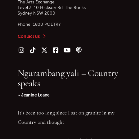
The Arts Exchange
Level 3, 10 Hickson Rd, The Rocks
Sydney
NSW
2000
Phone:
1800 POETRY
Contact us
Follow us on Instagram
Follow us on TikTok
Follow us on Twitter (X)
Follow us on Facebook
Follow us on YouTube
Follow our podcast
Ngurambang yali – Country
speaks
~ Jeanine Leane
It’s been too long since I sat on granite in my
Country and thought