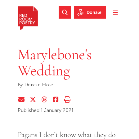
Skip to main content
Skip to footer
Donate
Search Website
Toggle m
Red Room Poetry
Marylebone's
Wedding
By
Duncan Hose
Share via Email
Share on Twitter (X)
Share on Threads
Share on Facebook
Print this page
Published 1 January 2021
Pagans I don’t know what they do