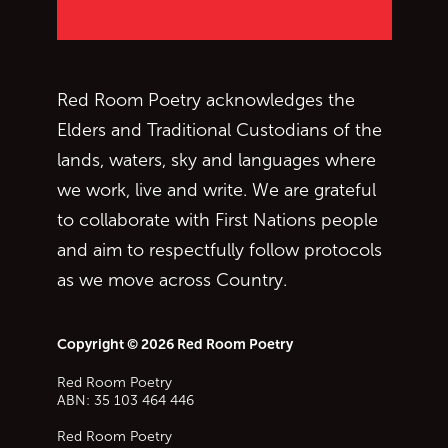
Red Room Poetry acknowledges the
Elders and Traditional Custodians of the
lands, waters, sky and languages where
we work, live and write. We are grateful
to collaborate with First Nations people
and aim to respectfully follow protocols
as we move across Country.
Copyright © 2026 Red Room Poetry
Red Room Poetry
ABN: 35 103 464 446
Red Room Poetry