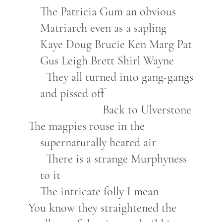
The Patricia Gum an obvious
Matriarch even as a sapling
Kaye Doug Brucie Ken Marg Pat
Gus Leigh Brett Shirl Wayne
They all turned into gang-gangs
and pissed off
Back to Ulverstone
The magpies rouse in the
supernaturally heated air
There is a strange Murphyness
to it
The intricate folly I mean
You know they straightened the