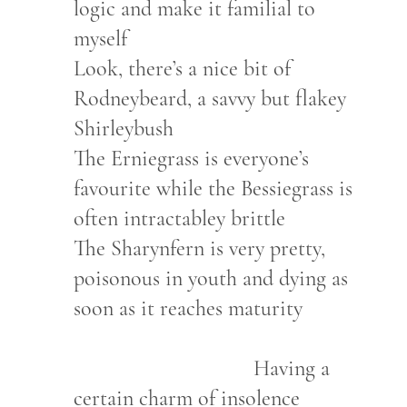
logic and make it familial to
myself
Look, there’s a nice bit of
Rodneybeard, a savvy but flakey
Shirleybush
The Erniegrass is everyone’s
favourite while the Bessiegrass is
often intractabley brittle
The Sharynfern is very pretty,
poisonous in youth and dying as
soon as it reaches maturity
Having a
certain charm of insolence