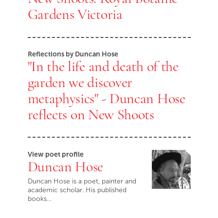
Gardens Victoria
Reflections by Duncan Hose
"In the life and death of the
garden we discover
metaphysics" - Duncan Hose
reflects on New Shoots
View poet profile
Duncan Hose
Duncan Hose is a poet, painter and
academic scholar. His published
books…