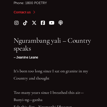
Phone:
1800 POETRY
Contact us
Follow us on Instagram
Follow us on TikTok
Follow us on Twitter (X)
Follow us on Facebook
Follow us on YouTube
Follow our podcast
Ngurambang yali – Country
speaks
~ Jeanine Leane
It’s been too long since I sat on granite in my
Country and thought
Too many years since I breathed this air—
Bunyi-ng—ganha
Felt this dirt—Ngamanhi Dhaagun