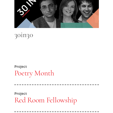
30in30
Project
Poetry Month
Project
Red Room Fellowship