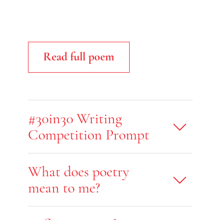
Read full poem
#30in30 Writing
Competition Prompt
What does poetry
mean to me?