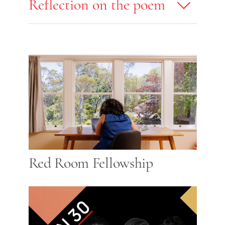
Reflection on the poem
Red Room Fellowship