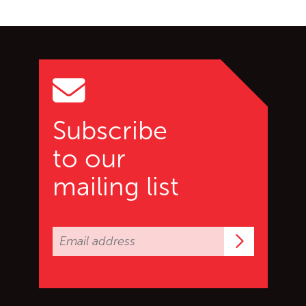
Go back to start of main c
Go to top of page
Subscribe
to our
mailing list
Subscrib