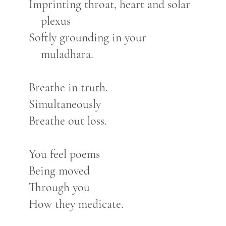
Imprinting throat, heart and solar
plexus
Softly grounding in your
muladhara.
Breathe in truth.
Simultaneously
Breathe out loss.
You feel poems
Being moved
Through you
How they medicate.