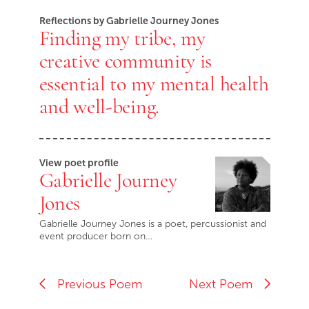
Reflections by Gabrielle Journey Jones
Finding my tribe, my
creative community is
essential to my mental health
and well-being.
View poet profile
Gabrielle Journey
Jones
Gabrielle Journey Jones is a poet, percussionist and
event producer born on…
Previous Poem
Next Poem