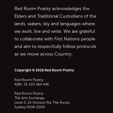
Red Room Poetry acknowledges the
Elders and Traditional Custodians of the
lands, waters, sky and languages where
we work, live and write. We are grateful
to collaborate with First Nations people
and aim to respectfully follow protocols
as we move across Country.
Copyright © 2026 Red Room Poetry
Red Room Poetry
ABN: 35 103 464 446
Red Room Poetry
The Arts Exchange
Level 3, 10 Hickson Rd, The Rocks
Sydney
NSW
2000