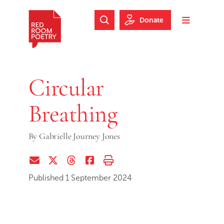
Skip to main content
Skip to footer
Donate
Search Website
Toggle m
Red Room Poetry
Circular
Breathing
By
Gabrielle Journey Jones
Share via Email
Share on Twitter (X)
Share on Threads
Share on Facebook
Print this page
Published 1 September 2024