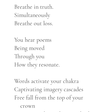
Breathe in truth.
Simultaneously
Breathe out loss.
You hear poems
Being moved
Through you
How they resonate.
Words activate your chakra
Captivating imagery cascades
Free fall from the top of your
crown