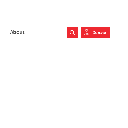
About
Donate
Search Website