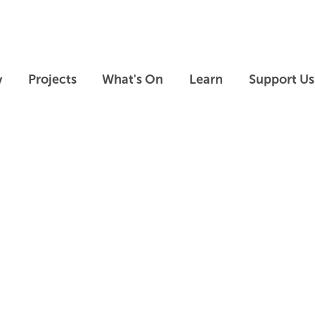
Skip to main content
Skip to footer
y
Projects
What's On
Learn
Support Us