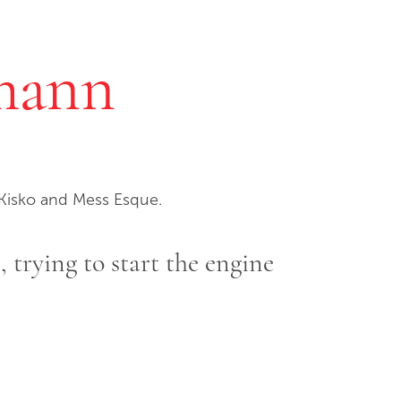
mann
cKisko and Mess Esque.
e, trying to start the engine