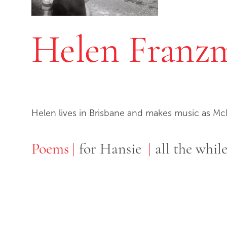
Helen Franz
Helen lives in Brisbane and makes music as M
Poems
Poems
for Hansie
all the whil