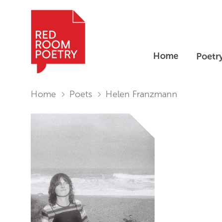
Home
Poetr
Red Room Poetry
You are in:
Home
Poets
Helen Franzmann