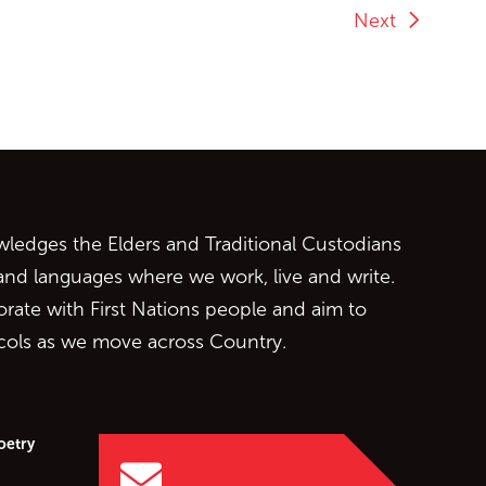
Next
ontent
edges the Elders and Traditional Custodians
 and languages where we work, live and write.
orate with First Nations people and aim to
ocols as we move across Country.
oetry