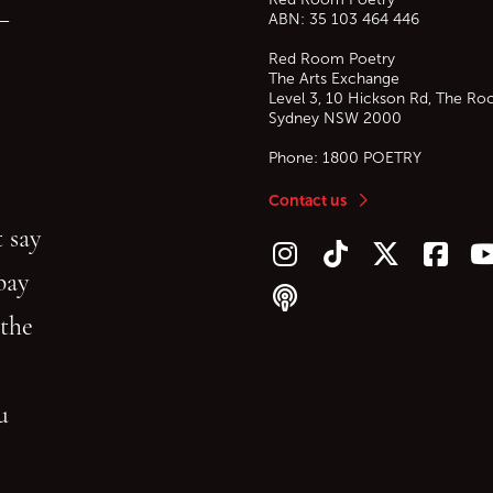
—
ABN: 35 103 464 446
Red Room Poetry
The Arts Exchange
Level 3, 10 Hickson Rd, The Ro
Sydney
NSW
2000
Phone:
1800 POETRY
Contact us
 say
Follow us on Instagram
Follow us on TikTok
Follow us on Twitt
Follow u
F
bay
Follow our podcast
 the
gu