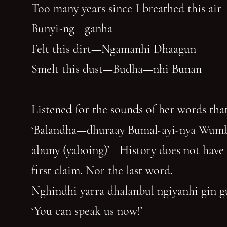
Too many years since I breathed this air
Bunyi-ng—ganha
Felt this dirt—Ngamanhi Dhaagun
Smelt this dust—Budha—nhi Bunan
Listened for the sounds of her words that
‘Balandha—dhuraay Bumal-ayi-nya Wum
abuny (yaboing)’—History does not have
first claim. Nor the last word.
Nghindhi yarra dhalanbul ngiyanhi gin 
‘You can speak us now!’