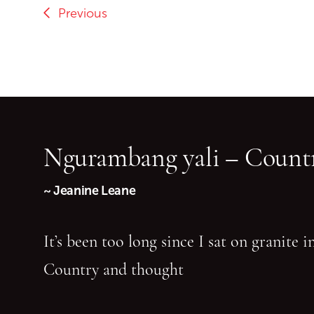
Previous
Ngurambang yali – Countr
~ Jeanine Leane
It’s been too long since I sat on granite 
Country and thought