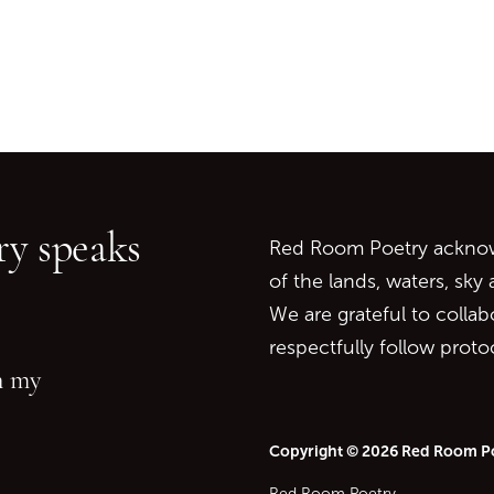
Go back to start of main c
Go to top of page
y speaks
Red Room Poetry acknowl
of the lands, waters, sky
We are grateful to collab
respectfully follow prot
in my
Copyright © 2026 Red Room P
Red Room Poetry