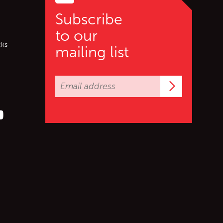
Subscribe
to our
cks
mailing list
Subscrib
er (X)
s on Facebook
ollow us on YouTube