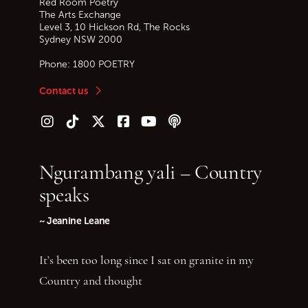
Red Room Poetry
The Arts Exchange
Level 3, 10 Hickson Rd, The Rocks
Sydney
NSW
2000
Phone:
1800 POETRY
Contact us
Follow us on Instagram
Follow us on TikTok
Follow us on Twitter (X)
Follow us on Facebook
Follow us on YouTube
Follow our podcast
Ngurambang yali – Country
speaks
~ Jeanine Leane
It’s been too long since I sat on granite in my
Country and thought