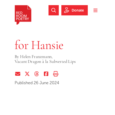
Skip to main content
Skip to footer
Donate
Search Website
Toggle m
Red Room Poetry
for Hansie
By
Helen Franzmann,
Vacant Dragon à la Subverted Lips
Share via Email
Share on Twitter (X)
Share on Threads
Share on Facebook
Print this page
Published 26 June 2024