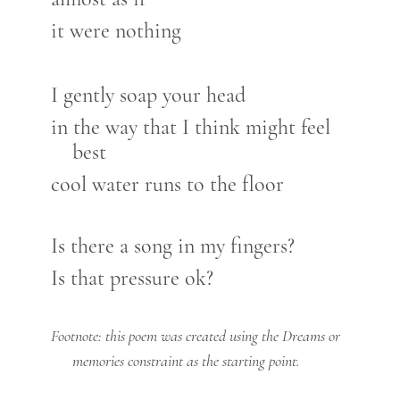
it were nothing
I gently soap your head
in the way that I think might feel
best
cool water runs to the floor
Is there a song in my fingers?
Is that pressure ok?
Footnote: this poem was created using the Dreams or
memories constraint as the starting point.