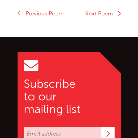
Previous Poem
Next Poem
Go back to start of main c
Go to top of page
Subscribe
to our
mailing list