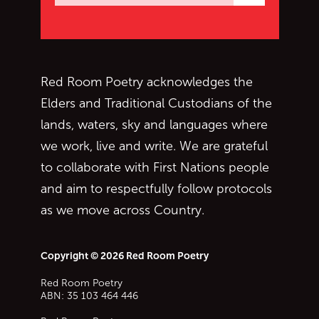
Subscrib
Red Room Poetry acknowledges the
Elders and Traditional Custodians of the
lands, waters, sky and languages where
we work, live and write. We are grateful
to collaborate with First Nations people
and aim to respectfully follow protocols
as we move across Country.
Copyright © 2026 Red Room Poetry
Red Room Poetry
ABN: 35 103 464 446