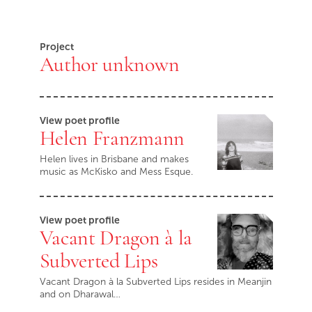
Project
Author unknown
View poet profile
Helen Franzmann
Helen lives in Brisbane and makes
music as McKisko and Mess Esque.
View poet profile
Vacant Dragon à la
Subverted Lips
Vacant Dragon à la Subverted Lips resides in Meanjin
and on Dharawal…