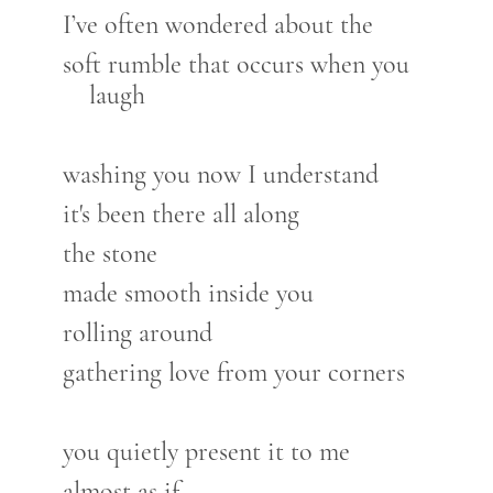
I’ve often wondered about the
soft rumble that occurs when you
laugh
washing you now I understand
it's been there all along
the stone
made smooth inside you
rolling around
gathering love from your corners
you quietly present it to me
almost as if