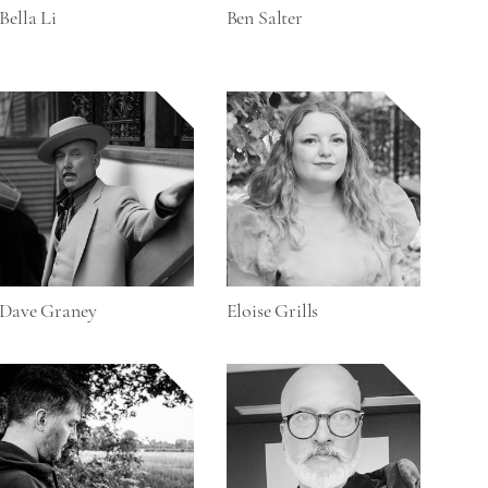
Bella Li
Ben Salter
Dave Graney
Eloise Grills