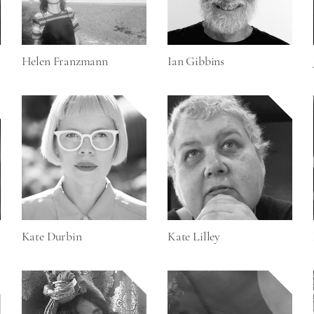
Helen Franzmann
Ian Gibbins
Kate Durbin
Kate Lilley