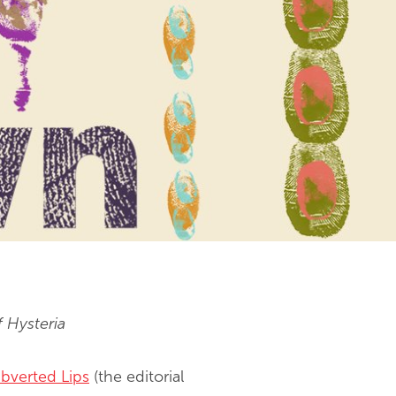
f Hysteria
bverted Lips
(the editorial