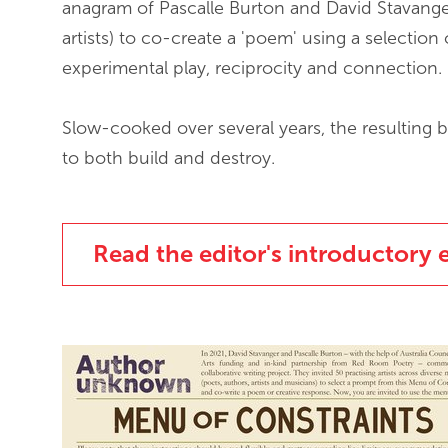
anagram of Pascalle Burton and David Stavanger)
artists) to co-create a 'poem' using a selection 
experimental play, reciprocity and connection.
Slow-cooked over several years, the resulting b
to both build and destroy.
Read the editor's introductory 