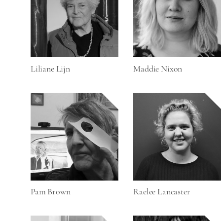
Liliane Lijn
Maddie Nixon
Pam Brown
Raelee Lancaster