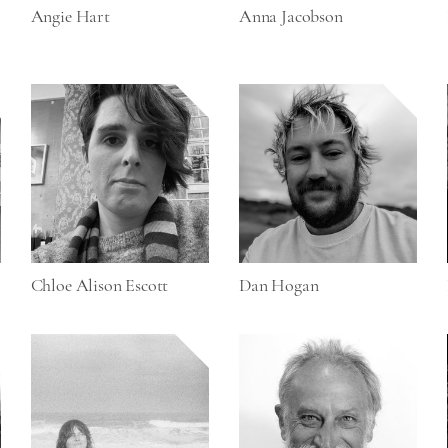
Angie Hart
Anna Jacobson
Chloe Alison Escott
Dan Hogan