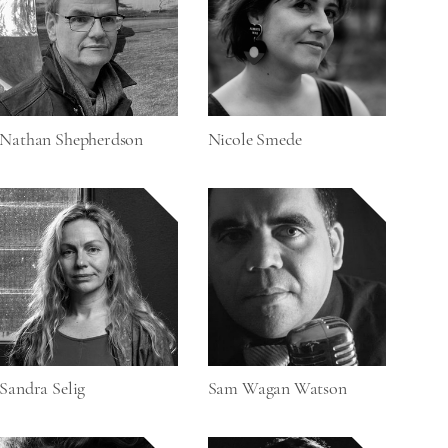
Nathan Shepherdson
Nicole Smede
Sandra Selig
Sam Wagan Watson