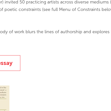
 invited 50 practicing artists across diverse mediums (
of poetic constraints (see full Menu of Constraints below
ody of work blurs the lines of authorship and explores t
essay