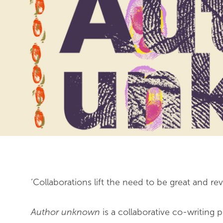
End of slideshow carousel
‘Collaborations lift the need to be great and r
Author unknown
is a collaborative co-writing 