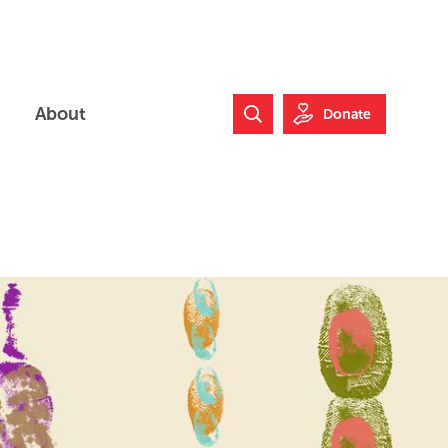
About
Donate
Search Website