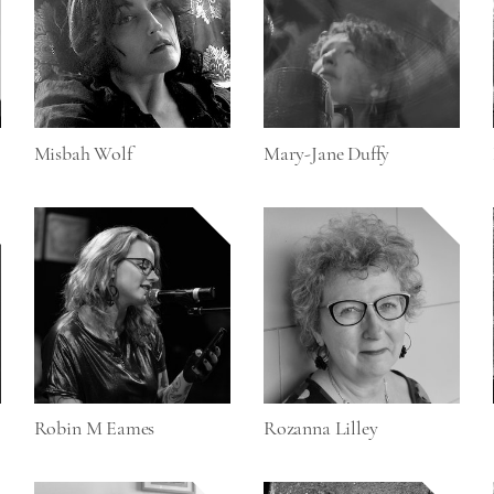
Misbah Wolf
Mary-Jane Duffy
Robin M Eames
Rozanna Lilley