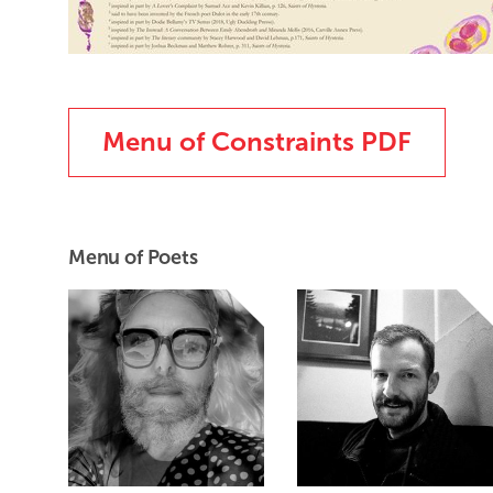
Menu of Constraints PDF
Menu of Poets