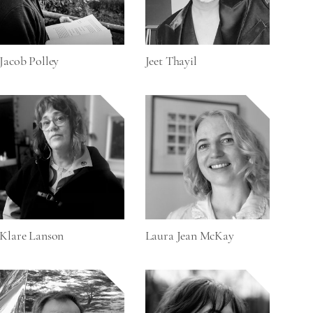
Jacob Polley
Jeet Thayil
Klare Lanson
Laura Jean McKay