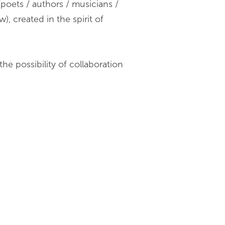
poets / authors / musicians /
), created in the spirit of
he possibility of collaboration