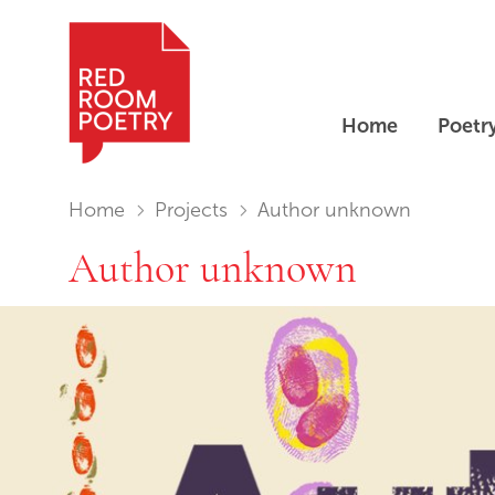
Home
Poetr
Red Room Poetry
You are in:
Home
Projects
Author unknown
Author unknown