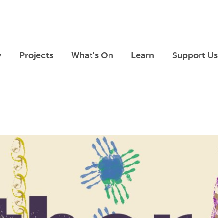
Skip to main content
Skip to footer
y
Projects
What's On
Learn
Support Us
Skip slideshow carousel