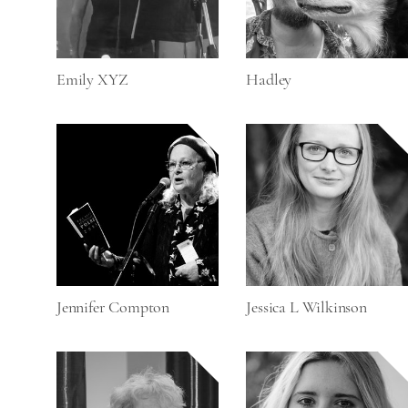
Emily XYZ
Hadley
Jennifer Compton
Jessica L Wilkinson