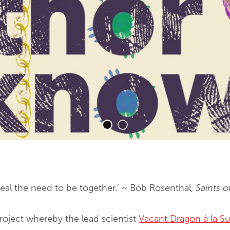
eveal the need to be together.’ ~ Bob Rosenthal,
Saints o
project whereby the lead scientist
Vacant Dragon à la Su