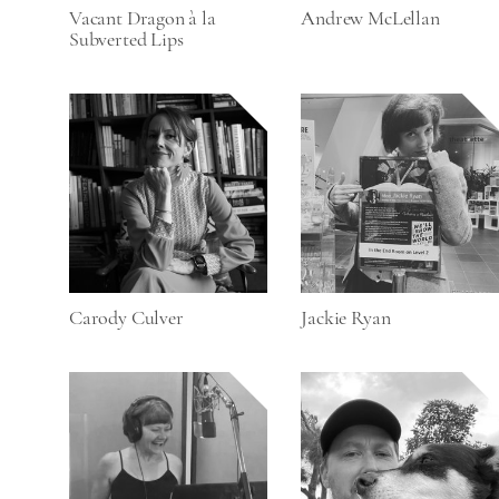
Vacant Dragon à la
Andrew McLellan
Subverted Lips
Carody Culver
Jackie Ryan