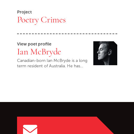
Project
Poetry Crimes
View poet profile
Ian McBryde
Canadian-born Ian McBryde is a long
term resident of Australia. He has…
Go back to start of main c
Go to top of page