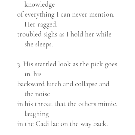
knowledge
of everything I can never mention.
Her ragged,
troubled sighs as I hold her while
she sleeps.
3. His startled look as the pick goes
in, his
backward lurch and collapse and
the noise
in his throat that the others mimic,
laughing
in the Cadillac on the way back.