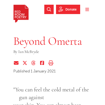
Skip to main content
Skip to footer
Donate
Search Website
Toggle m
Red Room Poetry
Beyond Omerta
By
Ian McBryde
Share via Email
Share on Twitter (X)
Share on Threads
Share on Facebook
Print this page
Published 1 January 2021
"You can feel the cold metal of the
gun against