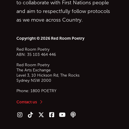
to collaborate with First Nations people
and aim to respectfully follow protocols
as we move across Country.
Copyright © 2026 Red Room Poetry
Red Room Poetry
ABN: 35 103 464 446
Red Room Poetry
The Arts Exchange
Level 3, 10 Hickson Rd, The Rocks
Sydney
NSW
2000
Phone:
1800 POETRY
Contact us
Follow us on Instagram
Follow us on TikTok
Follow us on Twitter (X)
Follow us on Facebook
Follow us on YouTube
Follow our podcast