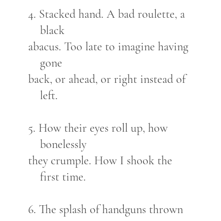
4. Stacked hand. A bad roulette, a
black
abacus. Too late to imagine having
gone
back, or ahead, or right instead of
left.
5. How their eyes roll up, how
bonelessly
they crumple. How I shook the
first time.
6. The splash of handguns thrown