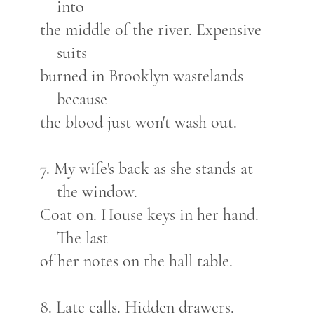
into
the middle of the river. Expensive
suits
burned in Brooklyn wastelands
because
the blood just won't wash out.
7. My wife's back as she stands at
the window.
Coat on. House keys in her hand.
The last
of her notes on the hall table.
8. Late calls. Hidden drawers,