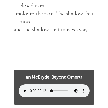
closed cars,
smoke in the rain. The shadow that
moves,
and the shadow that moves away.
Ian McBryde 'Beyond Omerta'