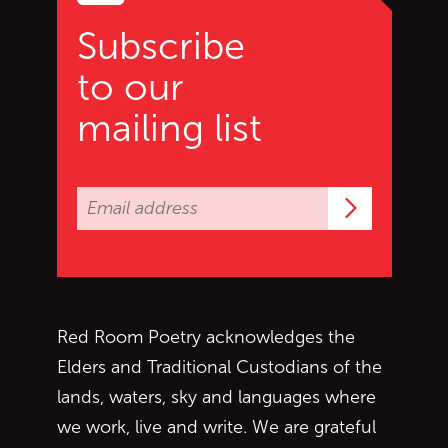
Subscribe
to our
mailing list
Subscrib
Red Room Poetry acknowledges the
Elders and Traditional Custodians of the
lands, waters, sky and languages where
we work, live and write. We are grateful