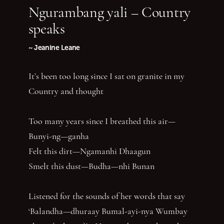
Ngurambang yali – Country
speaks
~ Jeanine Leane
It’s been too long since I sat on granite in my
Country and thought
Too many years since I breathed this air—
Bunyi-ng—ganha
Felt this dirt—Ngamanhi Dhaagun
Smelt this dust—Budha—nhi Bunan
Listened for the sounds of her words that say
‘Balandha—dhuraay Bumal-ayi-nya Wumbay