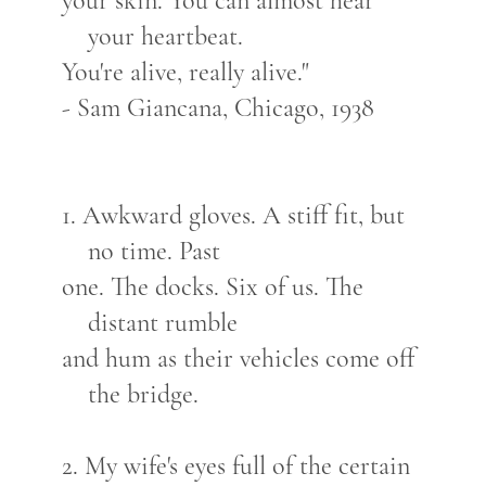
your skin. You can almost hear
your heartbeat.
You're alive, really alive."
- Sam Giancana, Chicago, 1938
1. Awkward gloves. A stiff fit, but
no time. Past
one. The docks. Six of us. The
distant rumble
and hum as their vehicles come off
the bridge.
2. My wife's eyes full of the certain