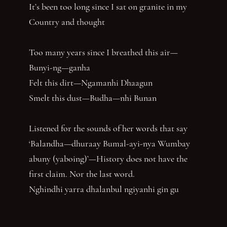
It’s been too long since I sat on granite in my
Country and thought
Too many years since I breathed this air—
Bunyi-ng—ganha
Felt this dirt—Ngamanhi Dhaagun
Smelt this dust—Budha—nhi Bunan
Listened for the sounds of her words that say
‘Balandha—dhuraay Bumal-ayi-nya Wumbay
abuny (yaboing)’—History does not have the
first claim. Nor the last word.
Nghindhi yarra dhalanbul ngiyanhi gin gu
‘You can speak us now!’