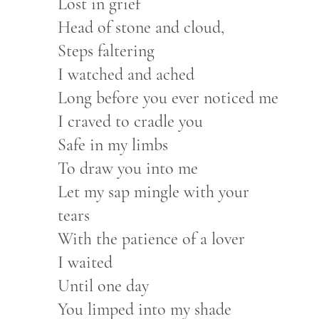
Lost in grief
Head of stone and cloud,
Steps faltering
I watched and ached
Long before you ever noticed me
I craved to cradle you
Safe in my limbs
To draw you into me
Let my sap mingle with your
tears
With the patience of a lover
I waited
Until one day
You limped into my shade