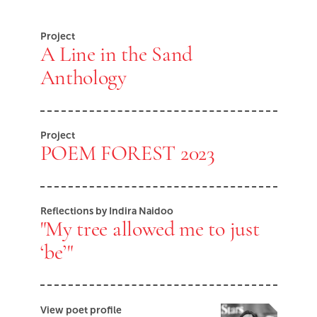
End of Youtube video embed
Project
A Line in the Sand
Anthology
Project
POEM FOREST 2023
Reflections by Indira Naidoo
"My tree allowed me to just
‘be’"
View poet profile