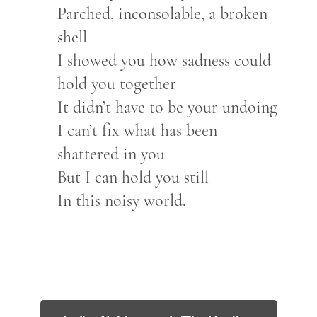
Parched, inconsolable, a broken
shell
I showed you how sadness could
hold you together
It didn’t have to be your undoing
I can’t fix what has been
shattered in you
But I can hold you still
In this noisy world.