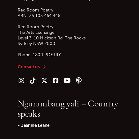
Red Room Poetry
ABN: 35 103 464 446
Red Room Poetry
The Arts Exchange
Level 3, 10 Hickson Rd, The Rocks
Sydney
NSW
2000
Phone:
1800 POETRY
Contact us
Follow us on Instagram
Follow us on TikTok
Follow us on Twitter (X)
Follow us on Facebook
Follow us on YouTube
Follow our podcast
Ngurambang yali – Country
speaks
~ Jeanine Leane