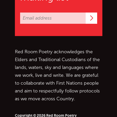
Subscrib
Red Room Poetry acknowledges the
Elders and Traditional Custodians of the
lands, waters, sky and languages where
we work, live and write. We are grateful
to collaborate with First Nations people
and aim to respectfully follow protocols
as we move across Country.
Copyright © 2026 Red Room Poetry