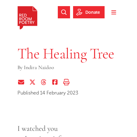
Skip to main content
Skip to footer
Donate
Search Website
Toggle m
Red Room Poetry
The Healing Tree
By
Indira Naidoo
Share via Email
Share on Twitter (X)
Share on Threads
Share on Facebook
Print this page
Published 14 February 2023
I watched you