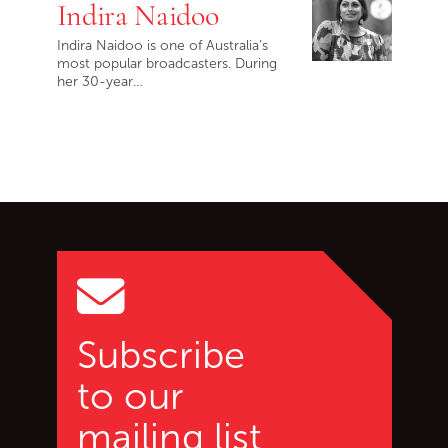
Indira Naidoo
Indira Naidoo is one of Australia’s
most popular broadcasters. During
her 30-year…
Go back to start of main c
Go to top of page
Subscribe
to our
mailing list