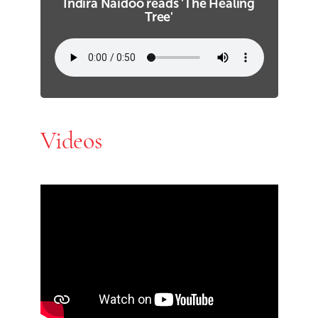
Indira Naidoo reads 'The Healing
Tree'
Videos
Skip Youtube video embed